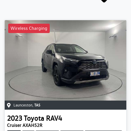
Wireless Charging
Launceston
,
TAS
2023
Toyota
RAV4
Cruiser AXAH52R