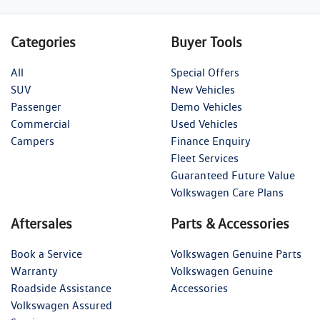
Categories
Buyer Tools
All
Special Offers
SUV
New Vehicles
Passenger
Demo Vehicles
Commercial
Used Vehicles
Campers
Finance Enquiry
Fleet Services
Guaranteed Future Value
Volkswagen Care Plans
Aftersales
Parts & Accessories
Book a Service
Volkswagen Genuine Parts
Warranty
Volkswagen Genuine
Roadside Assistance
Accessories
Volkswagen Assured