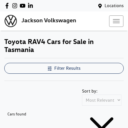
Locations
Jackson Volkswagen
Toyota RAV4 Cars for Sale in
Tasmania
Filter Results
Sort by:
Cars found