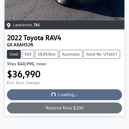
Launceston
,
TAS
2022
Toyota
RAV4
GX AXAH52R
Used
SUV
58,855km
Automatic
Stock No: U74657
Was
$40,990
,
now
:
$36,990
Excl. Govt. Charges
Loading...
Loading...
Reserve Now $200