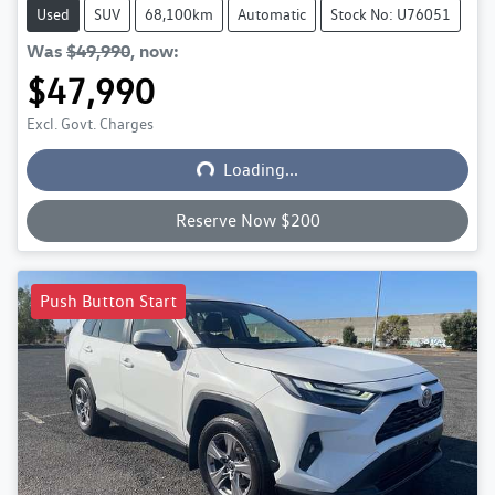
Used
SUV
68,100km
Automatic
Stock No: U76051
Was
$49,990
,
now
:
$47,990
Excl. Govt. Charges
Loading...
Loading...
Reserve Now $200
Push Button Start