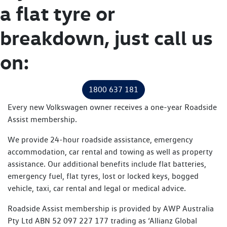
a flat tyre or
breakdown, just call us
on:
1800 637 181
Every new Volkswagen owner receives a one-year Roadside
Assist membership.
We provide 24-hour roadside assistance, emergency
accommodation, car rental and towing as well as property
assistance. Our additional benefits include flat batteries,
emergency fuel, flat tyres, lost or locked keys, bogged
vehicle, taxi, car rental and legal or medical advice.
Roadside Assist membership is provided by AWP Australia
Pty Ltd ABN 52 097 227 177 trading as ‘Allianz Global