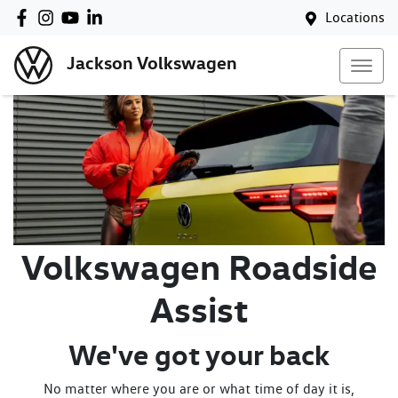
Locations
Jackson Volkswagen
Volkswagen Roadside
Assist
We've got your back
No matter where you are or what time of day it is,