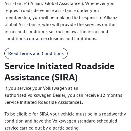
Assistance’ (‘Allianz Global Assistance’). Whenever you
request roadside vehicle assistance under your
membership, you will be making that request to Allianz
Global Assistance, who will provide the services on the
terms and conditions set out below. The terms and
conditions contain exclusions and limitations.
Read Terms and Conditions
Service Initiated Roadside
Assistance (SIRA)
If you service your Volkswagen at an
authorised Volkswagen Dealer, you can receive 12 months
Service Initiated Roadside Assistance1.
To be eligible for SIRA your vehicle must be in a roadworthy
condition and have the Volkswagen standard scheduled
service carried out by a participating