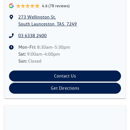
4.6
(78 reviews)
273 Wellington St
,
South Launceston, TAS, 7249
03 6338 2400
Mon-Fri:
8:30am-5:30pm
Sat
:
9:00am-4:00pm
Sun
:
Closed
Contact Us
Get Directions