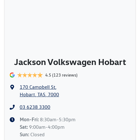
Jackson Volkswagen Hobart
4.5
(123 reviews)
170 Campbell St
,
Hobart, TAS, 7000
03 6238 3300
Mon-Fri:
8:30am-5:30pm
Sat
:
9:00am-4:00pm
Sun
:
Closed