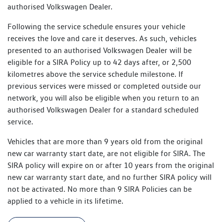
authorised Volkswagen Dealer.
Following the service schedule ensures your vehicle
receives the love and care it deserves. As such, vehicles
presented to an authorised Volkswagen Dealer will be
eligible for a SIRA Policy up to 42 days after, or 2,500
kilometres above the service schedule milestone. If
previous services were missed or completed outside our
network, you will also be eligible when you return to an
authorised Volkswagen Dealer for a standard scheduled
service.
Vehicles that are more than 9 years old from the original
new car warranty start date, are not eligible for SIRA. The
SIRA policy will expire on or after 10 years from the original
new car warranty start date, and no further SIRA policy will
not be activated. No more than 9 SIRA Policies can be
applied to a vehicle in its lifetime.