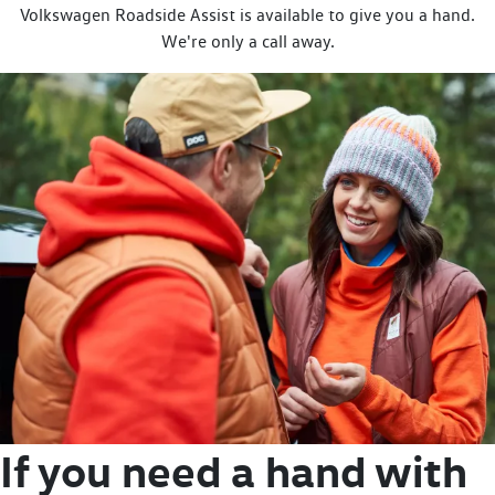
Volkswagen Roadside Assist is available to give you a hand.
We're only a call away.
If you need a hand with