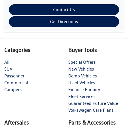
Contact Us
Get Directions
Categories
Buyer Tools
All
Special Offers
SUV
New Vehicles
Passenger
Demo Vehicles
Commercial
Used Vehicles
Campers
Finance Enquiry
Fleet Services
Guaranteed Future Value
Volkswagen Care Plans
Aftersales
Parts & Accessories