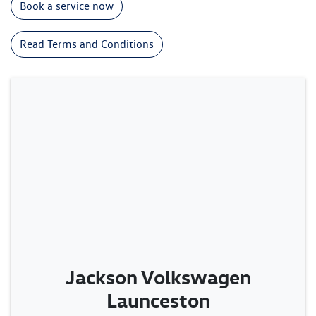
Book a service now
Read Terms and Conditions
Jackson Volkswagen
Launceston