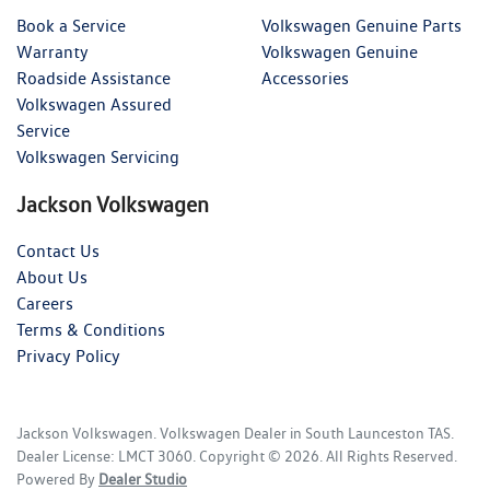
Book a Service
Volkswagen Genuine Parts
Warranty
Volkswagen Genuine
Roadside Assistance
Accessories
Volkswagen Assured
Service
Volkswagen Servicing
Jackson Volkswagen
Contact Us
About Us
Careers
Terms & Conditions
Privacy Policy
Jackson Volkswagen
.
Volkswagen Dealer
in
South Launceston TAS
.
Dealer License:
LMCT 3060
.
Copyright ©
2026
. All Rights Reserved.
Powered By
Dealer Studio