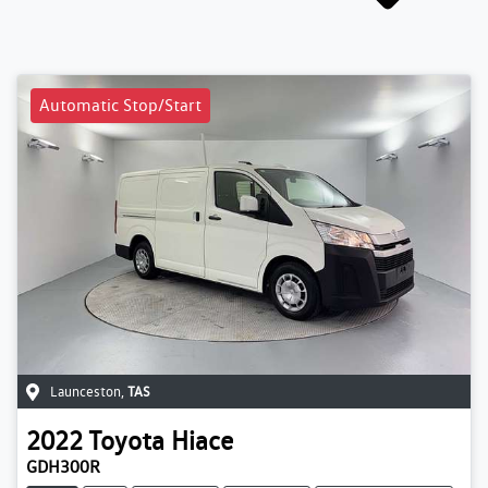
Automatic Stop/Start
Launceston
,
TAS
2022
Toyota
Hiace
GDH300R