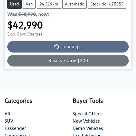
Used
Van
94,519km
Automatic
Stock No: U75555
Was
$46,990
,
now
:
$42,990
Excl. Govt. Charges
Loading...
Loading...
Reserve Now $200
Categories
Buyer Tools
All
Special Offers
SUV
New Vehicles
Passenger
Demo Vehicles
Commercial
Used Vehicles