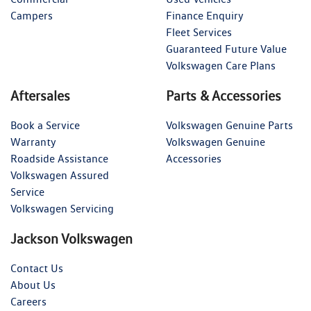
Campers
Finance Enquiry
Fleet Services
Guaranteed Future Value
Volkswagen Care Plans
Aftersales
Parts & Accessories
Book a Service
Volkswagen Genuine Parts
Warranty
Volkswagen Genuine
Roadside Assistance
Accessories
Volkswagen Assured
Service
Volkswagen Servicing
Jackson Volkswagen
Contact Us
About Us
Careers