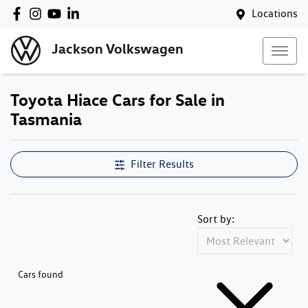
Locations
Jackson Volkswagen
Toyota Hiace Cars for Sale in
Tasmania
Filter Results
Sort by:
Cars found