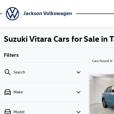
Jackson Volkswagen
Suzuki Vitara Cars for Sale in
Filters
Cars found
in
Search
Make
Model