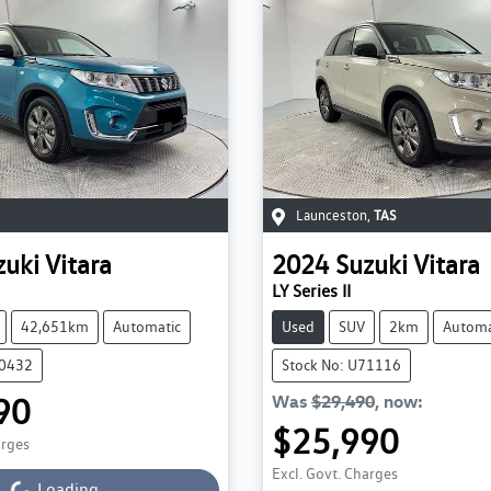
Launceston
,
TAS
zuki
Vitara
2024
Suzuki
Vitara
LY Series II
42,651km
Automatic
Used
SUV
2km
Automa
70432
Stock No: U71116
90
Was
$29,490
,
now
:
Loading...
$25,990
arges
Loading...
Excl. Govt. Charges
Loading...