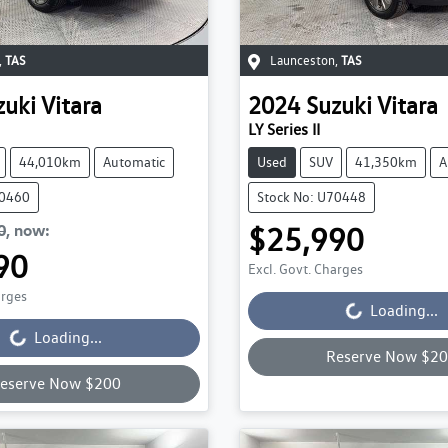
,
TAS
Launceston
,
TAS
zuki
Vitara
2024
Suzuki
Vitara
LY Series II
44,010km
Automatic
Used
SUV
41,350km
A
70460
Stock No: U70448
0
,
now
:
$25,990
Loading...
90
Excl. Govt. Charges
Loading...
arges
Loading...
Loading...
Reserve Now $2
eserve Now $200