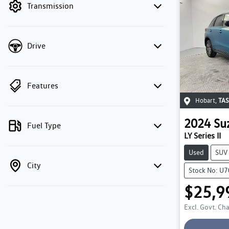
Transmission
Drive
Features
Hobart
,
TAS
2024
Su
Fuel Type
LY Series II
Used
SUV
City
Stock No: U
$25,9
Excl. Govt. Ch