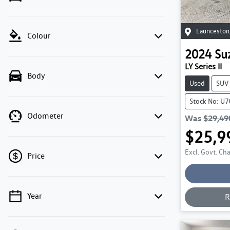
Launceston
Colour
2024
Su
LY Series II
Body
Used
SUV
Stock No: U
Odometer
Was
$29,49
$25,9
Excl. Govt. Ch
Price
Year
R
💡 Price filters are disabled when finance
mode is active. Switch to cash mode to filter
by price.