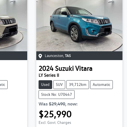
Launceston
,
TAS
2024
Suzuki
Vitara
LY Series II
tic
Used
SUV
39,712km
Automatic
Stock No: U70447
Was
$29,490
,
now
:
$25,990
Loading...
Excl. Govt. Charges