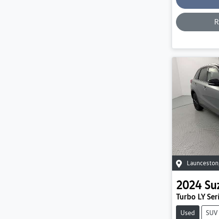
R
Launceston
2024
Su
Turbo LY Seri
Used
SUV