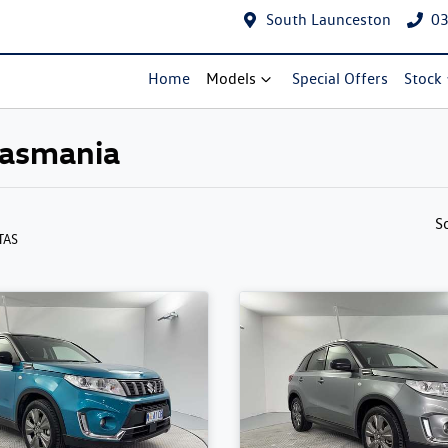
South Launceston
03
Home
Models
Special Offers
Stock
 Tasmania
S
 TAS