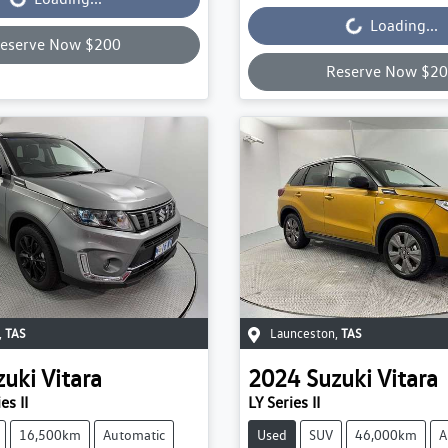
Loading...
eserve Now $200
Reserve Now $2
,
TAS
Launceston
,
TAS
zuki
Vitara
2024
Suzuki
Vitara
es II
LY Series II
16,500km
Automatic
Used
SUV
46,000km
A