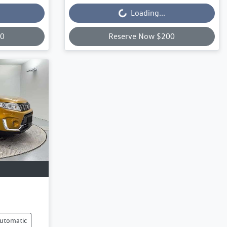
Loading...
00
Reserve Now $200
utomatic