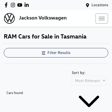
Locations
Jackson Volkswagen
RAM Cars for Sale in Tasmania
Filter Results
Sort by:
Cars found