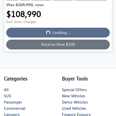
Was
$109,990
,
now
:
$108,990
Excl. Govt. Charges
Loading...
Loading...
Reserve Now $200
Categories
Buyer Tools
All
Special Offers
SUV
New Vehicles
Passenger
Demo Vehicles
Commercial
Used Vehicles
Campers
Finance Enquiry