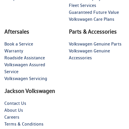
Fleet Services
Guaranteed Future Value
Volkswagen Care Plans
Aftersales
Parts & Accessories
Book a Service
Volkswagen Genuine Parts
Warranty
Volkswagen Genuine
Roadside Assistance
Accessories
Volkswagen Assured
Service
Volkswagen Servicing
Jackson Volkswagen
Contact Us
About Us
Careers
Terms & Conditions