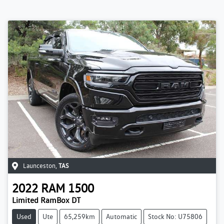
Launceston
,
TAS
2022
RAM
1500
Limited RamBox DT
Used
Ute
65,259km
Automatic
Stock No: U75806