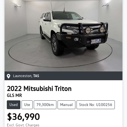
Launceston
,
TAS
2022
Mitsubishi
Triton
GLS MR
Used
Ute
79,300km
Manual
Stock No: U100256
$36,990
Excl. Govt. Charges