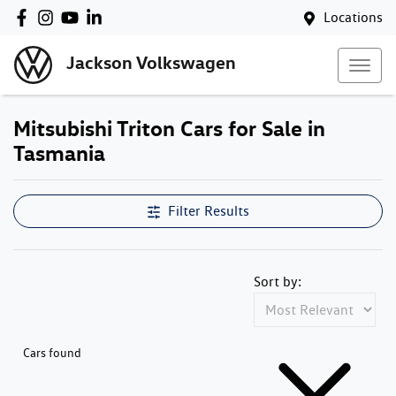
Locations
Jackson Volkswagen
Mitsubishi Triton Cars for Sale in
Tasmania
Filter Results
Sort by:
Cars found