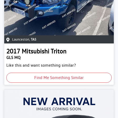
Launceston
,
TAS
2017
Mitsubishi
Triton
GLS MQ
Like this and want something similar?
Find Me Something Similar