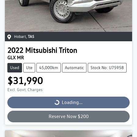
Hobart
,
TAS
2022
Mitsubishi
Triton
GLX MR
Used
Ute
45,000km
Automatic
Stock No: U75958
$31,990
Excl. Govt. Charges
Loading...
Loading...
Reserve Now $200