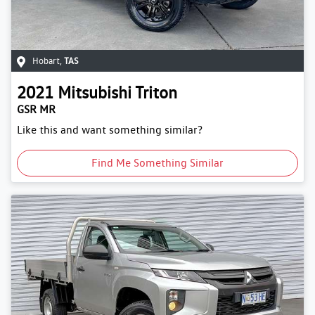
Hobart
,
TAS
2021
Mitsubishi
Triton
GSR MR
Like this and want something similar?
Find Me Something Similar