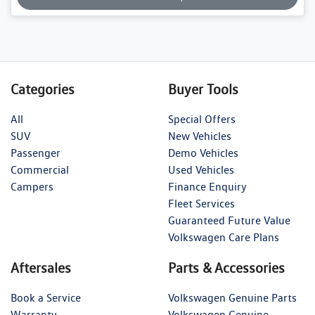
Categories
Buyer Tools
All
Special Offers
SUV
New Vehicles
Passenger
Demo Vehicles
Commercial
Used Vehicles
Campers
Finance Enquiry
Fleet Services
Guaranteed Future Value
Volkswagen Care Plans
Aftersales
Parts & Accessories
Book a Service
Volkswagen Genuine Parts
Warranty
Volkswagen Genuine