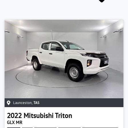
Launceston
,
TAS
2022
Mitsubishi
Triton
GLX MR