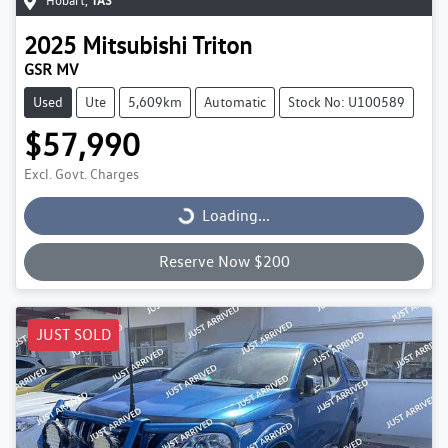
Hobart
,
TAS
2025
Mitsubishi
Triton
GSR MV
Used
Ute
5,609km
Automatic
Stock No: U100589
$57,990
Excl. Govt. Charges
Loading...
Loading...
Reserve Now $200
JUST SOLD