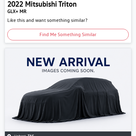
2022
Mitsubishi
Triton
GLX+ MR
Like this and want something similar?
Find Me Something Similar