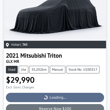
Hobart
,
TAS
2021
Mitsubishi
Triton
GLX MR
Used
Ute
35,202km
Manual
Stock No: U100317
$29,990
Excl. Govt. Charges
Loading...
Loading...
Reserve Now $200