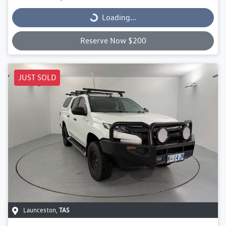
Loading...
Loading...
Reserve Now $200
JUST SOLD
Launceston
,
TAS