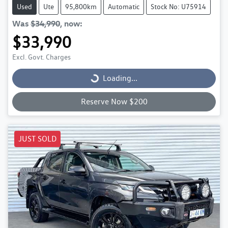
Used
Ute
95,800km
Automatic
Stock No: U75914
Was
$34,990
,
now
:
$33,990
Excl. Govt. Charges
Loading...
Loading...
Reserve Now $200
JUST SOLD