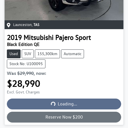
Launceston
,
TAS
2019
Mitsubishi
Pajero Sport
Black Edition QE
Used
SUV
155,300km
Automatic
Stock No: U100095
Was
$29,990
,
now
:
$28,990
Loading...
Excl. Govt. Charges
Loading...
Reserve Now $200