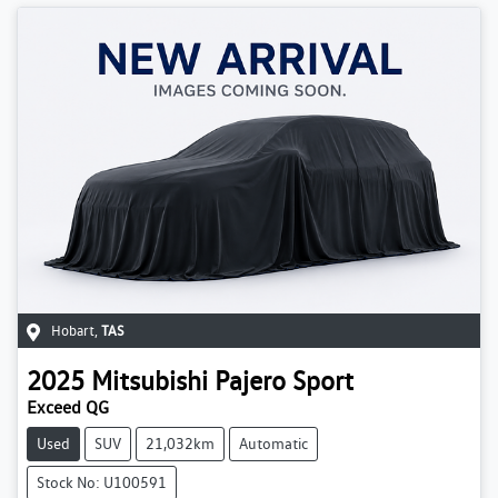
Hobart
,
TAS
2025
Mitsubishi
Pajero Sport
Exceed QG
Used
SUV
21,032km
Automatic
Stock No: U100591