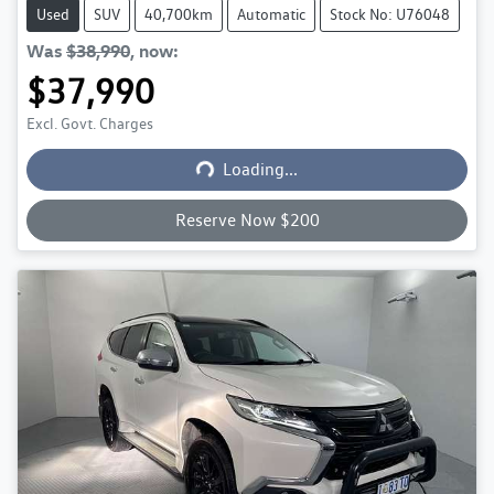
Used
SUV
40,700km
Automatic
Stock No: U76048
Was
$38,990
,
now
:
$37,990
Loading...
Excl. Govt. Charges
Loading...
Reserve Now $200