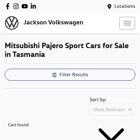
Locations
Jackson Volkswagen
Mitsubishi Pajero Sport Cars for Sale
in Tasmania
Filter Results
Sort by:
Cars found