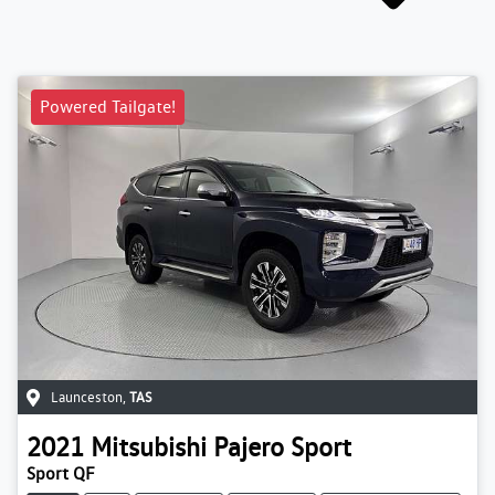
Powered Tailgate!
Launceston
,
TAS
2021
Mitsubishi
Pajero Sport
Sport QF