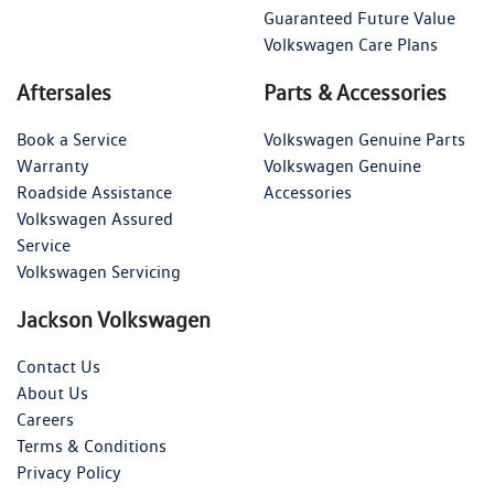
Guaranteed Future Value
Volkswagen Care Plans
Aftersales
Parts & Accessories
Book a Service
Volkswagen Genuine Parts
Warranty
Volkswagen Genuine
Roadside Assistance
Accessories
Volkswagen Assured
Service
Volkswagen Servicing
Jackson Volkswagen
Contact Us
About Us
Careers
Terms & Conditions
Privacy Policy