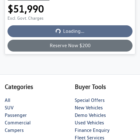
$51,990
Loading...
Excl. Govt. Charges
Loading...
Reserve Now $200
Categories
Buyer Tools
All
Special Offers
SUV
New Vehicles
Passenger
Demo Vehicles
Commercial
Used Vehicles
Campers
Finance Enquiry
Fleet Services