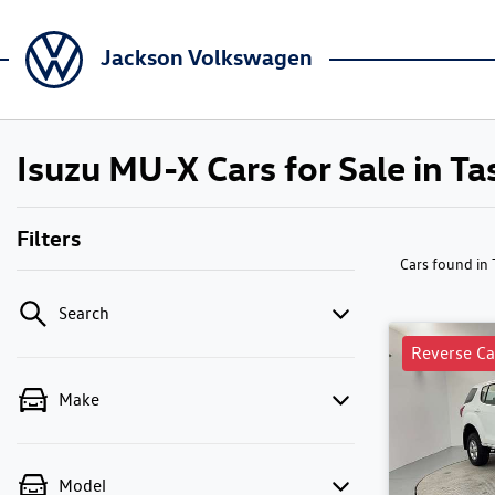
Jackson Volkswagen
Isuzu MU-X Cars for Sale in T
Filters
Cars found
in
Search
Reverse C
Make
Model