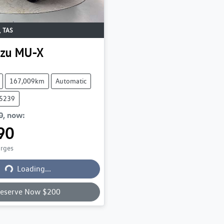
,
TAS
uzu
MU-X
167,009km
Automatic
75239
0
,
now
:
90
Loading...
arges
Loading...
eserve Now $200