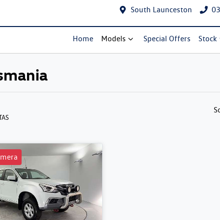
South Launceston
03
Home
Models
Special Offers
Stock
asmania
S
 TAS
amera