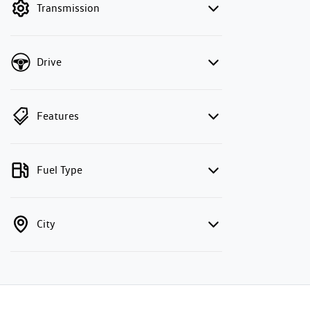
Transmission
Drive
Features
Fuel Type
City