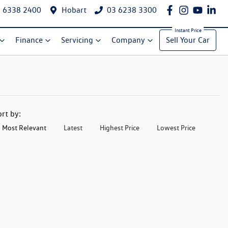
 6338 2400
Hobart
03 6238 3300
Finance
Servicing
Company
Sell Your Car
ort by:
Most Relevant
Latest
Highest Price
Lowest Price