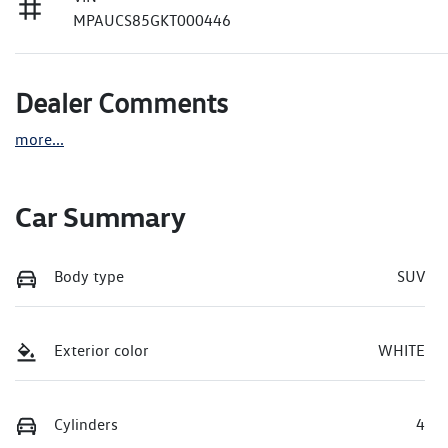
MPAUCS85GKT000446
Dealer Comments
more
...
Car Summary
Body type
SUV
Exterior color
WHITE
Cylinders
4