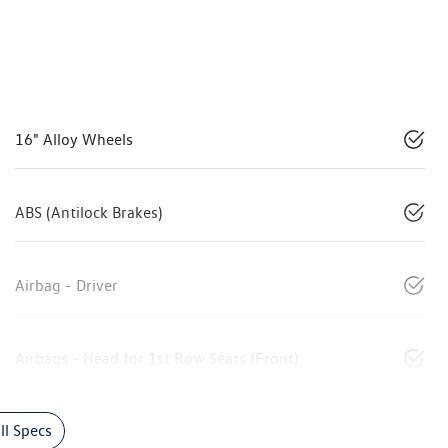
16" Alloy Wheels
ABS (Antilock Brakes)
Airbag - Driver
Airbags - Head for 1st Row Seats (Front)
l Specs