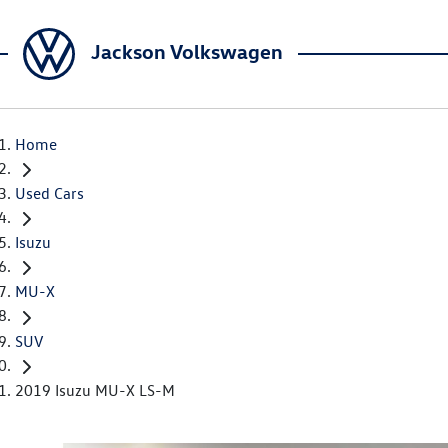
Jackson Volkswagen
Home
Used Cars
Isuzu
MU-X
SUV
2019 Isuzu MU-X LS-M