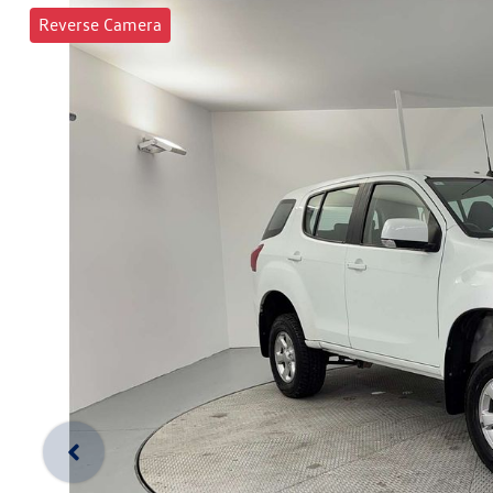
Reverse Camera