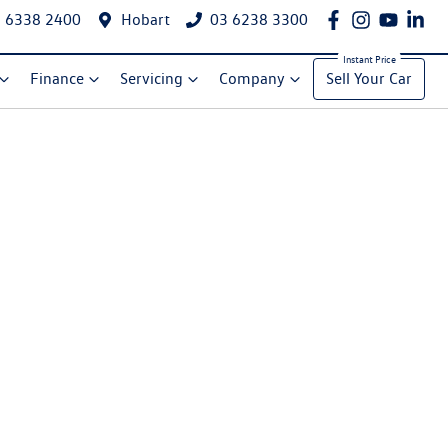
 6338 2400
Hobart
03 6238 3300
Finance
Servicing
Company
Sell Your Car