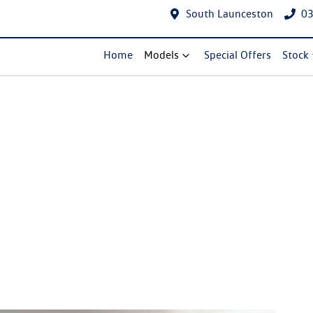
South Launceston
03
Home
Models
Special Offers
Stock