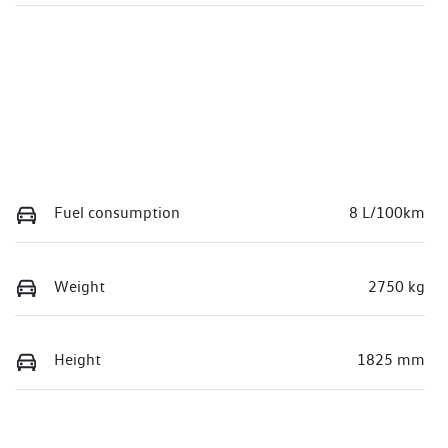
Fuel consumption
8 L/100km
Weight
2750 kg
Height
1825 mm