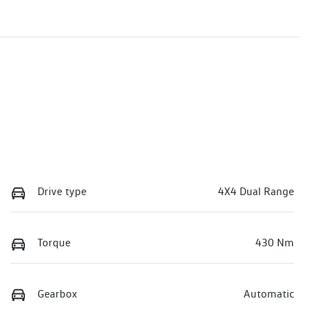
Drive type
4X4 Dual Range
Torque
430 Nm
Gearbox
Automatic