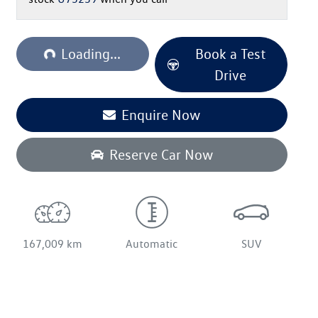
oading...
Loading...
Book a Test
Drive
Enquire Now
Reserve Car Now
167,009 km
Automatic
SUV