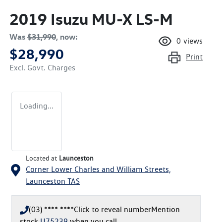
2019 Isuzu
MU-X
LS-M
Was
$31,990
,
now
:
0
views
$28,990
Print
Excl. Govt. Charges
Loading...
Located at
Launceston
Corner Lower Charles and William Streets,
Launceston
TAS
(03) **** ****
Click to reveal number
Mention
stock
U75239
when you call