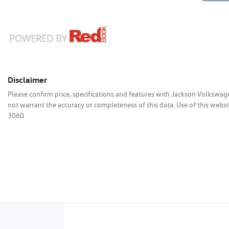
Disclaimer
Please confirm price, specifications and features with
Jackson Volkswag
not warrant the accuracy or completeness of this data. Use of this websi
3060