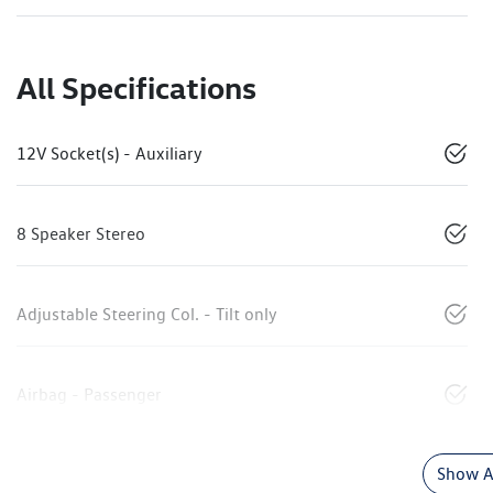
All Specifications
12V Socket(s) - Auxiliary
8 Speaker Stereo
Adjustable Steering Col. - Tilt only
Airbag - Passenger
Show Al