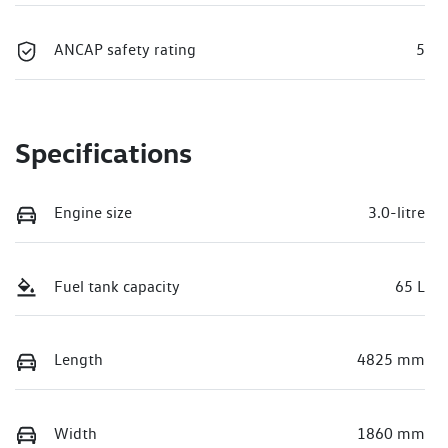
ANCAP safety rating
5
Specifications
Engine size
3.0-litre
Fuel tank capacity
65 L
Length
4825 mm
Width
1860 mm