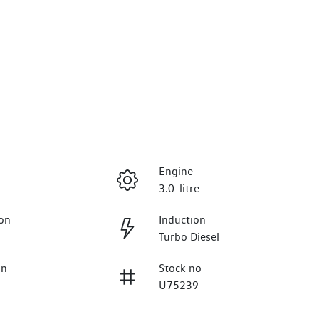
Engine
3.0-litre
on
Induction
Turbo Diesel
on
Stock no
U75239