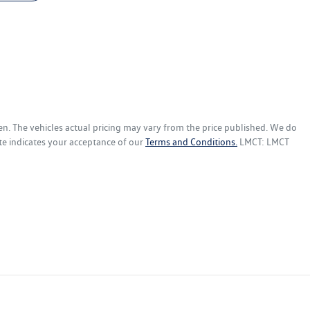
en
. The vehicles actual pricing may vary from the price published. We do
te indicates your acceptance of our
Terms and Conditions.
LMCT: LMCT