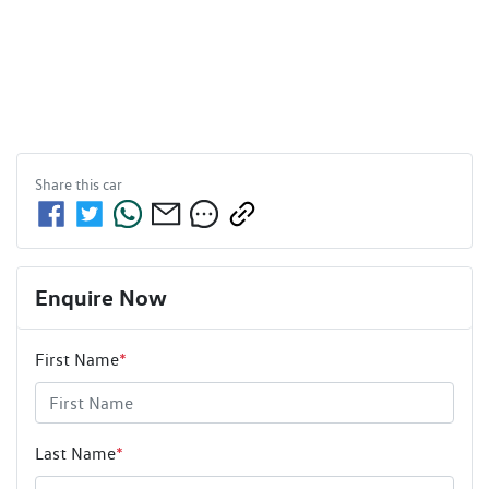
Share this
car
Enquire Now
First Name
*
Last Name
*