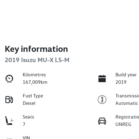
Key information
2019 Isuzu
MU-X
LS-M
Kilometres
Build year
167,009km
2019
Fuel Type
Transmissi
Diesel
Automatic
Seats
Registrati
7
UNREG
VIN