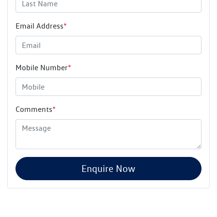
Email Address
*
Mobile Number
*
Comments
*
Enquire Now