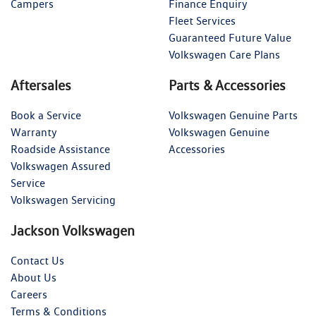
Campers
Finance Enquiry
Fleet Services
Guaranteed Future Value
Volkswagen Care Plans
Aftersales
Parts & Accessories
Book a Service
Volkswagen Genuine Parts
Warranty
Volkswagen Genuine
Roadside Assistance
Accessories
Volkswagen Assured
Service
Volkswagen Servicing
Jackson Volkswagen
Contact Us
About Us
Careers
Terms & Conditions