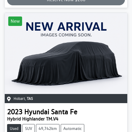
New
Hobart
,
TAS
2023
Hyundai
Santa Fe
Hybrid Highlander TM.V4
Used
SUV
49,742km
Automatic