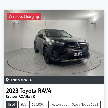
Wireless Charging
Launceston
,
TAS
2023
Toyota
RAV4
Cruiser AXAH52R
Used
SUV
68,100km
Automatic
Stock No: U76051