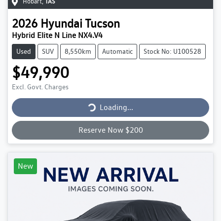
Hobart
,
TAS
2026
Hyundai
Tucson
Hybrid Elite N Line NX4.V4
Used
SUV
8,550km
Automatic
Stock No: U100528
$49,990
Excl. Govt. Charges
Loading...
Loading...
Reserve Now $200
New