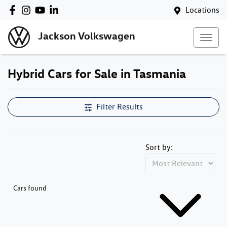
Locations
Jackson Volkswagen
Hybrid Cars for Sale in Tasmania
Filter Results
Sort by:
Cars found