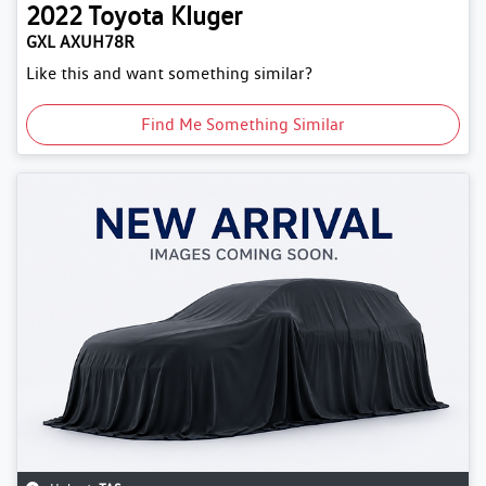
2022
Toyota
Kluger
GXL AXUH78R
Like this and want something similar?
Find Me Something Similar