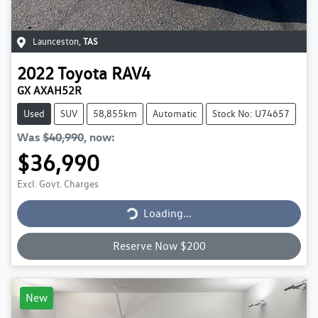
Launceston
,
TAS
2022
Toyota
RAV4
GX AXAH52R
Used
SUV
58,855km
Automatic
Stock No: U74657
Was
$40,990
,
now
:
$36,990
Excl. Govt. Charges
Loading...
Loading...
Reserve Now $200
New