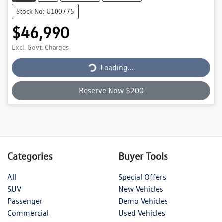
Stock No: U100775
$46,990
Excl. Govt. Charges
Loading...
Loading...
Reserve Now $200
Categories
Buyer Tools
All
Special Offers
SUV
New Vehicles
Passenger
Demo Vehicles
Commercial
Used Vehicles