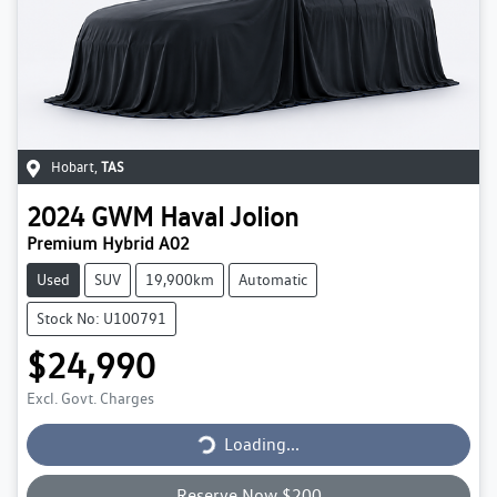
Hobart
,
TAS
2024
GWM
Haval Jolion
Premium Hybrid A02
Used
SUV
19,900km
Automatic
Stock No: U100791
$24,990
Excl. Govt. Charges
Loading...
Loading...
Reserve Now $200