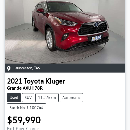
Launceston
,
TAS
2021
Toyota
Kluger
Grande AXUH78R
Used
SUV
11,275km
Automatic
Stock No: U100744
$59,990
Excl. Govt. Charges