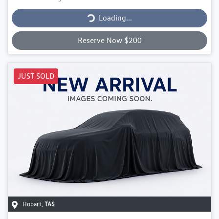
Loading...
Loading...
Reserve Now $200
JUST SOLD
Hobart
,
TAS