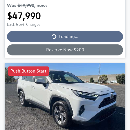
Was
$49,990
,
now
:
$47,990
Excl. Govt. Charges
Loading...
Loading...
Reserve Now $200
Push Button Start