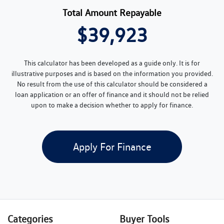
Total Amount Repayable
$39,923
This calculator has been developed as a guide only. It is for
illustrative purposes and is based on the information you provided.
No result from the use of this calculator should be considered a
loan application or an offer of finance and it should not be relied
upon to make a decision whether to apply for finance.
Apply For Finance
Categories
Buyer Tools