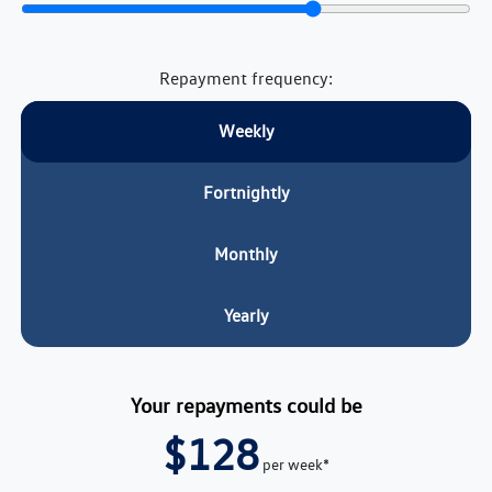
Repayment frequency:
Weekly
Fortnightly
Monthly
Yearly
Your repayments could be
$128
per
week
*