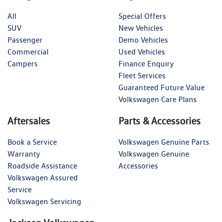
All
Special Offers
SUV
New Vehicles
Passenger
Demo Vehicles
Commercial
Used Vehicles
Campers
Finance Enquiry
Fleet Services
Guaranteed Future Value
Volkswagen Care Plans
Aftersales
Parts & Accessories
Book a Service
Volkswagen Genuine Parts
Warranty
Volkswagen Genuine
Roadside Assistance
Accessories
Volkswagen Assured
Service
Volkswagen Servicing