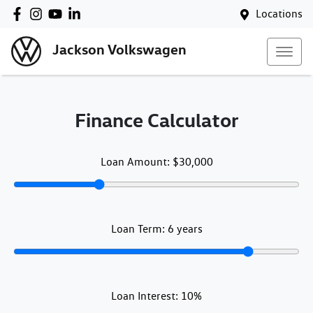
Locations
Jackson Volkswagen
Finance Calculator
Loan Amount:
$30,000
Loan Term:
6
years
Loan Interest:
10
%