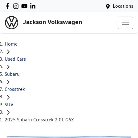
Locations
Jackson Volkswagen
Home
Used Cars
Subaru
Crosstrek
SUV
2025 Subaru Crosstrek 2.0L G6X