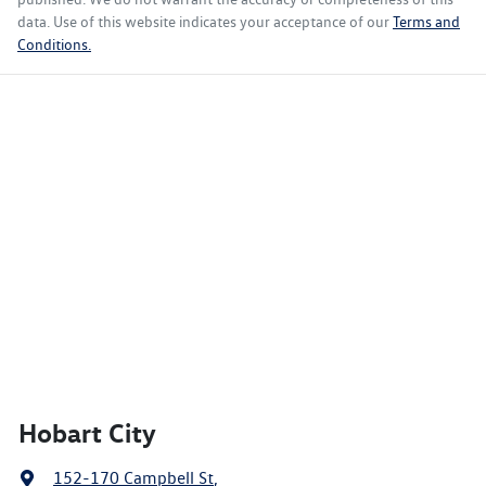
data. Use of this website indicates your acceptance of our
Terms and
Conditions.
Hobart City
152-170 Campbell St
,