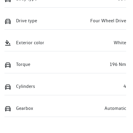
Drive type
Four Wheel Drive
Exterior color
White
Torque
196 Nm
Cylinders
4
Gearbox
Automatic