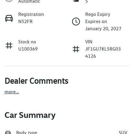
Automatic
5
Registration
Rego Expiry
N52FR
Expires on
January 20, 2027
Stock no
VIN
U100369
JF1GU7KL5RG03
4126
Dealer Comments
more
...
Car Summary
Body type
SUV