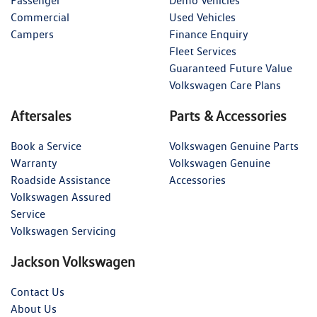
Passenger
Demo Vehicles
Commercial
Used Vehicles
Campers
Finance Enquiry
Fleet Services
Guaranteed Future Value
Volkswagen Care Plans
Aftersales
Parts & Accessories
Book a Service
Volkswagen Genuine Parts
Warranty
Volkswagen Genuine
Roadside Assistance
Accessories
Volkswagen Assured
Service
Volkswagen Servicing
Jackson Volkswagen
Contact Us
About Us