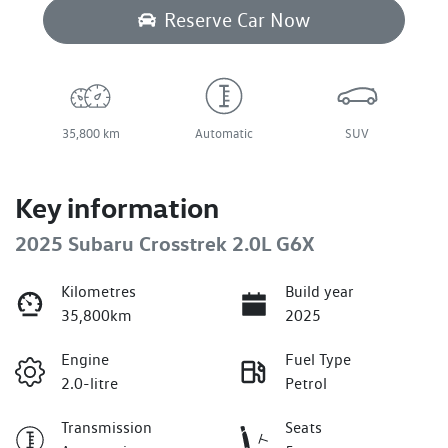
Reserve Car Now
35,800 km
Automatic
SUV
Key information
2025 Subaru Crosstrek 2.0L G6X
Kilometres
Build year
35,800km
2025
Engine
Fuel Type
2.0-litre
Petrol
Transmission
Seats