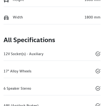
Width
1800 mm
All Specifications
12V Socket(s) - Auxiliary
17" Alloy Wheels
6 Speaker Stereo
ABS (Antilock Brakes)