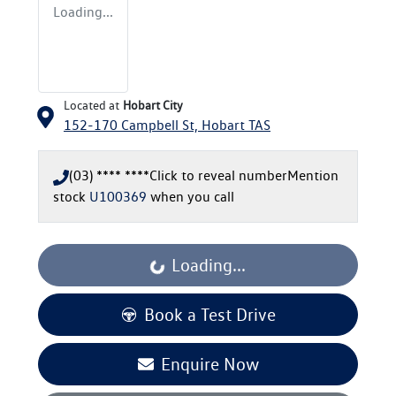
Loading...
Located at
Hobart City
152-170 Campbell St,
Hobart
TAS
(03) **** ****
Click to reveal number
Mention
stock
U100369
when you call
Loading...
Loading...
Book a Test Drive
Enquire Now