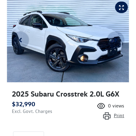
2025 Subaru Crosstrek 2.0L G6X
$32,990
0
views
Excl. Govt. Charges
Print