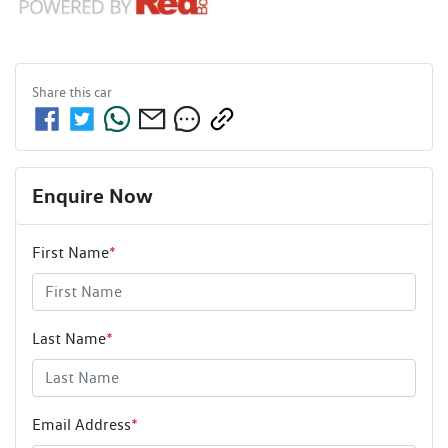
Share this
car
Enquire Now
First Name
*
Last Name
*
Email Address
*