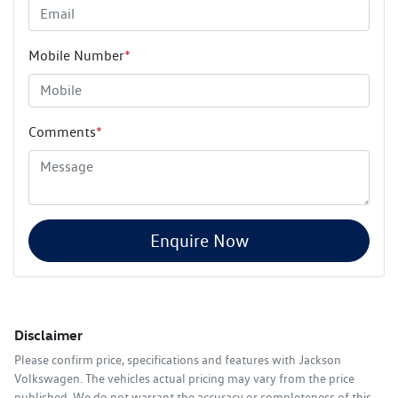
Mobile Number
*
Comments
*
Enquire Now
Disclaimer
Please confirm price, specifications and features with
Jackson
Volkswagen
. The vehicles actual pricing may vary from the price
published. We do not warrant the accuracy or completeness of this