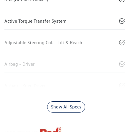
Active Torque Transfer System
Adjustable Steering Col. - Tilt & Reach
Airbag - Driver
Airbag - Knee Driver
Show All Specs