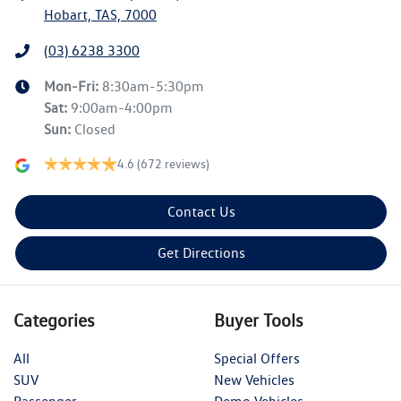
Hobart, TAS, 7000
(03) 6238 3300
Mon-Fri:
8:30am-5:30pm
Sat
:
9:00am-4:00pm
Sun
:
Closed
4.6
(672 reviews)
Contact Us
Get Directions
Categories
Buyer Tools
All
Special Offers
SUV
New Vehicles