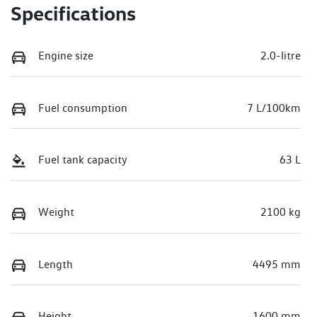
Specifications
Engine size
2.0-litre
Fuel consumption
7 L/100km
Fuel tank capacity
63 L
Weight
2100 kg
Length
4495 mm
Height
1600 mm