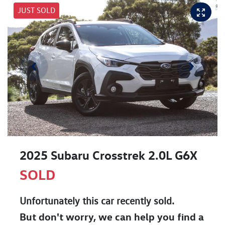
JUST SOLD
2025 Subaru Crosstrek 2.0L G6X
SOLD
Unfortunately this
car
recently sold.
But don't worry, we can help you find a