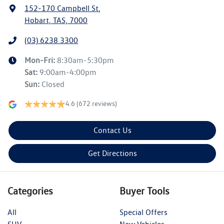
152-170 Campbell St
,
Hobart, TAS, 7000
(03) 6238 3300
Mon-Fri:
8:30am-5:30pm
Sat
:
9:00am-4:00pm
Sun
:
Closed
4.6
(672 reviews)
Contact Us
Get Directions
Categories
Buyer Tools
All
Special Offers