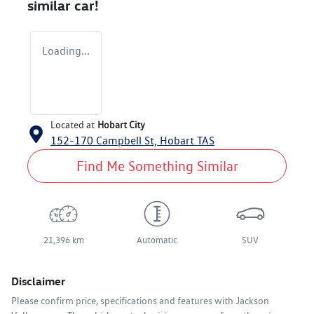
similar
car
!
Loading...
Located at
Hobart City
152-170 Campbell St,
Hobart
TAS
Find Me Something Similar
21,396 km
Automatic
SUV
Disclaimer
Please confirm price, specifications and features with
Jackson