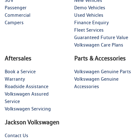
SUV
New Vehicles
Passenger
Demo Vehicles
Commercial
Used Vehicles
Campers
Finance Enquiry
Fleet Services
Guaranteed Future Value
Volkswagen Care Plans
Aftersales
Parts & Accessories
Book a Service
Volkswagen Genuine Parts
Warranty
Volkswagen Genuine
Roadside Assistance
Accessories
Volkswagen Assured
Service
Volkswagen Servicing
Jackson Volkswagen
Contact Us