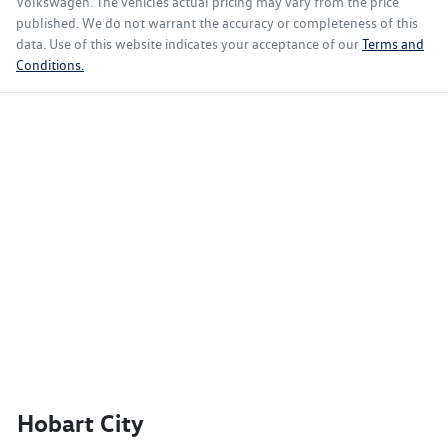
Volkswagen
. The vehicles actual pricing may vary from the price
published. We do not warrant the accuracy or completeness of this
data. Use of this website indicates your acceptance of our
Terms and
Conditions.
Hobart City