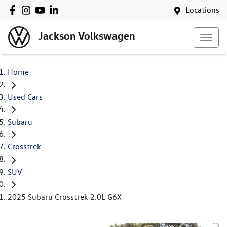
Locations
Jackson Volkswagen
Home
Used Cars
Subaru
Crosstrek
SUV
2025 Subaru Crosstrek 2.0L G6X