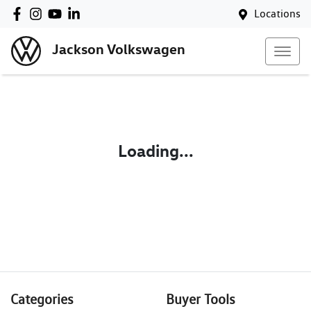
Locations
Jackson Volkswagen
Loading...
Categories
Buyer Tools