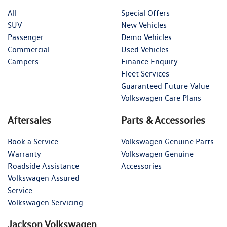
All
Special Offers
SUV
New Vehicles
Passenger
Demo Vehicles
Commercial
Used Vehicles
Campers
Finance Enquiry
Fleet Services
Guaranteed Future Value
Volkswagen Care Plans
Aftersales
Parts & Accessories
Book a Service
Volkswagen Genuine Parts
Warranty
Volkswagen Genuine
Roadside Assistance
Accessories
Volkswagen Assured
Service
Volkswagen Servicing
Jackson Volkswagen