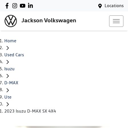
Locations
Jackson Volkswagen
Home
Used Cars
Isuzu
D-MAX
Ute
2023 Isuzu D-MAX SX 4X4