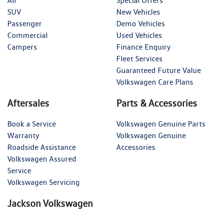
All
Special Offers
SUV
New Vehicles
Passenger
Demo Vehicles
Commercial
Used Vehicles
Campers
Finance Enquiry
Fleet Services
Guaranteed Future Value
Volkswagen Care Plans
Aftersales
Parts & Accessories
Book a Service
Volkswagen Genuine Parts
Warranty
Volkswagen Genuine
Roadside Assistance
Accessories
Volkswagen Assured
Service
Volkswagen Servicing
Jackson Volkswagen