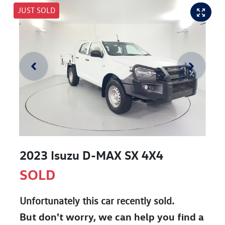
JUST SOLD
2023 Isuzu
D-MAX
SX 4X4
SOLD
Unfortunately this
car
recently sold.
But don't worry, we can help you find a