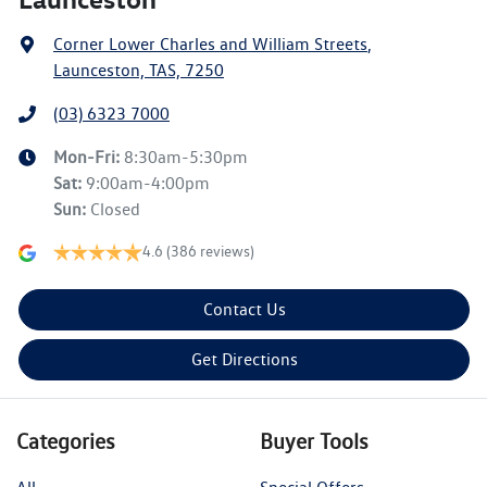
Corner Lower Charles and William Streets
,
Launceston, TAS, 7250
(03) 6323 7000
Mon-Fri:
8:30am-5:30pm
Sat
:
9:00am-4:00pm
Sun
:
Closed
4.6
(386 reviews)
Contact Us
Get Directions
Categories
Buyer Tools