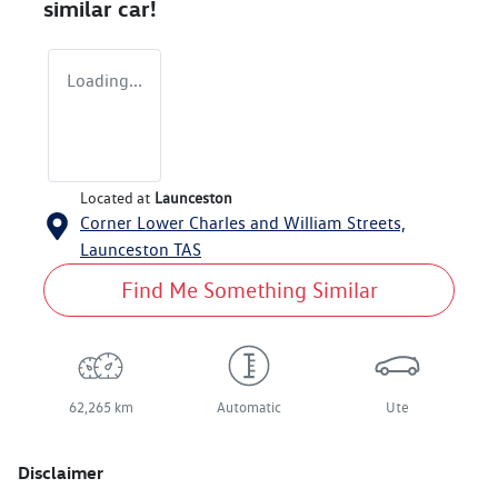
similar
car
!
Loading...
Located at
Launceston
Corner Lower Charles and William Streets,
Launceston
TAS
Find Me Something Similar
62,265 km
Automatic
Ute
Disclaimer