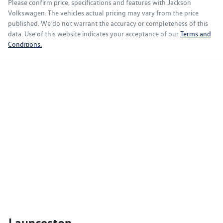
Please confirm price, specifications and features with
Jackson
Volkswagen
. The vehicles actual pricing may vary from the price
published. We do not warrant the accuracy or completeness of this
data. Use of this website indicates your acceptance of our
Terms and
Conditions.
Launceston