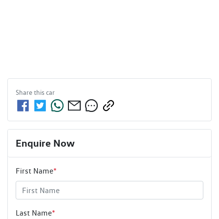
Share this
car
Enquire Now
First Name
*
Last Name
*