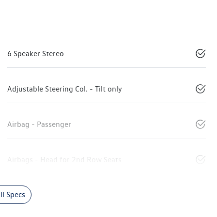
6 Speaker Stereo
Adjustable Steering Col. - Tilt only
Airbag - Passenger
Airbags - Head for 2nd Row Seats
l Specs