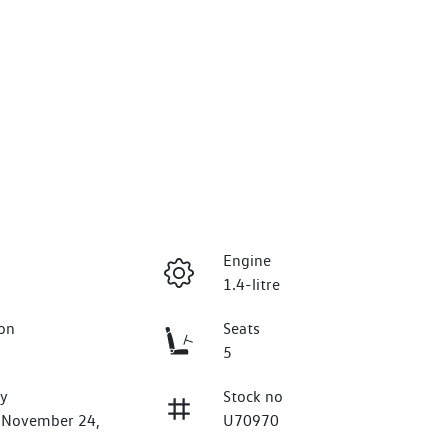
Engine
1.4-litre
on
Seats
5
ry
Stock no
n November 24,
U70970