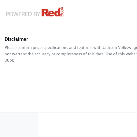
Disclaimer
Please confirm price, specifications and features with
Jackson Volkswag
not warrant the accuracy or completeness of this data. Use of this websi
3060