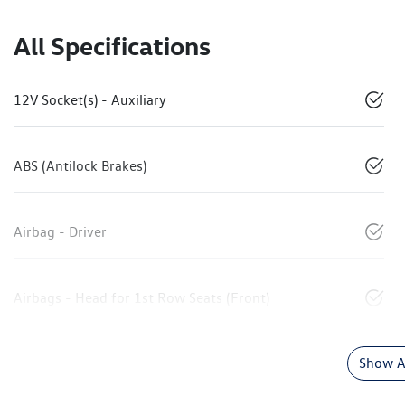
All Specifications
12V Socket(s) - Auxiliary
ABS (Antilock Brakes)
Airbag - Driver
Airbags - Head for 1st Row Seats (Front)
Show Al