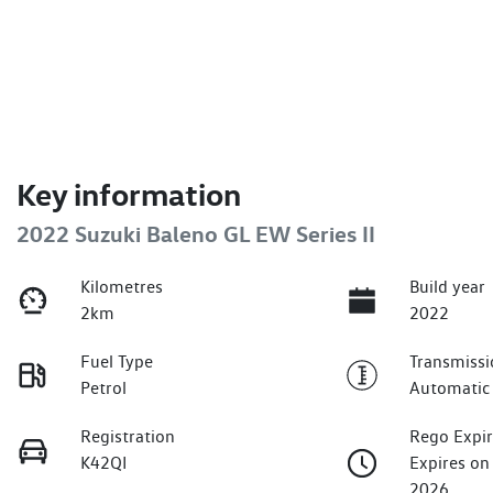
Key information
2022 Suzuki Baleno GL EW Series II
Kilometres
Build year
2km
2022
Fuel Type
Transmissi
Petrol
Automatic
Registration
Rego Expi
K42QI
Expires o
2026