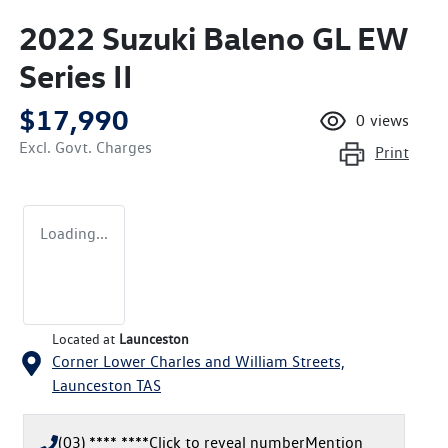
2022 Suzuki Baleno GL EW
Series II
$17,990
0
views
Excl. Govt. Charges
Print
Loading...
Located at
Launceston
Corner Lower Charles and William Streets,
Launceston
TAS
(03) **** ****
Click to reveal number
Mention