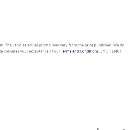
en
. The vehicles actual pricing may vary from the price published. We do
te indicates your acceptance of our
Terms and Conditions.
LMCT: LMCT