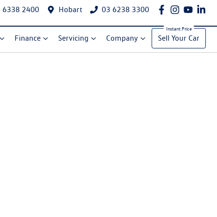
 6338 2400
Hobart
03 6238 3300
Finance
Servicing
Company
Sell Your Car