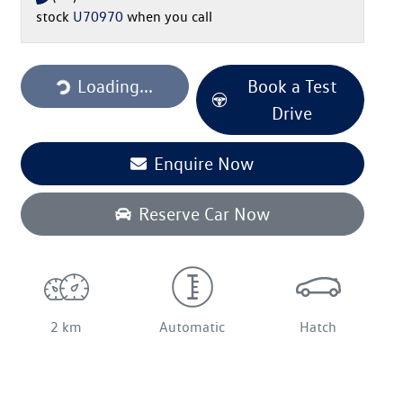
stock
U70970
when you call
Loading...
Loading...
Book a Test
Drive
Enquire Now
Reserve Car Now
2 km
Automatic
Hatch