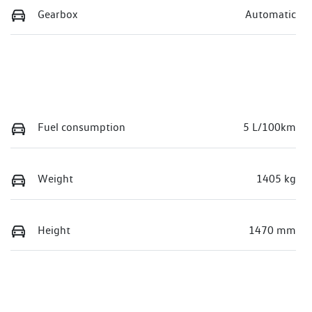
Gearbox
Automatic
Fuel consumption
5 L/100km
Weight
1405 kg
Height
1470 mm