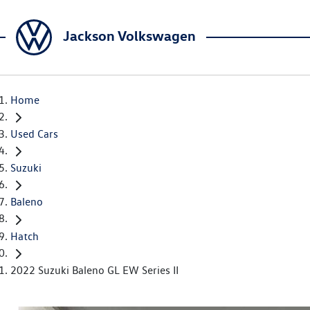
Jackson Volkswagen
Home
Used Cars
Suzuki
Baleno
Hatch
2022 Suzuki Baleno GL EW Series II