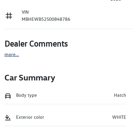
VIN
MBHEWB52S00848786
Dealer Comments
more
...
Car Summary
Body type
Hatch
Exterior color
WHITE