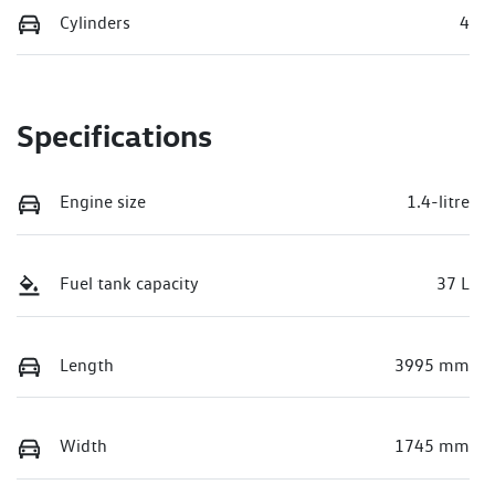
Cylinders
4
Specifications
Engine size
1.4-litre
Fuel tank capacity
37 L
Length
3995 mm
Width
1745 mm