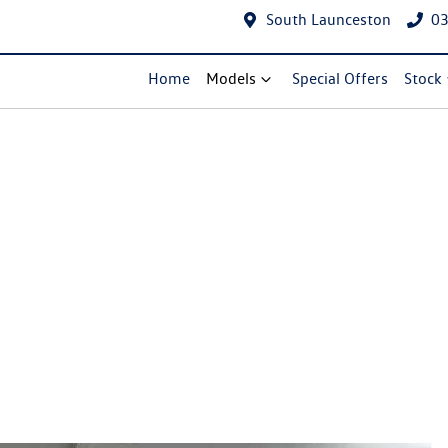
South Launceston
03
Home
Models
Special Offers
Stock