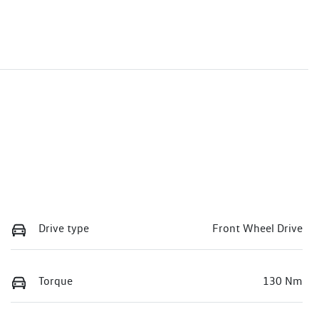
Drive type
Front Wheel Drive
Torque
130 Nm