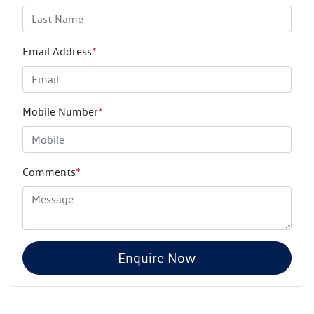
Email Address
*
Mobile Number
*
Comments
*
Enquire Now