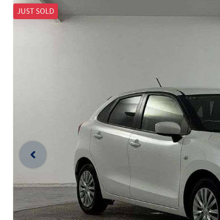
JUST SOLD