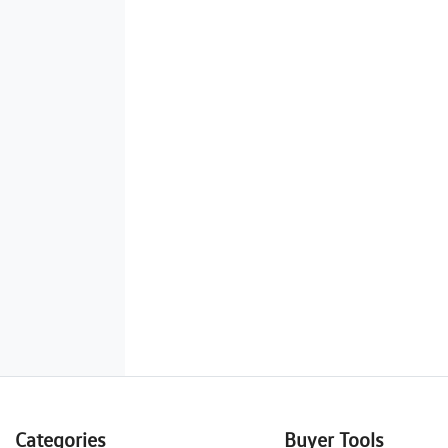
Categories
Buyer Tools