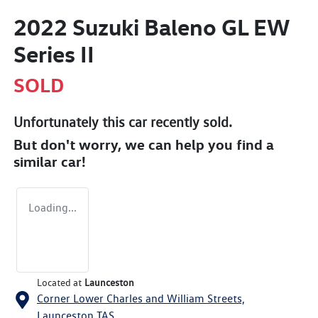
2022 Suzuki Baleno GL EW
Series II
SOLD
Unfortunately this
car
recently sold.
But don't worry, we can help you find a
similar
car
!
Loading...
Located at
Launceston
Corner Lower Charles and William Streets,
Launceston
TAS