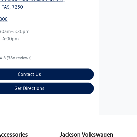
 TAS, 7250
7000
:30am-5:30pm
m-4:00pm
4.6
(386 reviews)
Contact Us
Get Directions
Accessories
Jackson Volkswagen