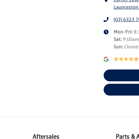
Launceston,
(03) 6323 
Mon-Fri:
8
Sat
:
9:00a
Sun
:
Closed
Aftersales
Parts & 