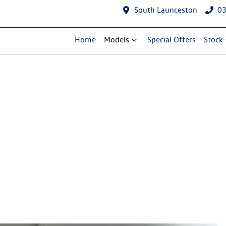
South Launceston
03
Home
Models
Special Offers
Stock