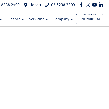
 6338 2400
Hobart
03 6238 3300
Finance
Servicing
Company
Sell Your Car