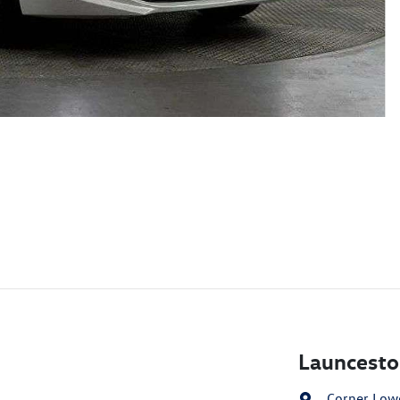
Launcesto
Corner Lowe