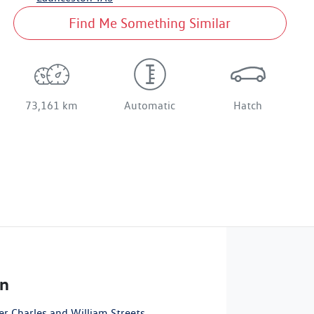
Find Me Something Similar
73,161 km
Automatic
Hatch
n
r Charles and William Streets
,