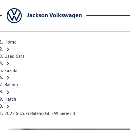
Jackson Volkswagen
Home
Used Cars
Suzuki
Baleno
Hatch
2022 Suzuki Baleno GL EW Series II