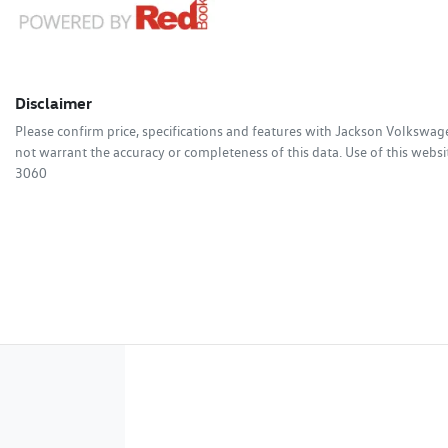
Disclaimer
Please confirm price, specifications and features with
Jackson Volkswag
not warrant the accuracy or completeness of this data. Use of this websi
3060