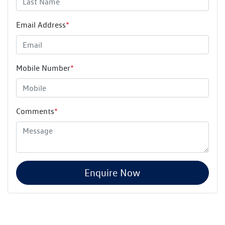
Email Address
*
Mobile Number
*
Comments
*
Enquire Now