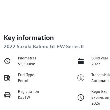
Key information
2022 Suzuki Baleno GL EW Series II
Kilometres
Build year
55,500km
2022
Fuel Type
Transmissi
Petrol
Automatic
Registration
Rego Expi
K55TW
Expires o
2026