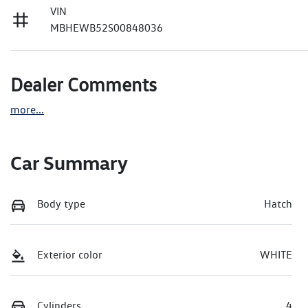
VIN
MBHEWB52S00848036
Dealer Comments
more
...
Car Summary
Body type
Hatch
Exterior color
WHITE
Cylinders
4