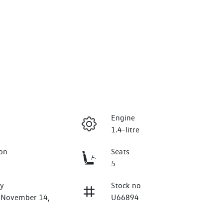
Engine
1.4-litre
on
Seats
5
ry
Stock no
n November 14,
U66894