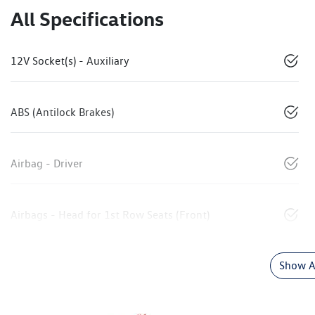
All Specifications
12V Socket(s) - Auxiliary
ABS (Antilock Brakes)
Airbag - Driver
Airbags - Head for 1st Row Seats (Front)
Show Al