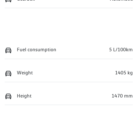
Fuel consumption
5 L/100km
Weight
1405 kg
Height
1470 mm