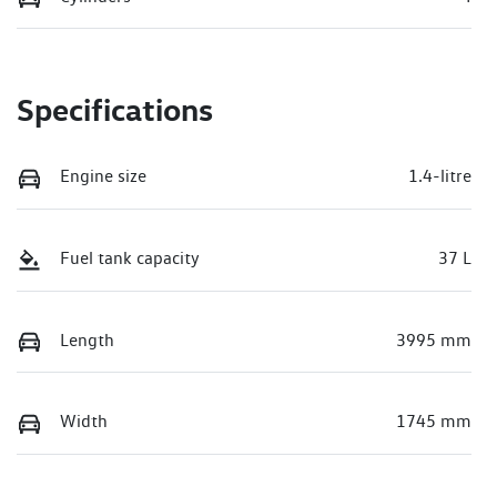
Specifications
Engine size
1.4-litre
Fuel tank capacity
37 L
Length
3995 mm
Width
1745 mm