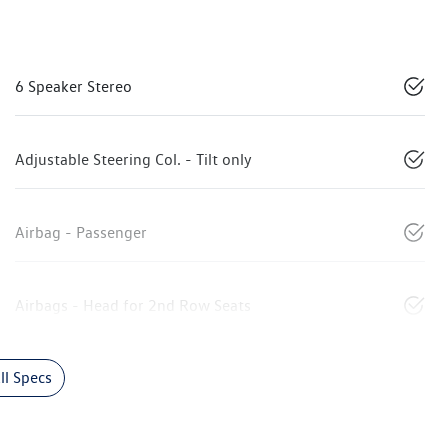
6 Speaker Stereo
Adjustable Steering Col. - Tilt only
Airbag - Passenger
Airbags - Head for 2nd Row Seats
l Specs