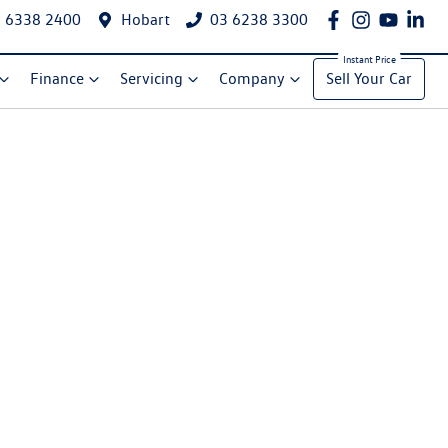
 6338 2400
Hobart
03 6238 3300
Finance
Servicing
Company
Sell Your Car