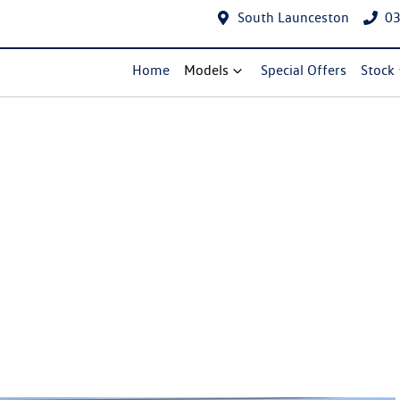
South Launceston
03
Home
Models
Special Offers
Stock