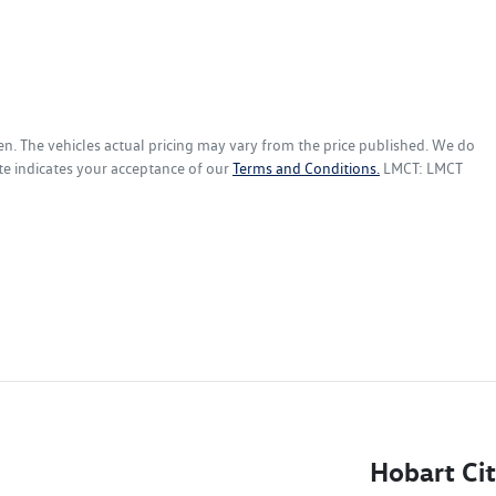
en
. The vehicles actual pricing may vary from the price published. We do
te indicates your acceptance of our
Terms and Conditions.
LMCT: LMCT
Hobart Ci