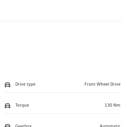
Drive type
Front Wheel Drive
Torque
130 Nm
Gearbox
Automatic