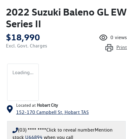
2022 Suzuki Baleno GL EW
Series II
$18,990
0
views
Excl. Govt. Charges
Print
Loading...
Located at
Hobart City
152-170 Campbell St,
Hobart
TAS
(03) **** ****
Click to reveal number
Mention
stock
U66894
when you call