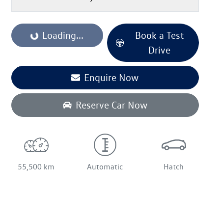
Loading...
Book a Test
Loading...
Drive
Enquire Now
Reserve Car Now
55,500 km
Automatic
Hatch