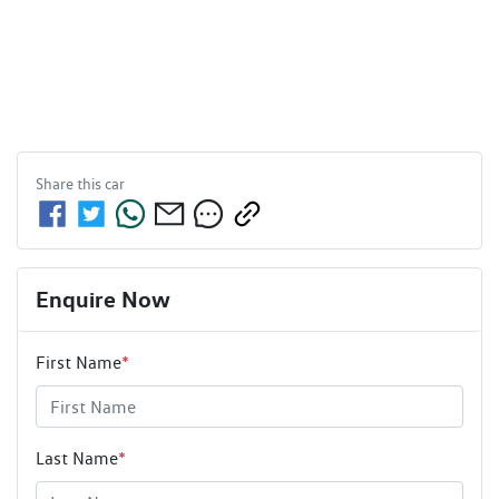
Share this
car
Enquire Now
First Name
*
Last Name
*