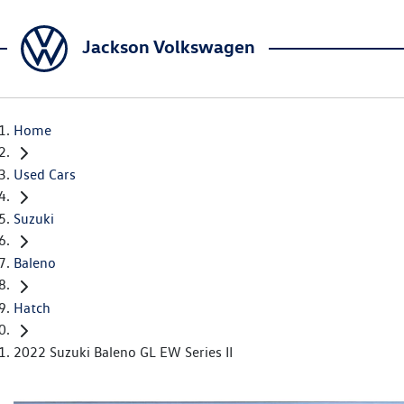
Jackson Volkswagen
Home
Used Cars
Suzuki
Baleno
Hatch
2022 Suzuki Baleno GL EW Series II