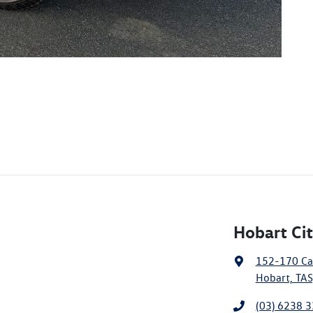
Hobart Ci
152-170 Ca
Hobart, TAS
(03) 6238 