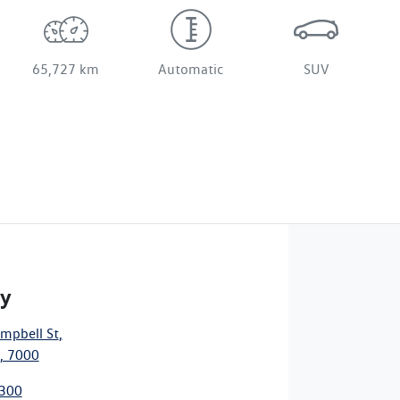
65,727 km
Automatic
SUV
ty
mpbell St
,
, 7000
3300