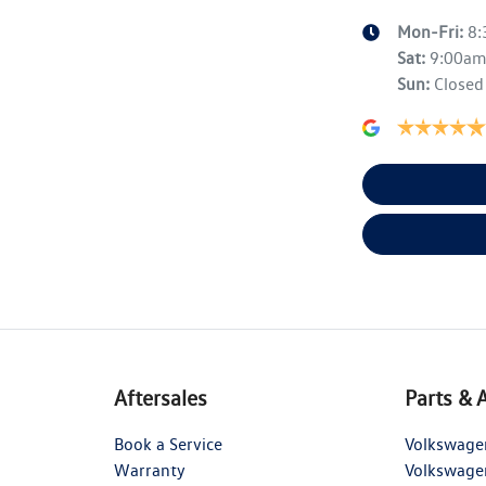
Mon-Fri:
8
Sat
:
9:00a
Sun
:
Closed
Aftersales
Parts & 
Book a Service
Volkswage
Warranty
Volkswage