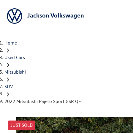
Jackson Volkswagen
Home
Used Cars
Mitsubishi
SUV
2022 Mitsubishi Pajero Sport GSR QF
JUST SOLD