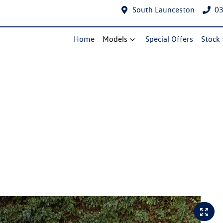
South Launceston
03
Home
Models
Special Offers
Stock