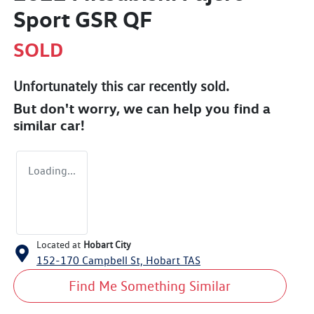
Sport GSR QF
SOLD
Unfortunately this
car
recently sold.
But don't worry, we can help you find a
similar
car
!
Loading...
Located at
Hobart City
152-170 Campbell St,
Hobart
TAS
Find Me Something Similar