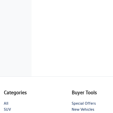
Categories
Buyer Tools
All
Special Offers
SUV
New Vehicles