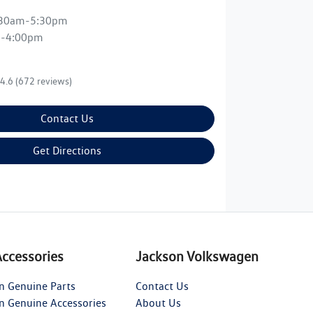
:30am-5:30pm
m-4:00pm
4.6
(672 reviews)
Contact Us
Get Directions
Accessories
Jackson Volkswagen
n Genuine Parts
Contact Us
n Genuine Accessories
About Us