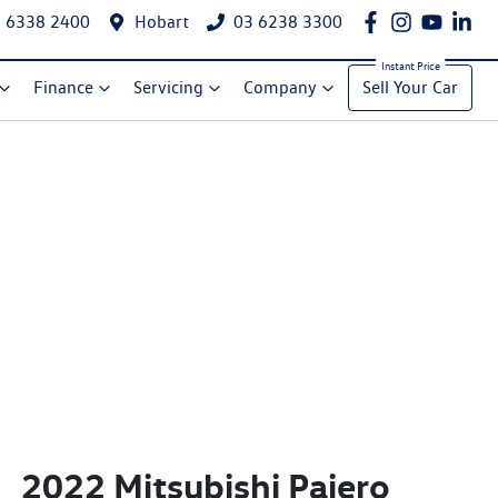
 6338 2400
Hobart
03 6238 3300
Finance
Servicing
Company
Sell Your Car
2022 Mitsubishi Pajero