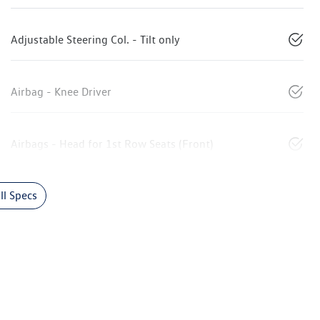
Adjustable Steering Col. - Tilt only
Airbag - Knee Driver
Airbags - Head for 1st Row Seats (Front)
l Specs