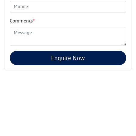
Comments
*
Enquire Now