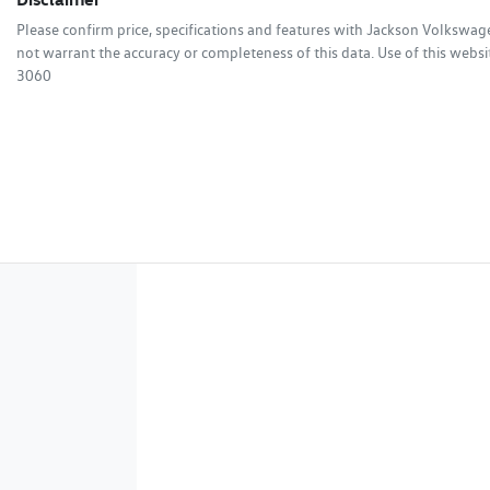
Please confirm price, specifications and features with
Jackson Volkswag
not warrant the accuracy or completeness of this data. Use of this websi
3060