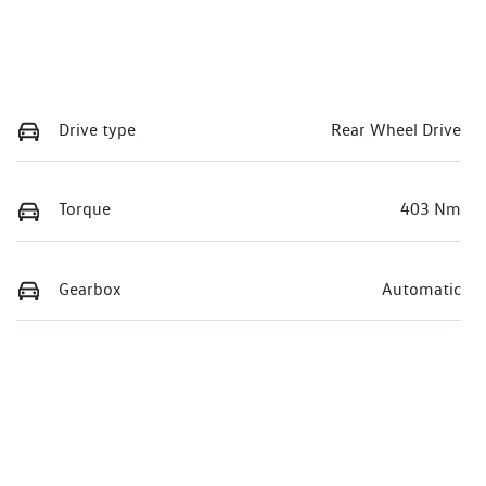
Drive type
Rear Wheel Drive
Torque
403 Nm
Gearbox
Automatic