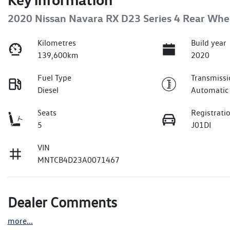
2020 Nissan Navara RX D23 Series 4 Rear Whe
Kilometres
Build year
139,600km
2020
Fuel Type
Transmissi
Diesel
Automatic
Seats
Registrati
5
J01DI
VIN
MNTCB4D23A0071467
Dealer Comments
more
...