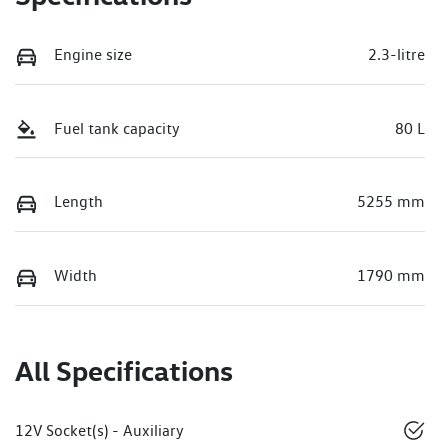
Engine size
2.3-litre
Fuel tank capacity
80 L
Length
5255 mm
Width
1790 mm
All Specifications
12V Socket(s) - Auxiliary