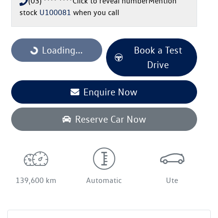
(03) **** ****
Click to reveal number
Mention
stock
U100081
when you call
Loading...
Loading...
Book a Test
Drive
Enquire Now
Reserve Car Now
139,600 km
Automatic
Ute