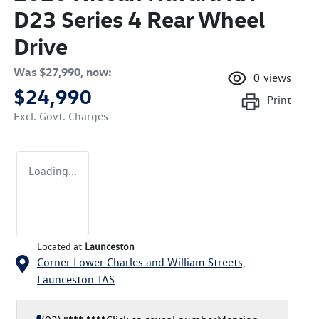
D23 Series 4 Rear Wheel
Drive
Was
$27,990
,
now
:
0
views
$24,990
Print
Excl. Govt. Charges
Loading...
Located at
Launceston
Corner Lower Charles and William Streets,
Launceston
TAS