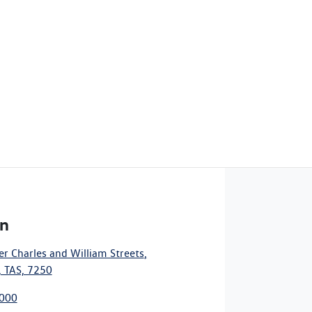
n
r Charles and William Streets
,
 TAS, 7250
7000