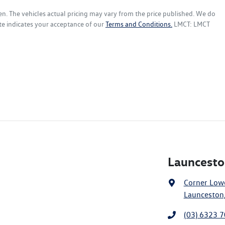
en
. The vehicles actual pricing may vary from the price published. We do
te indicates your acceptance of our
Terms and Conditions.
LMCT: LMCT
Launcesto
Corner Lowe
Launceston,
(03) 6323 