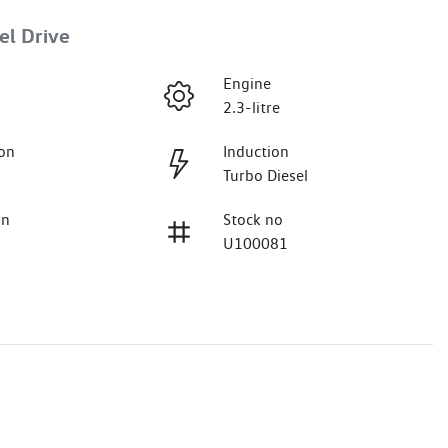
el Drive
Engine
2.3-litre
on
Induction
Turbo Diesel
on
Stock no
U100081