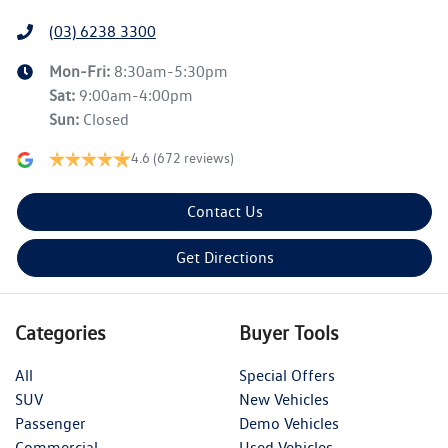
(03) 6238 3300
Mon-Fri:
8:30am-5:30pm
Sat
:
9:00am-4:00pm
Sun
:
Closed
4.6
(672 reviews)
Contact Us
Get Directions
Categories
Buyer Tools
All
Special Offers
SUV
New Vehicles
Passenger
Demo Vehicles
Commercial
Used Vehicles