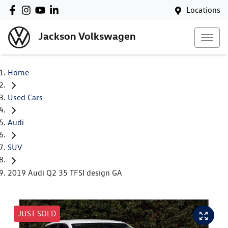
Locations
Jackson Volkswagen
Home
Used Cars
Audi
SUV
2019 Audi Q2 35 TFSI design GA
JUST SOLD