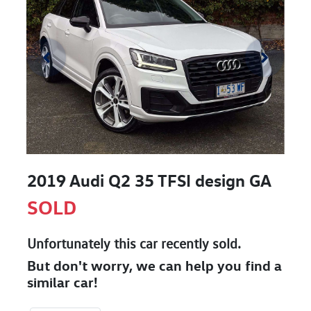
2019 Audi Q2 35 TFSI design GA
SOLD
Unfortunately this
car
recently sold.
But don't worry, we can help you find a
similar
car
!