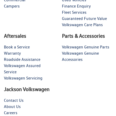
Campers
Finance Enquiry
Fleet Services
Guaranteed Future Value
Volkswagen Care Plans
Aftersales
Parts & Accessories
Book a Service
Volkswagen Genuine Parts
Warranty
Volkswagen Genuine
Roadside Assistance
Accessories
Volkswagen Assured
Service
Volkswagen Servicing
Jackson Volkswagen
Contact Us
About Us
Careers