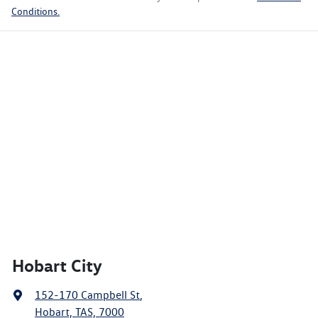
Conditions.
Hobart City
152-170 Campbell St
,
Hobart, TAS, 7000