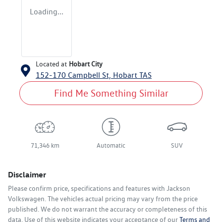
Loading...
Located at
Hobart City
152-170 Campbell St,
Hobart
TAS
Find Me Something Similar
71,346 km
Automatic
SUV
Disclaimer
Please confirm price, specifications and features with
Jackson
Volkswagen
. The vehicles actual pricing may vary from the price
published. We do not warrant the accuracy or completeness of this
data. Use of this website indicates your acceptance of our
Terms and