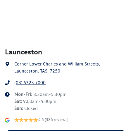
Launceston
Corner Lower Charles and William Streets
,
Launceston, TAS, 7250
(03) 6323 7000
Mon-Fri:
8:30am-5:30pm
Sat
:
9:00am-4:00pm
Sun
:
Closed
4.6
(386 reviews)