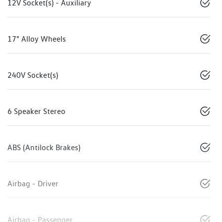
12V Socket(s) - Auxiliary
17" Alloy Wheels
240V Socket(s)
6 Speaker Stereo
ABS (Antilock Brakes)
Airbag - Driver
Airbag - Passenger