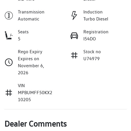
Transmission
Induction
Automatic
Turbo Diesel
Seats
Registration
5
I54DO
Rego Expiry
Stock no
Expires on
U74979
November 6,
2026
VIN
MPBUMFF50KX2
10205
Dealer Comments