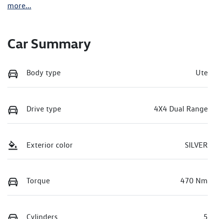
more
...
Car Summary
Body type
Ute
Drive type
4X4 Dual Range
Exterior color
SILVER
Torque
470 Nm
Cylinders
5