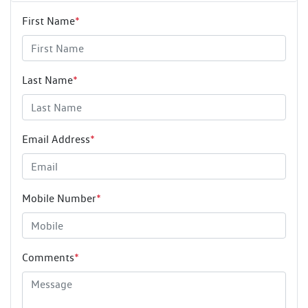
First Name
*
Last Name
*
Email Address
*
Mobile Number
*
Comments
*