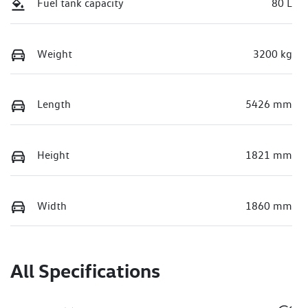
Fuel tank capacity
80 L
Weight
3200 kg
Length
5426 mm
Height
1821 mm
Width
1860 mm
All Specifications