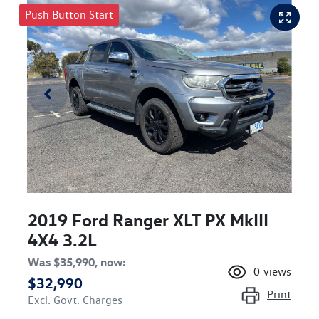
Push Button Start
2019 Ford Ranger XLT PX MkIII
4X4 3.2L
Was
$35,990
,
now
:
0
views
$32,990
Print
Excl. Govt. Charges