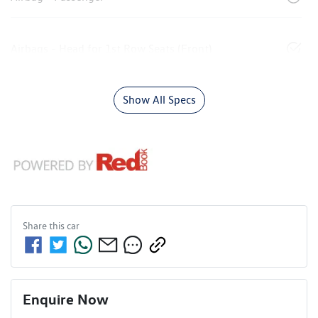
Airbags - Head for 1st Row Seats (Front)
Show All Specs
Share this
car
Enquire Now