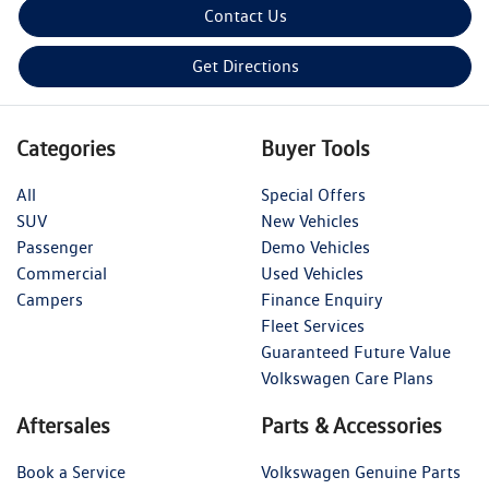
Contact Us
Get Directions
Categories
Buyer Tools
All
Special Offers
SUV
New Vehicles
Passenger
Demo Vehicles
Commercial
Used Vehicles
Campers
Finance Enquiry
Fleet Services
Guaranteed Future Value
Volkswagen Care Plans
Aftersales
Parts & Accessories
Book a Service
Volkswagen Genuine Parts