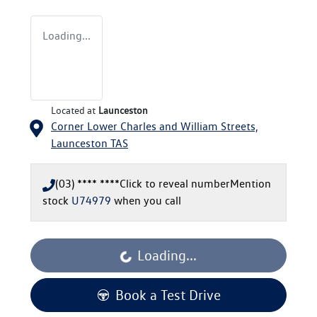
Loading...
Located at
Launceston
Corner Lower Charles and William Streets,
Launceston
TAS
(03) **** ****
Click to reveal number
Mention
stock
U74979
when you call
Loading...
Loading...
Book a Test Drive