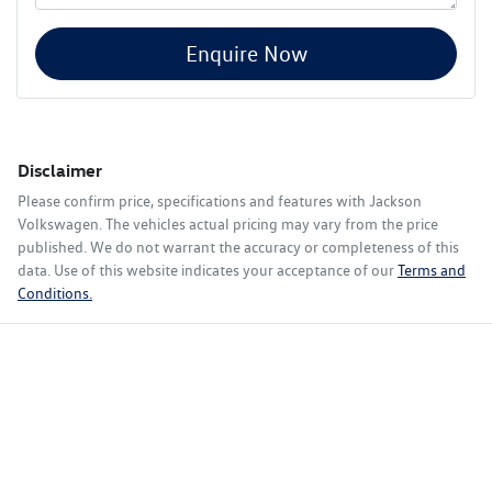
Enquire Now
Disclaimer
Please confirm price, specifications and features with
Jackson
Volkswagen
. The vehicles actual pricing may vary from the price
published. We do not warrant the accuracy or completeness of this
data. Use of this website indicates your acceptance of our
Terms and
Conditions.