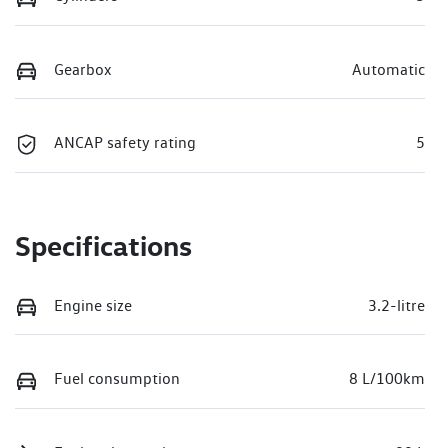
Gearbox
Automatic
ANCAP safety rating
5
Specifications
Engine size
3.2-litre
Fuel consumption
8 L/100km