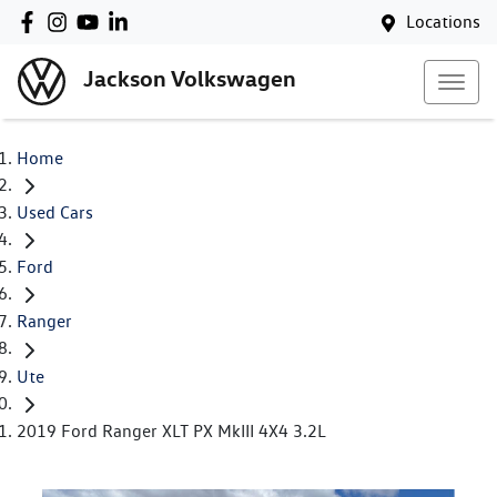
Locations
Jackson Volkswagen
Home
Used Cars
Ford
Ranger
Ute
2019 Ford Ranger XLT PX MkIII 4X4 3.2L