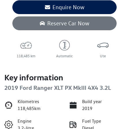
Enquire Now
Reserve Car Now
118,485 km
Automatic
Ute
Key information
2019 Ford Ranger XLT PX MkIII 4X4 3.2L
Kilometres
Build year
118,485km
2019
Engine
Fuel Type
3.2-litre
Diesel