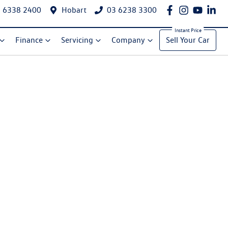
 6338 2400
Hobart
03 6238 3300
Finance
Servicing
Company
Sell Your Car