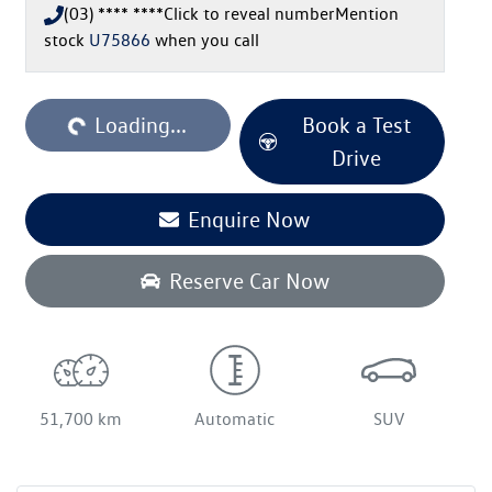
(03) **** ****
Click to reveal number
Mention
stock
U75866
when you call
Loading...
Book a Test
Loading...
Drive
Enquire Now
Reserve Car Now
51,700 km
Automatic
SUV