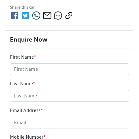
Share this
car
Enquire Now
First Name
*
Last Name
*
Email Address
*
Mobile Number
*