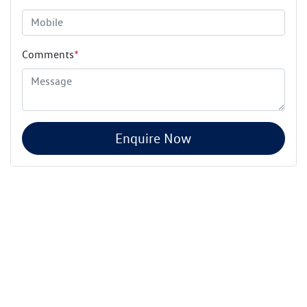
Comments
*
Enquire Now