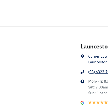
Launcesto
Corner Lowe
Launceston,
(03) 6323 
Mon-Fri:
8
Sat
:
9:00a
Sun
:
Closed