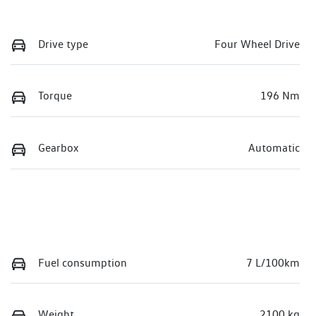
Drive type
Four Wheel Drive
Torque
196 Nm
Gearbox
Automatic
Fuel consumption
7 L/100km
Weight
2100 kg