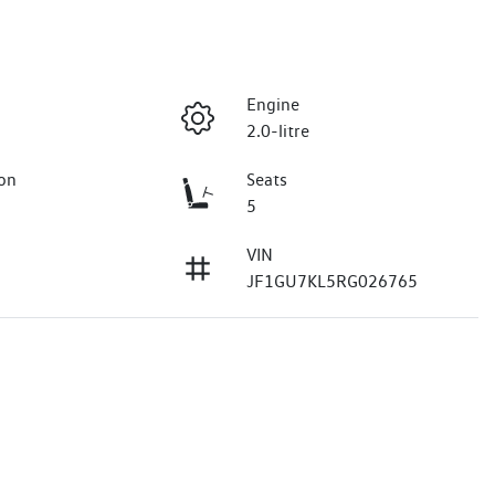
Engine
2.0-litre
on
Seats
5
VIN
JF1GU7KL5RG026765