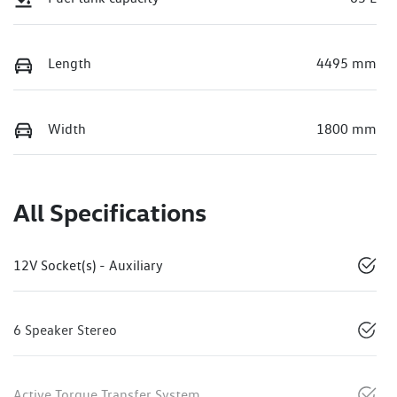
Length
4495 mm
Width
1800 mm
All Specifications
12V Socket(s) - Auxiliary
6 Speaker Stereo
Active Torque Transfer System