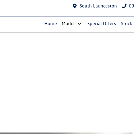
South Launceston
03
Home
Models
Special Offers
Stock