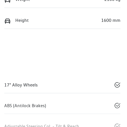
Height
1600 mm
17" Alloy Wheels
ABS (Antilock Brakes)
Adjustable Steering Col. - Tilt & Reach