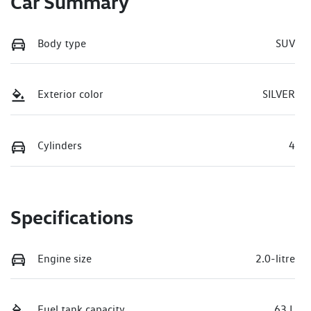
Car Summary
Body type
SUV
Exterior color
SILVER
Cylinders
4
Specifications
Engine size
2.0-litre
Fuel tank capacity
63 L