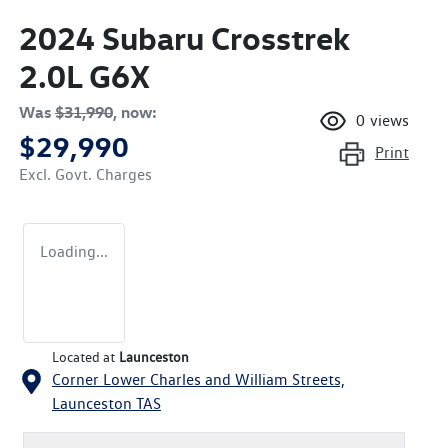
2024 Subaru Crosstrek
2.0L G6X
Was
$31,990
,
now
:
0
views
$29,990
Print
Excl. Govt. Charges
Loading...
Located at
Launceston
Corner Lower Charles and William Streets,
Launceston
TAS