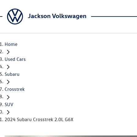
Jackson Volkswagen
Home
Used Cars
Subaru
Crosstrek
SUV
2024 Subaru Crosstrek 2.0L G6X