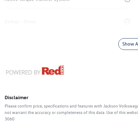
Airbag - Driver
Show Al
Disclaimer
Please confirm price, specifications and features with
Jackson Volkswag
not warrant the accuracy or completeness of this data. Use of this websi
3060