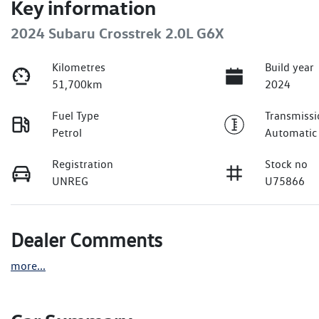
Key information
2024 Subaru Crosstrek 2.0L G6X
Kilometres
Build year
51,700km
2024
Fuel Type
Transmissi
Petrol
Automatic
Registration
Stock no
UNREG
U75866
Dealer Comments
more
...