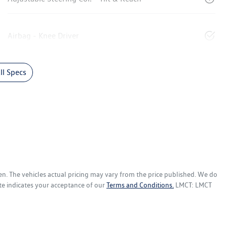
Airbag - Knee Driver
l Specs
en
. The vehicles actual pricing may vary from the price published. We do
te indicates your acceptance of our
Terms and Conditions.
LMCT: LMCT