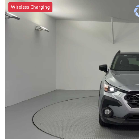
Wireless Charging