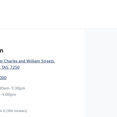
n
r Charles and William Streets
,
 TAS, 7250
7000
:30am-5:30pm
m-4:00pm
4.6
(386 reviews)