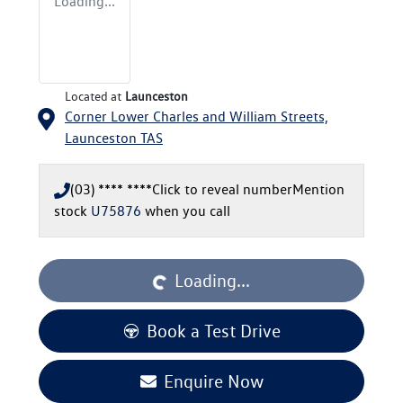
Loading...
Located at
Launceston
Corner Lower Charles and William Streets,
Launceston
TAS
(03) **** ****
Click to reveal number
Mention
stock
U75876
when you call
Loading...
Loading...
Book a Test Drive
Enquire Now