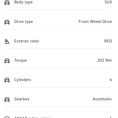
Body type
SUV
Drive type
Front Wheel Drive
Exterior color
RED
Torque
202 Nm
Cylinders
4
Gearbox
Automatic