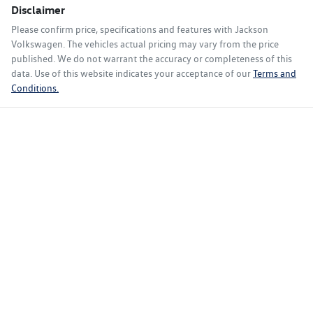
Disclaimer
Please confirm price, specifications and features with
Jackson
Volkswagen
. The vehicles actual pricing may vary from the price
published. We do not warrant the accuracy or completeness of this
data. Use of this website indicates your acceptance of our
Terms and
Conditions.