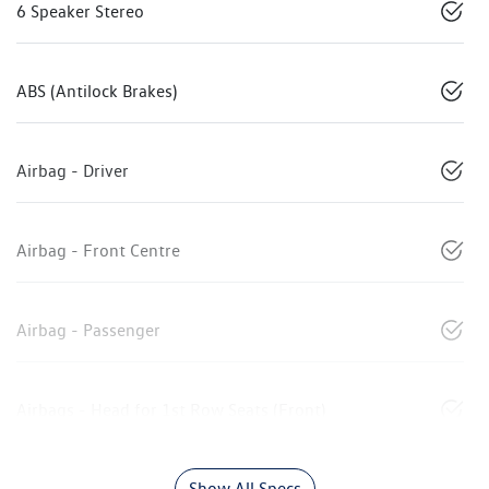
6 Speaker Stereo
ABS (Antilock Brakes)
Airbag - Driver
Airbag - Front Centre
Airbag - Passenger
Airbags - Head for 1st Row Seats (Front)
Show All Specs