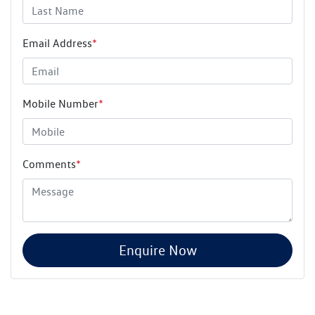
Email Address
*
Mobile Number
*
Comments
*
Enquire Now