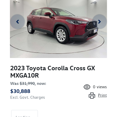
2023 Toyota Corolla Cross GX
MXGA10R
Was
$31,990
,
now
:
0
views
$30,888
Print
Excl. Govt. Charges