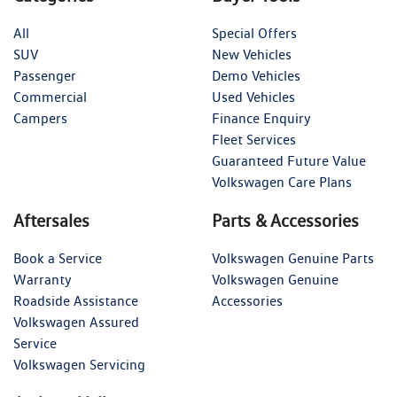
All
Special Offers
SUV
New Vehicles
Passenger
Demo Vehicles
Commercial
Used Vehicles
Campers
Finance Enquiry
Fleet Services
Guaranteed Future Value
Volkswagen Care Plans
Aftersales
Parts & Accessories
Book a Service
Volkswagen Genuine Parts
Warranty
Volkswagen Genuine
Roadside Assistance
Accessories
Volkswagen Assured
Service
Volkswagen Servicing