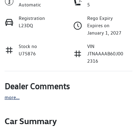
Automatic
5
Registration
Rego Expiry
L23DQ
Expires on
January 1, 2027
Stock no
VIN
U75876
JTNAAAAB60J00
2316
Dealer Comments
more
...
Car Summary