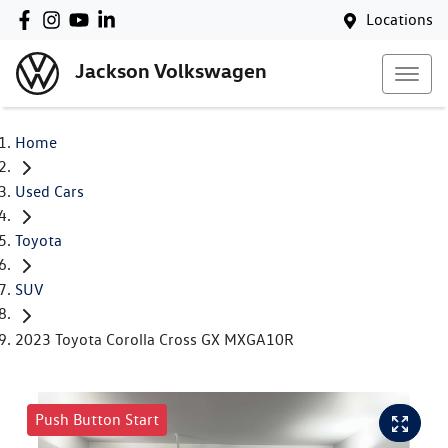
Locations
Jackson Volkswagen
Home
Used Cars
Toyota
SUV
2023 Toyota Corolla Cross GX MXGA10R
Push Button Start