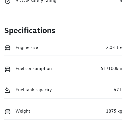
ANCAP safety rating
5
Specifications
Engine size
2.0-litre
Fuel consumption
6 L/100km
Fuel tank capacity
47 L
Weight
1875 kg