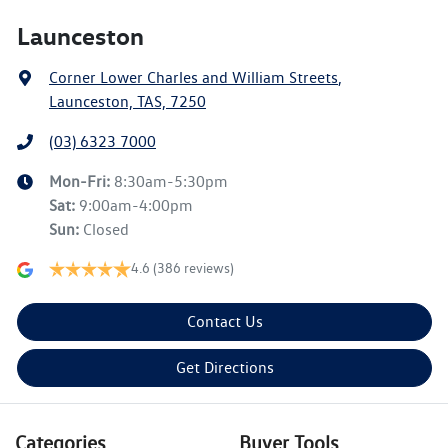
Launceston
Corner Lower Charles and William Streets
,
Launceston, TAS, 7250
(03) 6323 7000
Mon-Fri:
8:30am-5:30pm
Sat
:
9:00am-4:00pm
Sun
:
Closed
4.6
(386 reviews)
Contact Us
Get Directions
Categories
Buyer Tools