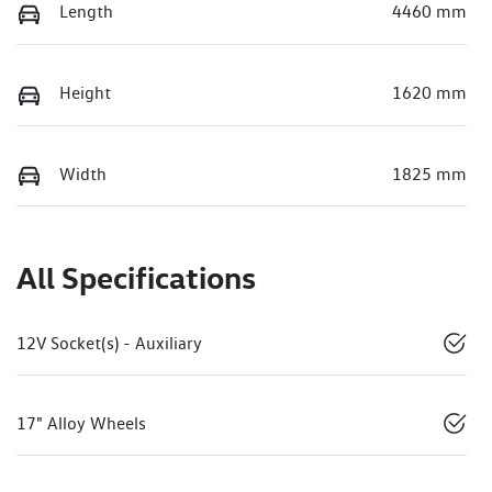
Length
4460 mm
Height
1620 mm
Width
1825 mm
All Specifications
12V Socket(s) - Auxiliary
17" Alloy Wheels