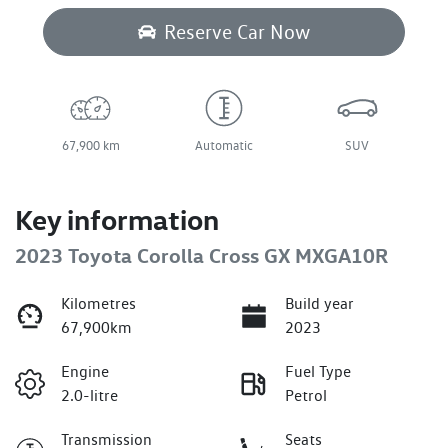
Reserve Car Now
67,900 km
Automatic
SUV
Key information
2023 Toyota Corolla Cross GX MXGA10R
Kilometres
Build year
67,900km
2023
Engine
Fuel Type
2.0-litre
Petrol
Transmission
Seats