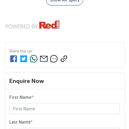
Share this
car
Enquire Now
First Name
*
Last Name
*