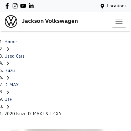
Locations
Jackson Volkswagen
Home
Used Cars
Isuzu
D-MAX
Ute
2020 Isuzu D-MAX LS-T 4X4