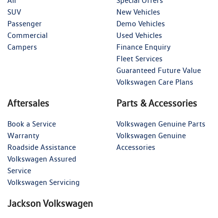
All
Special Offers
SUV
New Vehicles
Passenger
Demo Vehicles
Commercial
Used Vehicles
Campers
Finance Enquiry
Fleet Services
Guaranteed Future Value
Volkswagen Care Plans
Aftersales
Parts & Accessories
Book a Service
Volkswagen Genuine Parts
Warranty
Volkswagen Genuine
Roadside Assistance
Accessories
Volkswagen Assured
Service
Volkswagen Servicing
Jackson Volkswagen