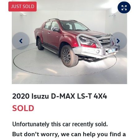
JUST SOLD
2020 Isuzu
D-MAX
LS-T 4X4
SOLD
Unfortunately this
car
recently sold.
But don't worry, we can help you find a