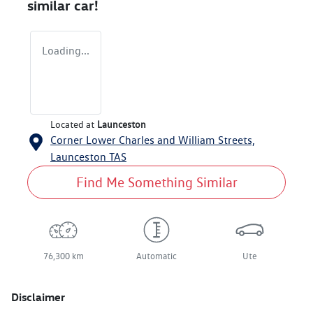
similar
car
!
Loading...
Located at
Launceston
Corner Lower Charles and William Streets,
Launceston
TAS
Find Me Something Similar
76,300 km
Automatic
Ute
Disclaimer