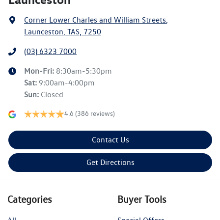
Corner Lower Charles and William Streets
,
Launceston, TAS, 7250
(03) 6323 7000
Mon-Fri:
8:30am-5:30pm
Sat
:
9:00am-4:00pm
Sun
:
Closed
4.6
(386 reviews)
Contact Us
Get Directions
Categories
Buyer Tools