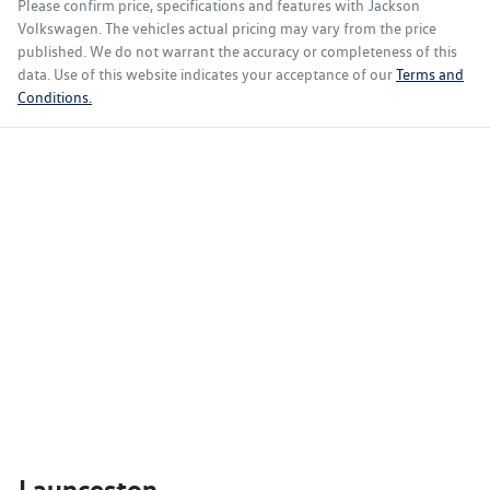
Please confirm price, specifications and features with
Jackson
Volkswagen
. The vehicles actual pricing may vary from the price
published. We do not warrant the accuracy or completeness of this
data. Use of this website indicates your acceptance of our
Terms and
Conditions.
Launceston