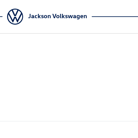
Jackson Volkswagen