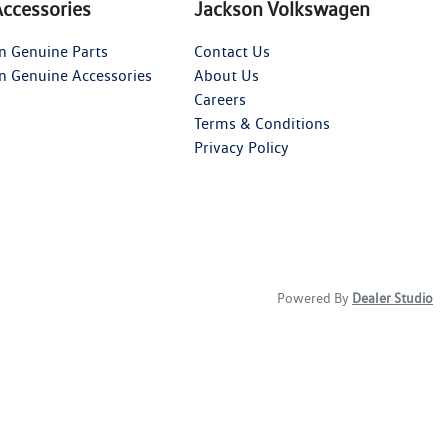
Accessories
Jackson Volkswagen
n Genuine Parts
Contact Us
n Genuine Accessories
About Us
Careers
Terms & Conditions
Privacy Policy
Powered By
Dealer Studio