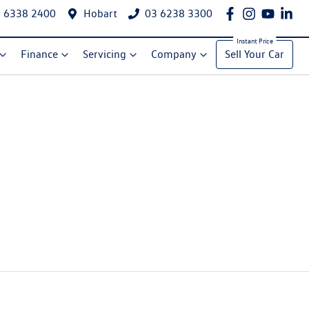
 6338 2400
Hobart
03 6238 3300
Finance
Servicing
Company
Sell Your Car