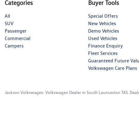
Categories
Buyer Tools
All
Special Offers
SUV
New Vehicles
Passenger
Demo Vehicles
Commercial
Used Vehicles
Campers
Finance Enquiry
Fleet Services
Guaranteed Future Val
Volkswagen Care Plans
Jackson Volkswagen
.
Volkswagen Dealer
in
South Launceston TAS
.
Deal