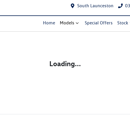
South Launceston
03
Home
Models
Special Offers
Stock
Loading...