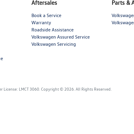
Aftersales
Parts & 
Book a Service
Volkswage
Warranty
Volkswage
Roadside Assistance
Volkswagen Assured Service
Volkswagen Servicing
ue
er License:
LMCT 3060
.
Copyright ©
2026
. All Rights Reserved.