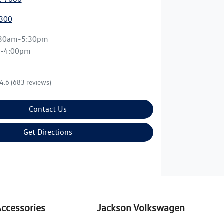
3300
:30am-5:30pm
m-4:00pm
4.6
(683 reviews)
Contact Us
Get Directions
Accessories
Jackson Volkswagen