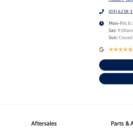
(03) 6238 
Mon-Fri:
8
Sat
:
9:00a
Sun
:
Closed
Aftersales
Parts & 