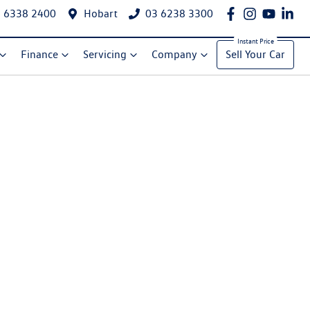
 6338 2400
Hobart
03 6238 3300
Finance
Servicing
Company
Sell Your Car