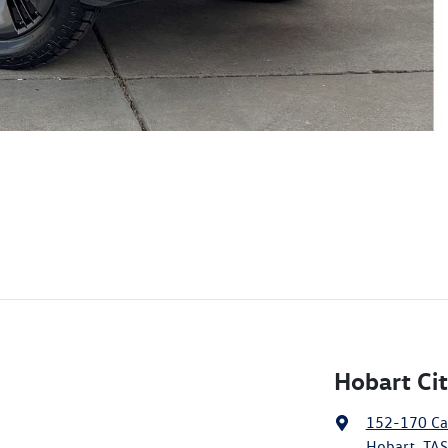
Hobart Ci
152-170 Ca
Hobart, TAS