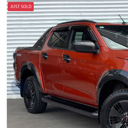
JUST SOLD