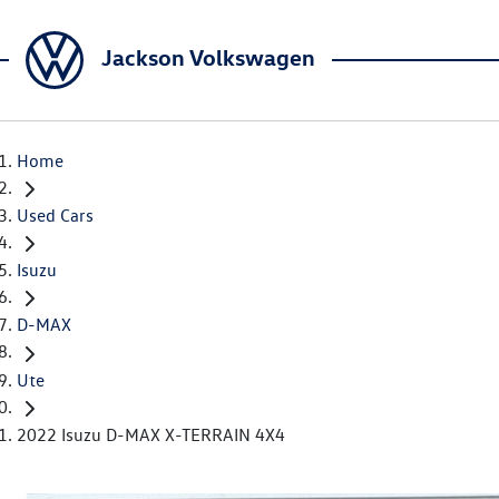
Jackson Volkswagen
Home
Used Cars
Isuzu
D-MAX
Ute
2022 Isuzu D-MAX X-TERRAIN 4X4