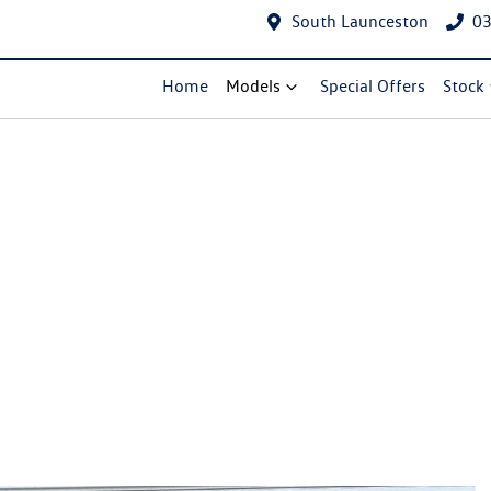
South Launceston
03
Home
Models
Special Offers
Stock