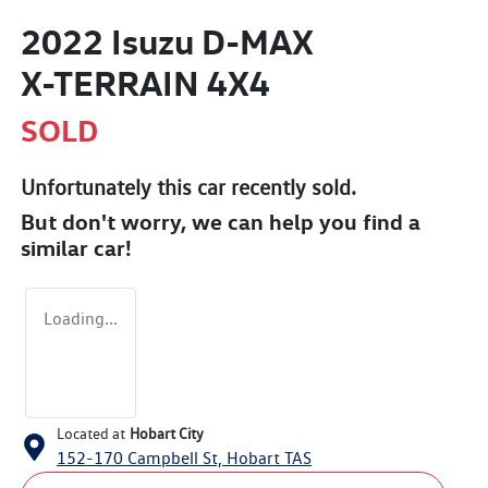
2022 Isuzu
D-MAX
X-TERRAIN
4X4
SOLD
Unfortunately this
car
recently sold.
But don't worry, we can help you find a
similar
car
!
Loading...
Located at
Hobart City
152-170 Campbell St,
Hobart
TAS