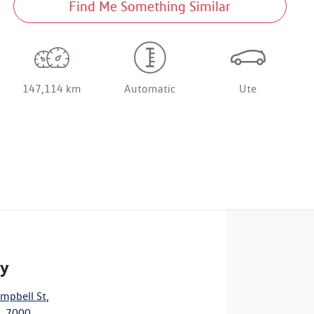
Find Me Something Similar
147,114 km
Automatic
Ute
ty
mpbell St
,
, 7000