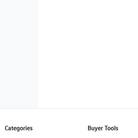
Categories
Buyer Tools