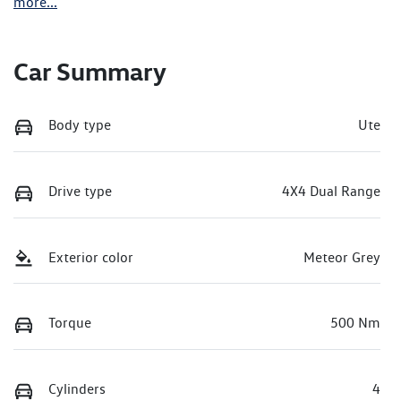
more
...
Car Summary
Body type
Ute
Drive type
4X4 Dual Range
Exterior color
Meteor Grey
Torque
500 Nm
Cylinders
4