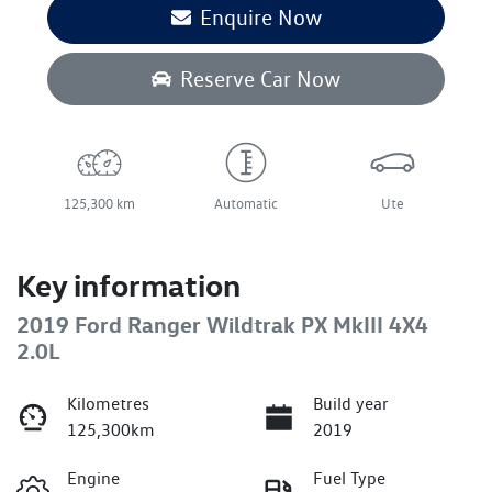
Enquire Now
Reserve Car Now
125,300 km
Automatic
Ute
Key information
2019 Ford Ranger Wildtrak PX MkIII 4X4
2.0L
Kilometres
Build year
125,300km
2019
Engine
Fuel Type