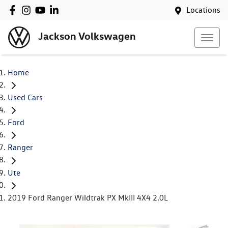
Locations
Jackson Volkswagen
Home
Used Cars
Ford
Ranger
Ute
2019 Ford Ranger Wildtrak PX MkIII 4X4 2.0L