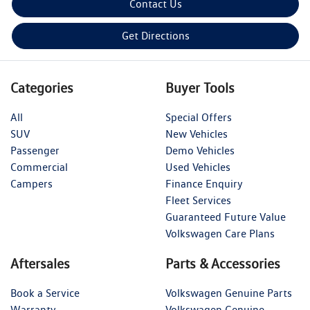
Contact Us
Get Directions
Categories
Buyer Tools
All
Special Offers
SUV
New Vehicles
Passenger
Demo Vehicles
Commercial
Used Vehicles
Campers
Finance Enquiry
Fleet Services
Guaranteed Future Value
Volkswagen Care Plans
Aftersales
Parts & Accessories
Book a Service
Volkswagen Genuine Parts
Warranty
Volkswagen Genuine