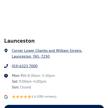
Launceston
Corner Lower Charles and William Streets
,
Launceston, TAS, 7250
(03) 6323 7000
Mon-Fri:
8:30am-5:30pm
Sat
:
9:00am-4:00pm
Sun
:
Closed
4.6
(386 reviews)