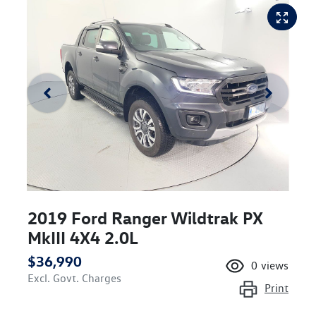
2019 Ford Ranger Wildtrak PX
MkIII 4X4 2.0L
$36,990
0
views
Excl. Govt. Charges
Print