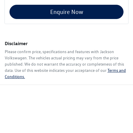
Enquire Now
Disclaimer
Please confirm price, specifications and features with
Jackson
Volkswagen
. The vehicles actual pricing may vary from the price
published. We do not warrant the accuracy or completeness of this
data. Use of this website indicates your acceptance of our
Terms and
Conditions.