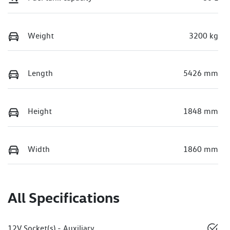
Weight
3200 kg
Length
5426 mm
Height
1848 mm
Width
1860 mm
All Specifications
12V Socket(s) - Auxiliary