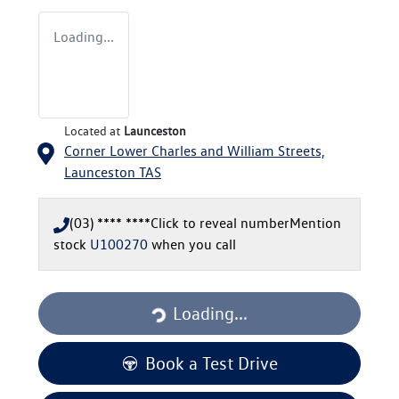
Loading...
Located at
Launceston
Corner Lower Charles and William Streets,
Launceston
TAS
(03) **** ****
Click to reveal number
Mention
stock
U100270
when you call
Loading...
Loading...
Book a Test Drive