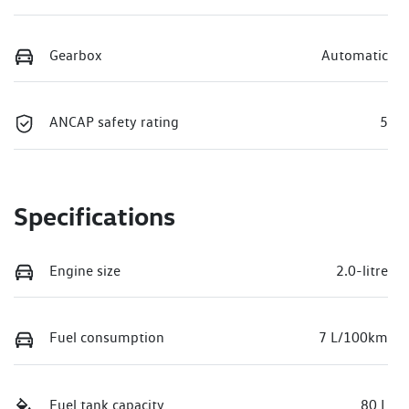
Gearbox
Automatic
ANCAP safety rating
5
Specifications
Engine size
2.0-litre
Fuel consumption
7 L/100km
Fuel tank capacity
80 L