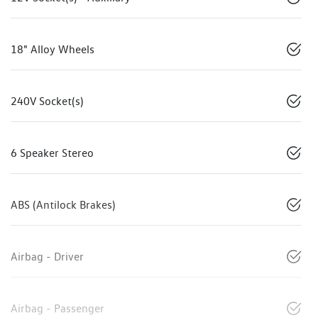
18" Alloy Wheels
240V Socket(s)
6 Speaker Stereo
ABS (Antilock Brakes)
Airbag - Driver
Airbag - Passenger