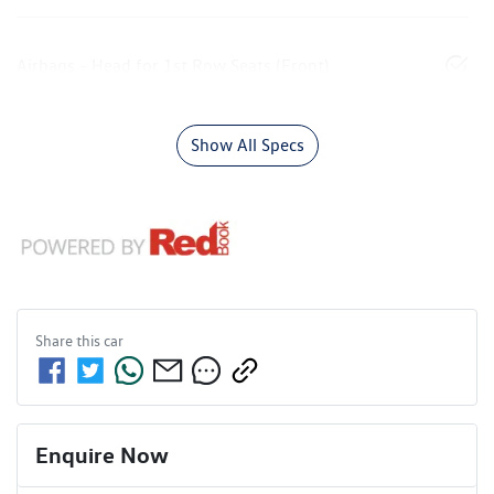
Airbags - Head for 1st Row Seats (Front)
Show All Specs
Share this
car
Enquire Now