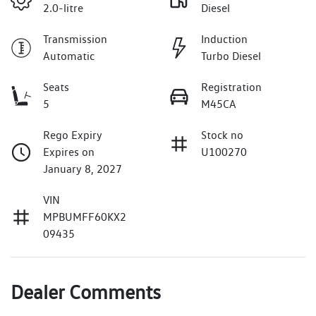
2.0-litre
Diesel
Transmission
Induction
Automatic
Turbo Diesel
Seats
Registration
5
M45CA
Rego Expiry
Stock no
Expires on
U100270
January 8, 2027
VIN
MPBUMFF60KX2
09435
Dealer Comments