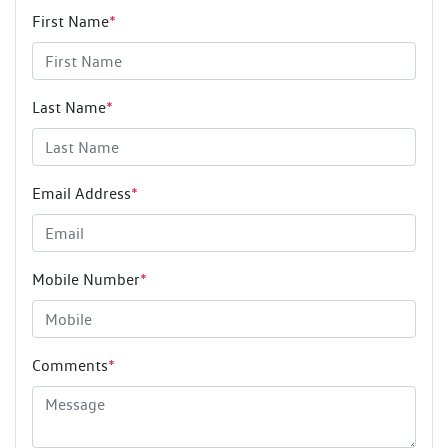
First Name
*
Last Name
*
Email Address
*
Mobile Number
*
Comments
*