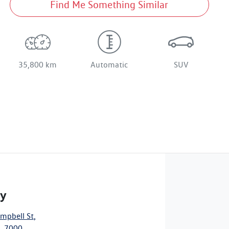
Find Me Something Similar
35,800 km
Automatic
SUV
ty
mpbell St
,
, 7000