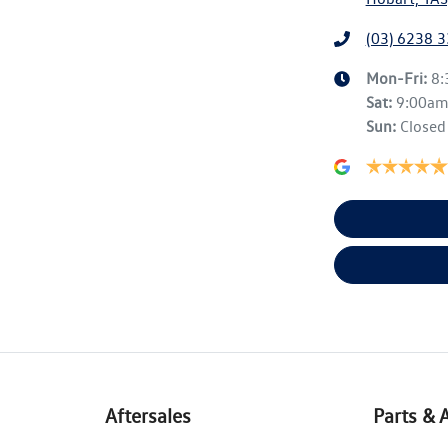
(03) 6238 
Mon-Fri:
8
Sat
:
9:00a
Sun
:
Closed
Aftersales
Parts & 