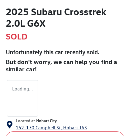
2025 Subaru Crosstrek
2.0L G6X
SOLD
Unfortunately this
car
recently sold.
But don't worry, we can help you find a
similar
car
!
Loading...
Located at
Hobart City
152-170 Campbell St,
Hobart
TAS