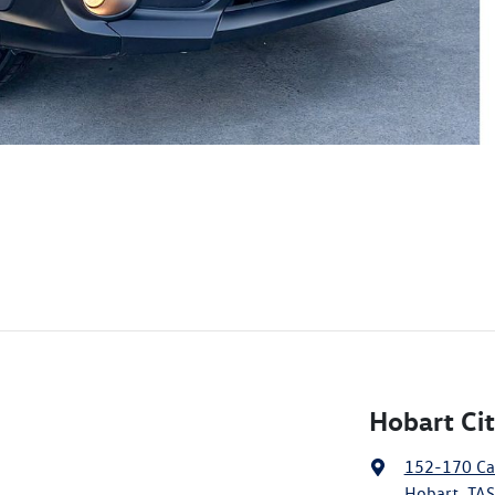
Hobart Ci
152-170 Ca
Hobart, TAS