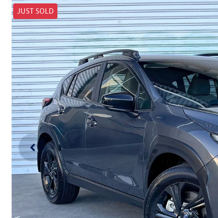
JUST SOLD