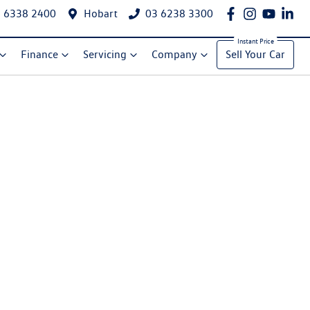
 6338 2400
Hobart
03 6238 3300
Finance
Servicing
Company
Sell Your Car