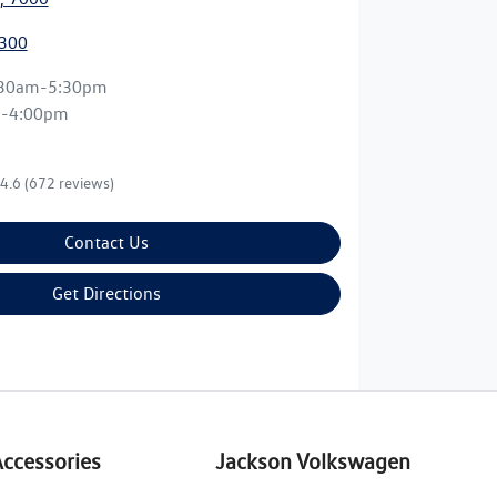
3300
:30am-5:30pm
m-4:00pm
4.6
(672 reviews)
Contact Us
Get Directions
Accessories
Jackson Volkswagen