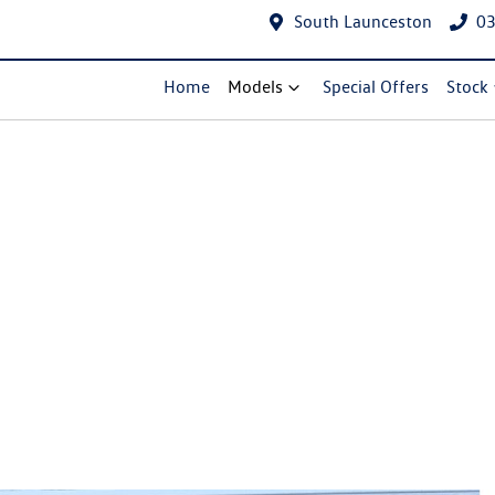
South Launceston
03
Home
Models
Special Offers
Stock