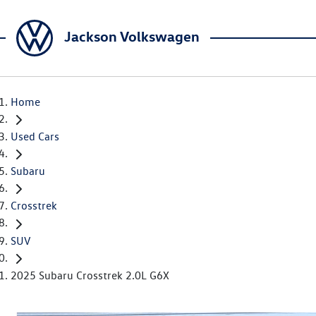
Jackson Volkswagen
Home
Used Cars
Subaru
Crosstrek
SUV
2025 Subaru Crosstrek 2.0L G6X