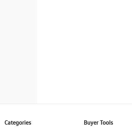
Categories
Buyer Tools