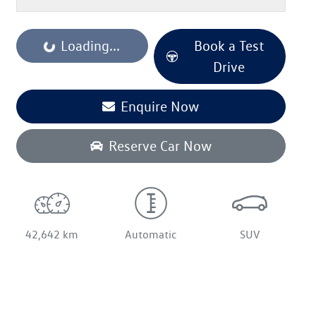
Loading...
Book a Test
Loading...
Drive
Enquire Now
Reserve Car Now
42,642 km
Automatic
SUV