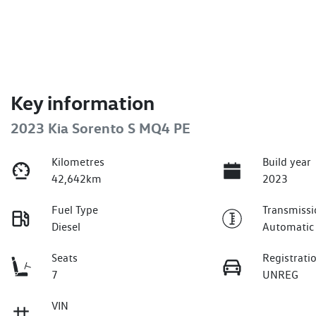
Key information
2023 Kia Sorento S MQ4 PE
Kilometres
Build year
42,642km
2023
Fuel Type
Transmissi
Diesel
Automatic
Seats
Registrati
7
UNREG
VIN