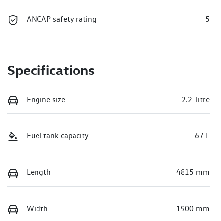
ANCAP safety rating
5
Specifications
Engine size
2.2-litre
Fuel tank capacity
67 L
Length
4815 mm
Width
1900 mm