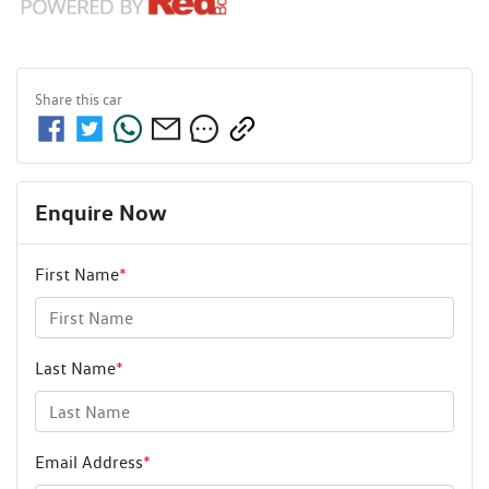
Share this
car
Enquire Now
First Name
*
Last Name
*
Email Address
*