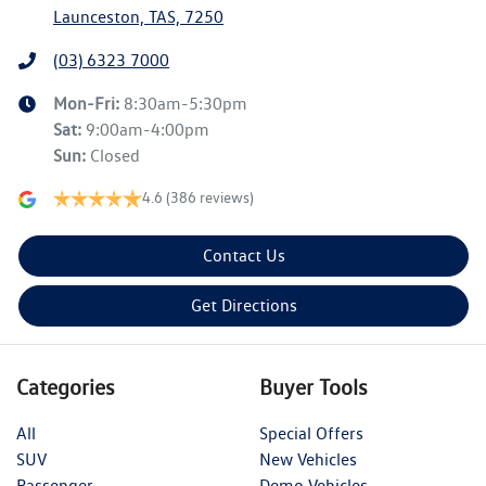
Launceston, TAS, 7250
(03) 6323 7000
Mon-Fri:
8:30am-5:30pm
Sat
:
9:00am-4:00pm
Sun
:
Closed
4.6
(386 reviews)
Contact Us
Get Directions
Categories
Buyer Tools
All
Special Offers
SUV
New Vehicles
Passenger
Demo Vehicles