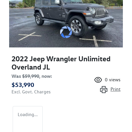
2022 Jeep Wrangler Unlimited
Overland JL
Was
$59,990
,
now
:
0
views
$53,990
Print
Excl. Govt. Charges
Loading...