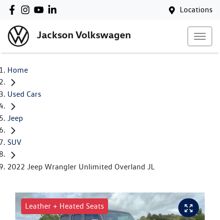
Locations
Jackson Volkswagen
Home
Used Cars
Jeep
SUV
2022 Jeep Wrangler Unlimited Overland JL
Leather + Heated Seats