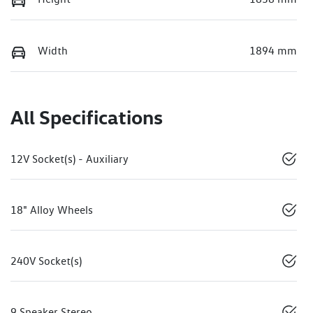
Width
1894 mm
All Specifications
12V Socket(s) - Auxiliary
18" Alloy Wheels
240V Socket(s)
9 Speaker Stereo