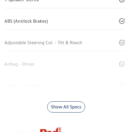
ABS (Antilock Brakes)
Adjustable Steering Col. - Tilt & Reach
Airbag - Driver
Airbag - Passenger
Show All Specs