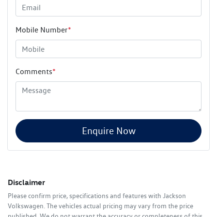
Mobile Number
*
Comments
*
Enquire Now
Disclaimer
Please confirm price, specifications and features with
Jackson
Volkswagen
. The vehicles actual pricing may vary from the price
published. We do not warrant the accuracy or completeness of this