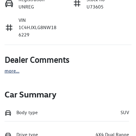
UNREG
U73605
VIN
1C4HJXLG8NW18
6229
Dealer Comments
more
...
Car Summary
Body type
SUV
Drive type
4X4 Dual Range