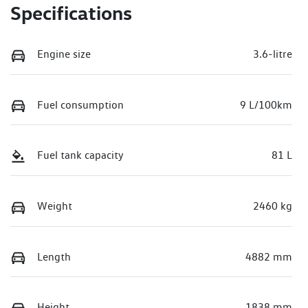
Specifications
Engine size
3.6-litre
Fuel consumption
9 L/100km
Fuel tank capacity
81 L
Weight
2460 kg
Length
4882 mm
Height
1838 mm