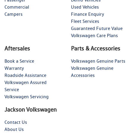
Commercial
Used Vehicles
Campers
Finance Enquiry
Fleet Services
Guaranteed Future Value
Volkswagen Care Plans
Aftersales
Parts & Accessories
Book a Service
Volkswagen Genuine Parts
Warranty
Volkswagen Genuine
Roadside Assistance
Accessories
Volkswagen Assured
Service
Volkswagen Servicing
Jackson Volkswagen
Contact Us
About Us