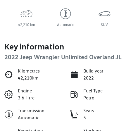
42,210 km
Automatic
SUV
Key information
2022 Jeep Wrangler Unlimited Overland JL
Kilometres
Build year
42,210km
2022
Engine
Fuel Type
3.6-litre
Petrol
Transmission
Seats
Automatic
5
Registration
Stock no