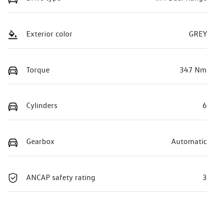
Exterior color
GREY
Torque
347 Nm
Cylinders
6
Gearbox
Automatic
ANCAP safety rating
3