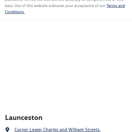
data. Use of this website indicates your acceptance of our
Terms and
Conditions.
Launceston
Corner Lower Charles and William Streets
,