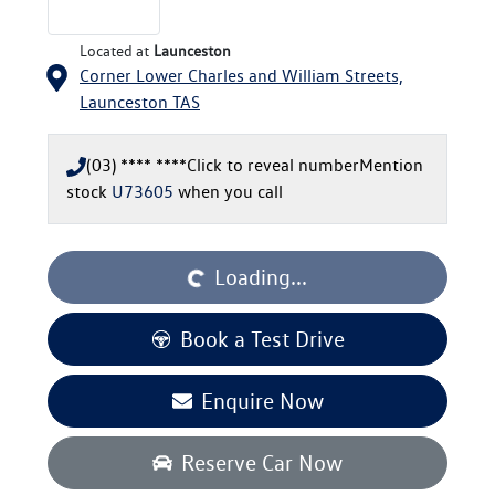
Located at
Launceston
Corner Lower Charles and William Streets,
Launceston
TAS
(03) **** ****
Click to reveal number
Mention
stock
U73605
when you call
Loading...
Loading...
Book a Test Drive
Enquire Now
Reserve Car Now