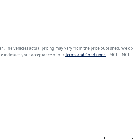
en
. The vehicles actual pricing may vary from the price published. We do
te indicates your acceptance of our
Terms and Conditions.
LMCT: LMCT