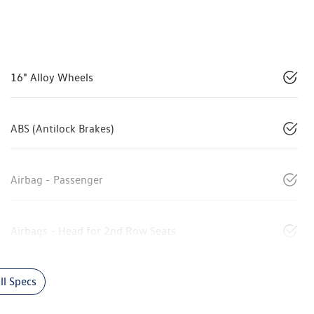
16" Alloy Wheels
ABS (Antilock Brakes)
Airbag - Passenger
Airbags - Head for 2nd Row Seats
l Specs