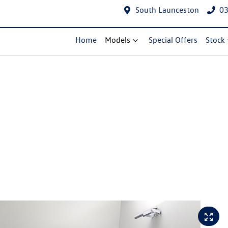
South Launceston
03
Home
Models
Special Offers
Stock