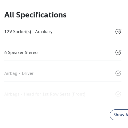
All Specifications
12V Socket(s) - Auxiliary
6 Speaker Stereo
Airbag - Driver
Airbags - Head for 1st Row Seats (Front)
Show Al