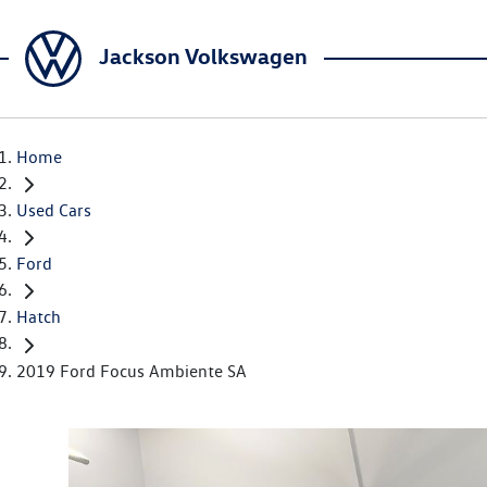
Jackson Volkswagen
Home
Used Cars
Ford
Hatch
2019 Ford Focus Ambiente SA