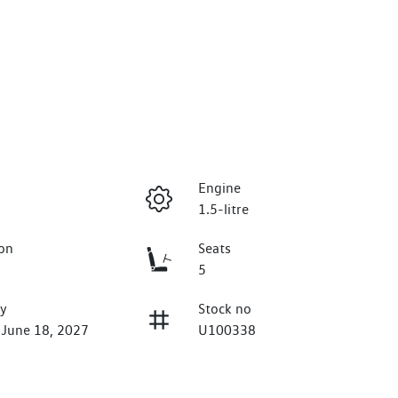
Engine
1.5-litre
on
Seats
5
ry
Stock no
 June 18, 2027
U100338