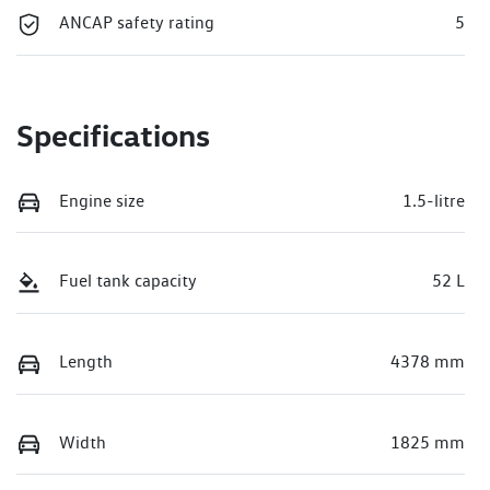
ANCAP safety rating
5
Specifications
Engine size
1.5-litre
Fuel tank capacity
52 L
Length
4378 mm
Width
1825 mm