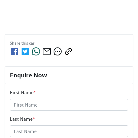
Share this
car
Enquire Now
First Name
*
Last Name
*