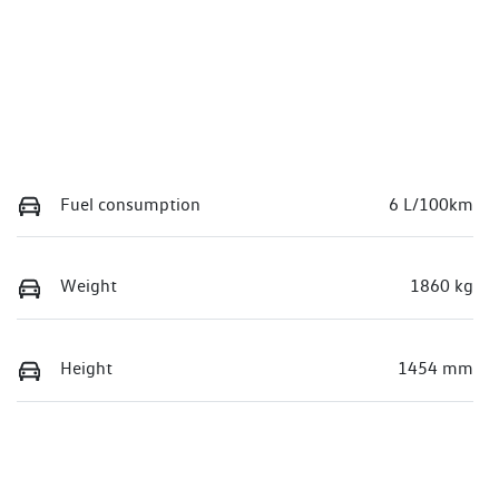
Fuel consumption
6 L/100km
Weight
1860 kg
Height
1454 mm