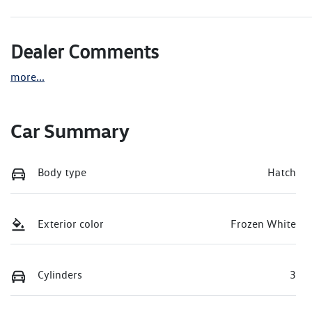
Dealer Comments
more
...
Car Summary
Body type
Hatch
Exterior color
Frozen White
Cylinders
3