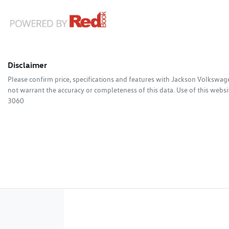
Disclaimer
Please confirm price, specifications and features with
Jackson Volkswag
not warrant the accuracy or completeness of this data. Use of this websi
3060