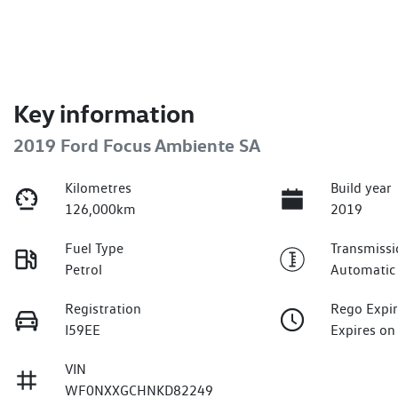
Key information
2019 Ford Focus Ambiente SA
Kilometres
Build year
126,000km
2019
Fuel Type
Transmissi
Petrol
Automatic
Registration
Rego Expi
I59EE
Expires on
VIN
WF0NXXGCHNKD82249