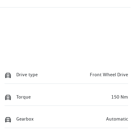
Drive type
Front Wheel Drive
Torque
150 Nm
Gearbox
Automatic