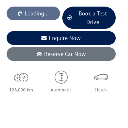
Loading...
Loading...
Book a Test
Drive
Enquire Now
Reserve Car Now
126,000 km
Automatic
Hatch