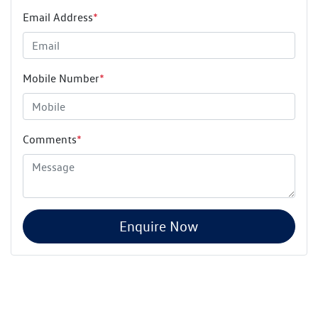
Email Address
*
Mobile Number
*
Comments
*
Enquire Now