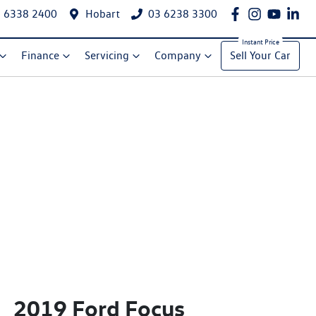
 6338 2400
Hobart
03 6238 3300
Finance
Servicing
Company
Sell Your Car
2019 Ford Focus