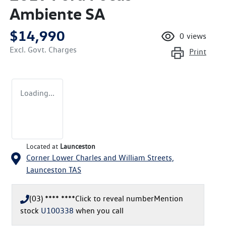
Ambiente SA
$14,990
0
views
Excl. Govt. Charges
Print
Loading...
Located at
Launceston
Corner Lower Charles and William Streets,
Launceston
TAS
(03) **** ****
Click to reveal number
Mention
stock
U100338
when you call