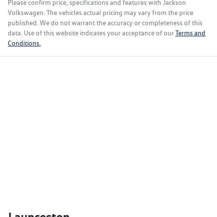
Please confirm price, specifications and features with
Jackson
Volkswagen
. The vehicles actual pricing may vary from the price
published. We do not warrant the accuracy or completeness of this
data. Use of this website indicates your acceptance of our
Terms and
Conditions.
Launceston