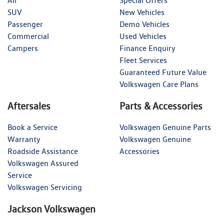
All
Special Offers
SUV
New Vehicles
Passenger
Demo Vehicles
Commercial
Used Vehicles
Campers
Finance Enquiry
Fleet Services
Guaranteed Future Value
Volkswagen Care Plans
Aftersales
Parts & Accessories
Book a Service
Volkswagen Genuine Parts
Warranty
Volkswagen Genuine
Roadside Assistance
Accessories
Volkswagen Assured
Service
Volkswagen Servicing
Jackson Volkswagen