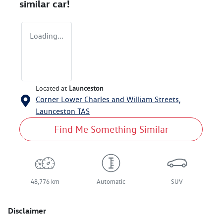
similar
car
!
Loading...
Located at
Launceston
Corner Lower Charles and William Streets,
Launceston
TAS
Find Me Something Similar
48,776 km
Automatic
SUV
Disclaimer