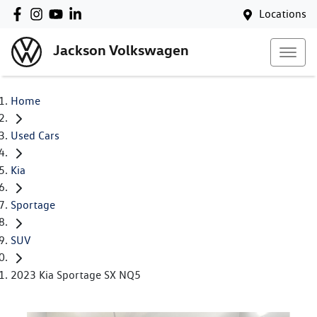
Locations
Jackson Volkswagen
Home
Used Cars
Kia
Sportage
SUV
2023 Kia Sportage SX NQ5