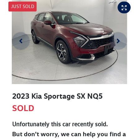
JUST SOLD
2023 Kia Sportage SX NQ5
SOLD
Unfortunately this
car
recently sold.
But don't worry, we can help you find a