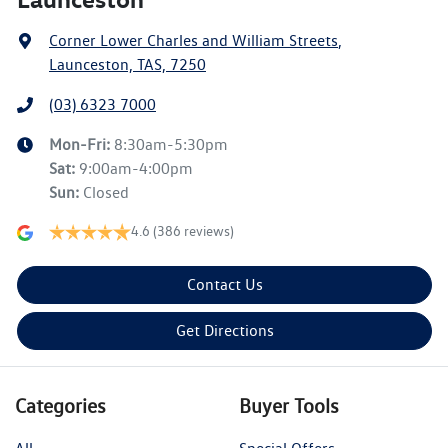
Corner Lower Charles and William Streets
,
Launceston, TAS, 7250
(03) 6323 7000
Mon-Fri:
8:30am-5:30pm
Sat
:
9:00am-4:00pm
Sun
:
Closed
4.6
(386 reviews)
Contact Us
Get Directions
Categories
Buyer Tools