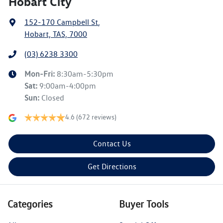
Hobart City
152-170 Campbell St
,
Hobart, TAS, 7000
(03) 6238 3300
Mon-Fri:
8:30am-5:30pm
Sat
:
9:00am-4:00pm
Sun
:
Closed
4.6
(672 reviews)
Contact Us
Get Directions
Categories
Buyer Tools