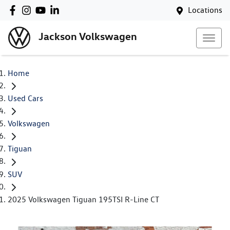
Locations
Jackson Volkswagen
Home
Used Cars
Volkswagen
Tiguan
SUV
2025 Volkswagen Tiguan 195TSI R-Line CT