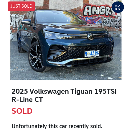
JUST SOLD
2025 Volkswagen Tiguan 195TSI
R-Line CT
SOLD
Unfortunately this
car
recently sold.