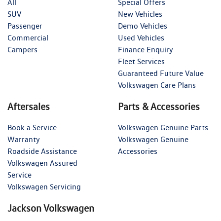
All
Special Offers
SUV
New Vehicles
Passenger
Demo Vehicles
Commercial
Used Vehicles
Campers
Finance Enquiry
Fleet Services
Guaranteed Future Value
Volkswagen Care Plans
Aftersales
Parts & Accessories
Book a Service
Volkswagen Genuine Parts
Warranty
Volkswagen Genuine
Roadside Assistance
Accessories
Volkswagen Assured
Service
Volkswagen Servicing
Jackson Volkswagen