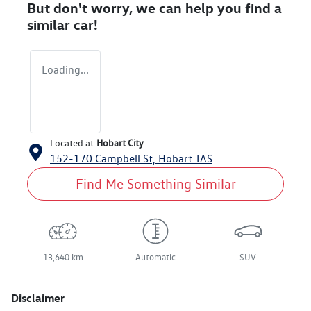
But don't worry, we can help you find a
similar
car
!
Loading...
Located at
Hobart City
152-170 Campbell St,
Hobart
TAS
Find Me Something Similar
13,640 km
Automatic
SUV
Disclaimer