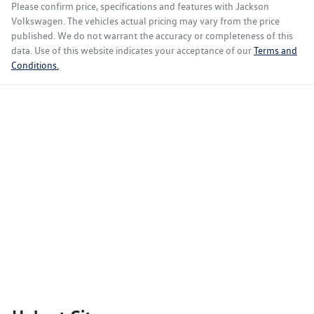
Please confirm price, specifications and features with
Jackson
Volkswagen
. The vehicles actual pricing may vary from the price
published. We do not warrant the accuracy or completeness of this
data. Use of this website indicates your acceptance of our
Terms and
Conditions.