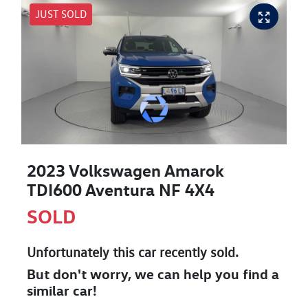
JUST SOLD
2023 Volkswagen Amarok
TDI600 Aventura NF 4X4
SOLD
Unfortunately this
car
recently sold.
But don't worry, we can help you find a
similar
car
!