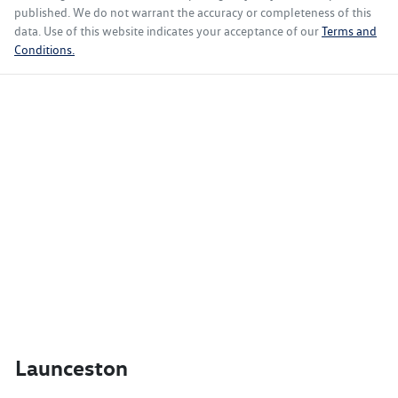
published. We do not warrant the accuracy or completeness of this
data. Use of this website indicates your acceptance of our
Terms and
Conditions.
Launceston