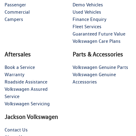
Passenger
Demo Vehicles
Commercial
Used Vehicles
Campers
Finance Enquiry
Fleet Services
Guaranteed Future Value
Volkswagen Care Plans
Aftersales
Parts & Accessories
Book a Service
Volkswagen Genuine Parts
Warranty
Volkswagen Genuine
Roadside Assistance
Accessories
Volkswagen Assured
Service
Volkswagen Servicing
Jackson Volkswagen
Contact Us