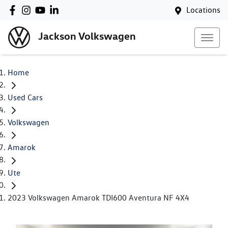
Locations
Jackson Volkswagen
Home
Used Cars
Volkswagen
Amarok
Ute
2023 Volkswagen Amarok TDI600 Aventura NF 4X4