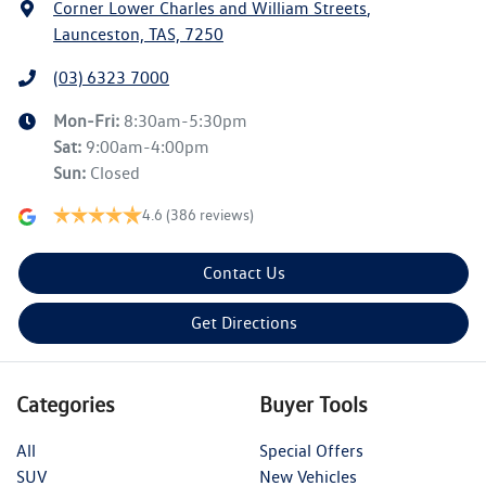
Corner Lower Charles and William Streets
,
Launceston, TAS, 7250
(03) 6323 7000
Mon-Fri:
8:30am-5:30pm
Sat
:
9:00am-4:00pm
Sun
:
Closed
4.6
(386 reviews)
Contact Us
Get Directions
Categories
Buyer Tools
All
Special Offers
SUV
New Vehicles