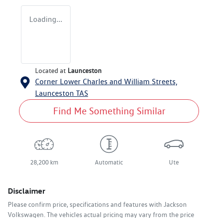
Loading...
Located at
Launceston
Corner Lower Charles and William Streets,
Launceston
TAS
Find Me Something Similar
28,200 km
Automatic
Ute
Disclaimer
Please confirm price, specifications and features with
Jackson
Volkswagen
. The vehicles actual pricing may vary from the price