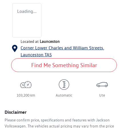
Loading...
Located at
Launceston
Corner Lower Charles and William Streets,
Launceston
TAS
Find Me Something Similar
103,200 km
Automatic
Ute
Disclaimer
Please confirm price, specifications and features with
Jackson
Volkswagen
. The vehicles actual pricing may vary from the price