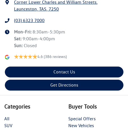
Corner Lower Charles and William Streets
,
Launceston, TAS, 7250
(03) 6323 7000
Mon-Fri:
8:30am-5:30pm
Sat
:
9:00am-4:00pm
Sun
:
Closed
4.6
(386 reviews)
Contact Us
Get Directions
Categories
Buyer Tools
All
Special Offers
SUV
New Vehicles