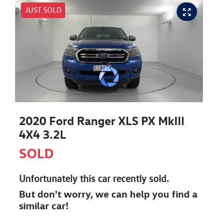
JUST SOLD
2020 Ford Ranger XLS PX MkIII
4X4 3.2L
SOLD
Unfortunately this
car
recently sold.
But don't worry, we can help you find a
similar
car
!