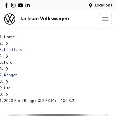
Locations
Jackson Volkswagen
Home
Used Cars
Ford
Ranger
Ute
2020 Ford Ranger XLS PX MkIII 4X4 3.2L