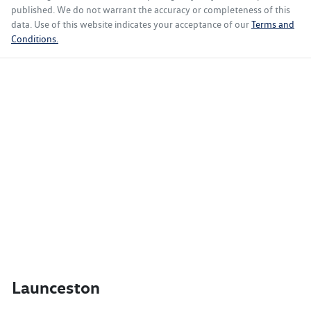
published. We do not warrant the accuracy or completeness of this
data. Use of this website indicates your acceptance of our
Terms and
Conditions.
Launceston