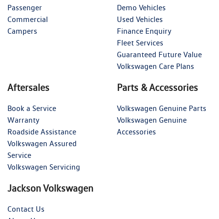
Passenger
Demo Vehicles
Commercial
Used Vehicles
Campers
Finance Enquiry
Fleet Services
Guaranteed Future Value
Volkswagen Care Plans
Aftersales
Parts & Accessories
Book a Service
Volkswagen Genuine Parts
Warranty
Volkswagen Genuine
Roadside Assistance
Accessories
Volkswagen Assured
Service
Volkswagen Servicing
Jackson Volkswagen
Contact Us