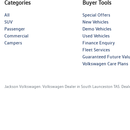
Categories
Buyer Tools
All
Special Offers
SUV
New Vehicles
Passenger
Demo Vehicles
Commercial
Used Vehicles
Campers
Finance Enquiry
Fleet Services
Guaranteed Future Val
Volkswagen Care Plans
Jackson Volkswagen
.
Volkswagen Dealer
in
South Launceston TAS
.
Deal