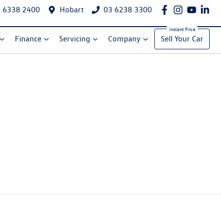
 6338 2400
Hobart
03 6238 3300
Finance
Servicing
Company
Sell Your Car