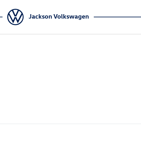
Jackson Volkswagen