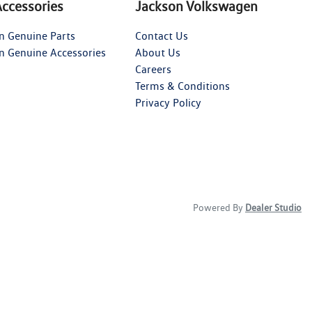
Accessories
Jackson Volkswagen
n Genuine Parts
Contact Us
n Genuine Accessories
About Us
Careers
Terms & Conditions
Privacy Policy
Powered By
Dealer Studio