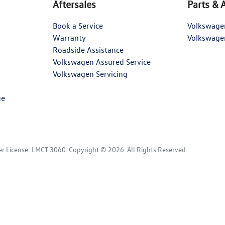
Aftersales
Parts & 
Book a Service
Volkswage
Warranty
Volkswage
Roadside Assistance
Volkswagen Assured Service
Volkswagen Servicing
ue
er License:
LMCT 3060
.
Copyright ©
2026
. All Rights Reserved.