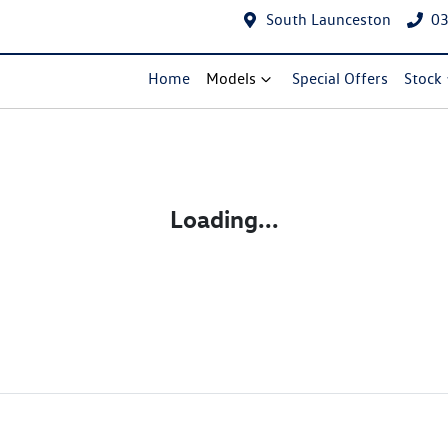
South Launceston
03
Home
Models
Special Offers
Stock
Loading...