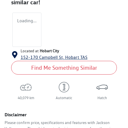
similar
car
!
Loading...
Located at
Hobart City
152-170 Campbell St,
Hobart
TAS
Find Me Something Similar
40,079 km
Automatic
Hatch
Disclaimer
Please confirm price, specifications and features with
Jackson