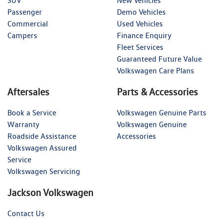
SUV
New Vehicles
Passenger
Demo Vehicles
Commercial
Used Vehicles
Campers
Finance Enquiry
Fleet Services
Guaranteed Future Value
Volkswagen Care Plans
Aftersales
Parts & Accessories
Book a Service
Volkswagen Genuine Parts
Warranty
Volkswagen Genuine
Roadside Assistance
Accessories
Volkswagen Assured
Service
Volkswagen Servicing
Jackson Volkswagen
Contact Us