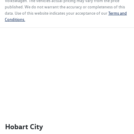
Volkswagen
. The vehicles actual pricing may vary from the price
published. We do not warrant the accuracy or completeness of this
data. Use of this website indicates your acceptance of our
Terms and
Conditions.
Hobart City