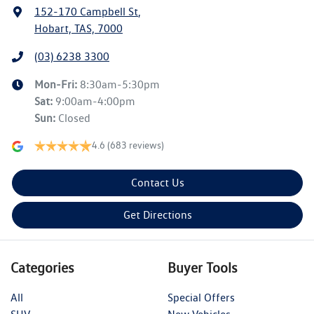
152-170 Campbell St
,
Hobart, TAS, 7000
(03) 6238 3300
Mon-Fri:
8:30am-5:30pm
Sat
:
9:00am-4:00pm
Sun
:
Closed
4.6
(683 reviews)
Contact Us
Get Directions
Categories
Buyer Tools
All
Special Offers