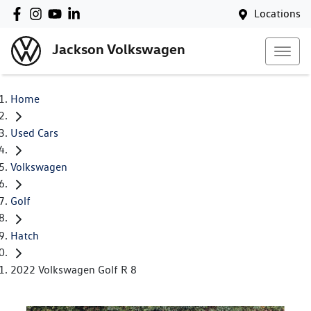
Locations
Jackson Volkswagen
Home
Used Cars
Volkswagen
Golf
Hatch
2022 Volkswagen Golf R 8