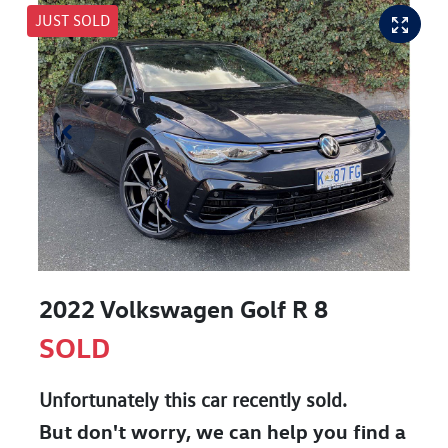
JUST SOLD
2022 Volkswagen Golf R 8
SOLD
Unfortunately this
car
recently sold.
But don't worry, we can help you find a