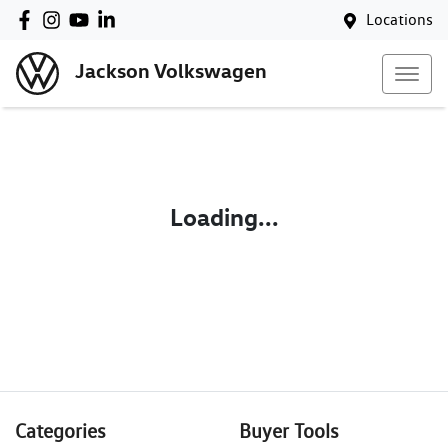
Locations
Jackson Volkswagen
Loading...
Categories
Buyer Tools