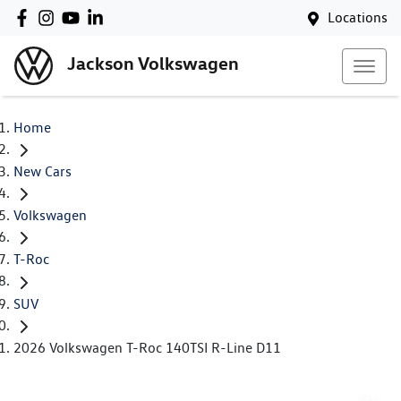
Locations
Jackson Volkswagen
Home
New Cars
Volkswagen
T-Roc
SUV
2026 Volkswagen T-Roc 140TSI R-Line D11