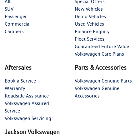
All
Special Offers
SUV
New Vehicles
Passenger
Demo Vehicles
Commercial
Used Vehicles
Campers
Finance Enquiry
Fleet Services
Guaranteed Future Value
Volkswagen Care Plans
Aftersales
Parts & Accessories
Book a Service
Volkswagen Genuine Parts
Warranty
Volkswagen Genuine
Roadside Assistance
Accessories
Volkswagen Assured
Service
Volkswagen Servicing
Jackson Volkswagen