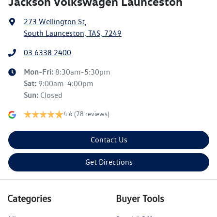
Jackson Volkswagen Launceston
273 Wellington St
,
South Launceston, TAS, 7249
03 6338 2400
Mon-Fri:
8:30am-5:30pm
Sat
:
9:00am-4:00pm
Sun
:
Closed
4.6
(78 reviews)
Contact Us
Get Directions
Categories
Buyer Tools