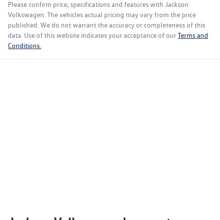
Please confirm price, specifications and features with
Jackson
Volkswagen
. The vehicles actual pricing may vary from the price
published. We do not warrant the accuracy or completeness of this
data. Use of this website indicates your acceptance of our
Terms and
Conditions.