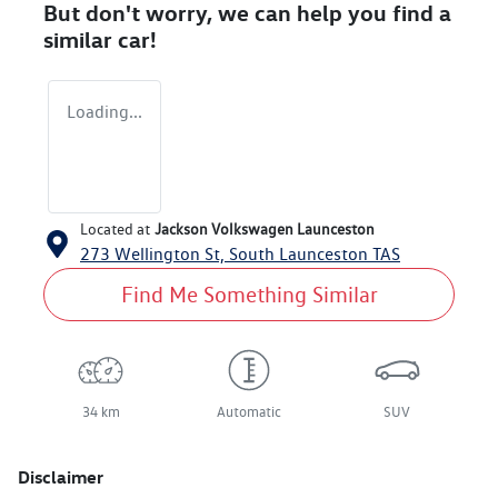
But don't worry, we can help you find a
similar
car
!
Loading...
Located at
Jackson Volkswagen Launceston
273 Wellington St,
South Launceston
TAS
Find Me Something Similar
34 km
Automatic
SUV
Disclaimer