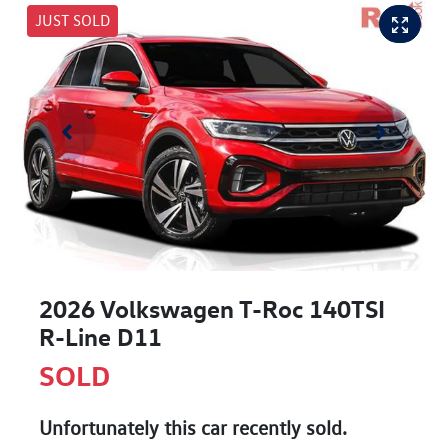
JUST SOLD
2026 Volkswagen T-Roc 140TSI
R-Line D11
SOLD
Unfortunately this
car
recently sold.