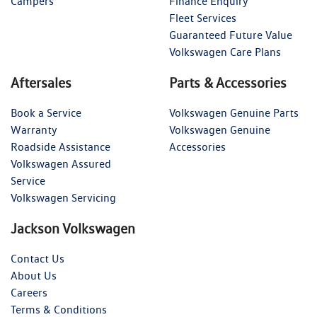
Campers
Finance Enquiry
Fleet Services
Guaranteed Future Value
Volkswagen Care Plans
Aftersales
Parts & Accessories
Book a Service
Volkswagen Genuine Parts
Warranty
Volkswagen Genuine
Roadside Assistance
Accessories
Volkswagen Assured
Service
Volkswagen Servicing
Jackson Volkswagen
Contact Us
About Us
Careers
Terms & Conditions