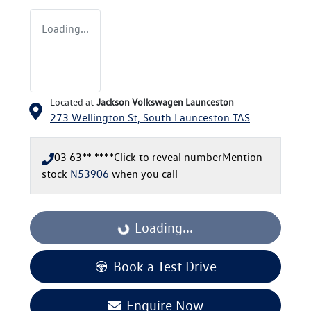
Loading...
Located at
Jackson Volkswagen Launceston
273 Wellington St,
South Launceston
TAS
03 63** ****
Click to reveal number
Mention
stock
N53906
when you call
Loading...
Loading...
Book a Test Drive
Enquire Now