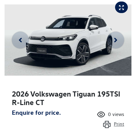
2026 Volkswagen Tiguan 195TSI
R-Line CT
Enquire for price.
0
views
Print