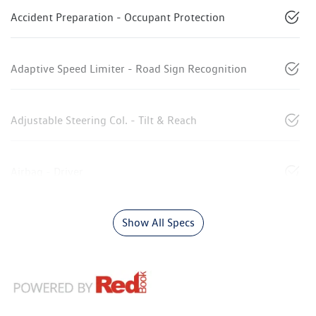
Accident Preparation - Occupant Protection
Adaptive Speed Limiter - Road Sign Recognition
Adjustable Steering Col. - Tilt & Reach
Airbag - Driver
Show All Specs