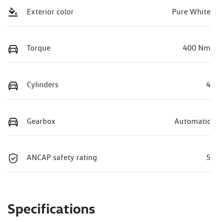
Exterior color
Pure White
Torque
400 Nm
Cylinders
4
Gearbox
Automatic
ANCAP safety rating
5
Specifications