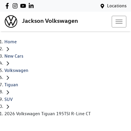
Locations
Jackson Volkswagen
Home
New Cars
Volkswagen
Tiguan
SUV
2026 Volkswagen Tiguan 195TSI R-Line CT