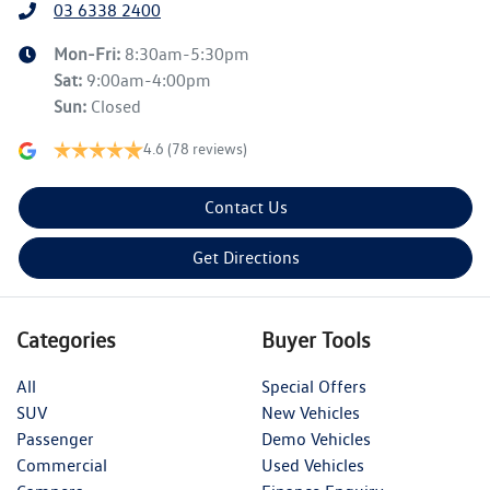
03 6338 2400
Mon-Fri:
8:30am-5:30pm
Sat
:
9:00am-4:00pm
Sun
:
Closed
4.6
(78 reviews)
Contact Us
Get Directions
Categories
Buyer Tools
All
Special Offers
SUV
New Vehicles
Passenger
Demo Vehicles
Commercial
Used Vehicles