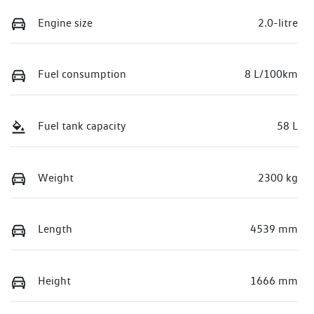
Engine size
2.0-litre
Fuel consumption
8 L/100km
Fuel tank capacity
58 L
Weight
2300 kg
Length
4539 mm
Height
1666 mm