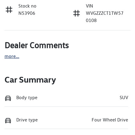
Stock no
VIN
N53906
WVGZZZCT1TW57
0108
Dealer Comments
more
...
Car Summary
Body type
SUV
Drive type
Four Wheel Drive