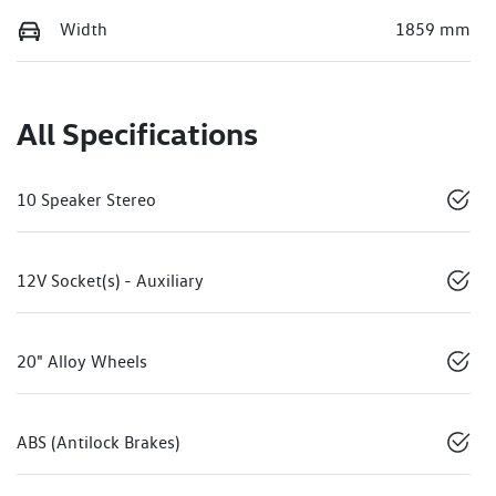
Width
1859 mm
All Specifications
10 Speaker Stereo
12V Socket(s) - Auxiliary
20" Alloy Wheels
ABS (Antilock Brakes)