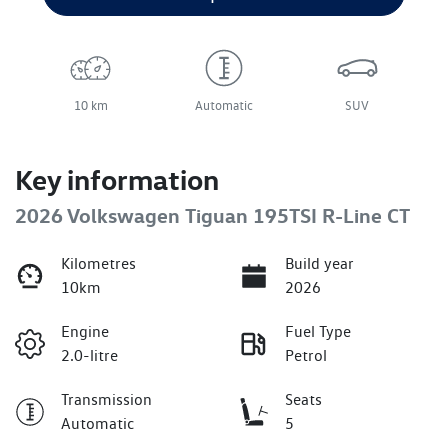
10 km
Automatic
SUV
Key information
2026 Volkswagen Tiguan 195TSI R-Line CT
Kilometres
Build year
10km
2026
Engine
Fuel Type
2.0-litre
Petrol
Transmission
Seats
Automatic
5