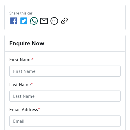
Share this
car
Enquire Now
First Name
*
Last Name
*
Email Address
*