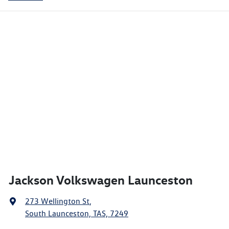
Jackson Volkswagen Launceston
273 Wellington St
,
South Launceston, TAS, 7249