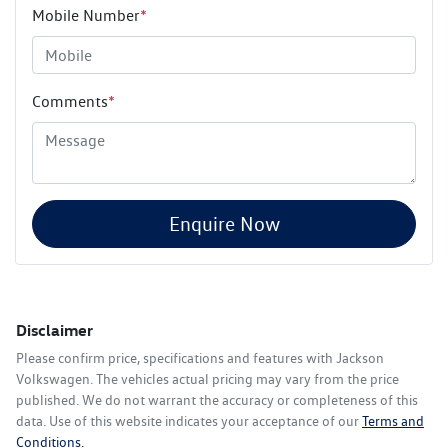
Mobile Number
*
Comments
*
Enquire Now
Disclaimer
Please confirm price, specifications and features with
Jackson
Volkswagen
. The vehicles actual pricing may vary from the price
published. We do not warrant the accuracy or completeness of this
data. Use of this website indicates your acceptance of our
Terms and
Conditions.