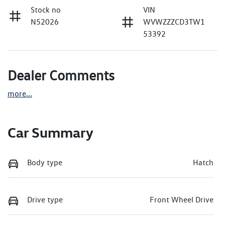
Stock no
VIN
N52026
WVWZZZCD3TW1
53392
Dealer Comments
more
...
Car Summary
Body type
Hatch
Drive type
Front Wheel Drive