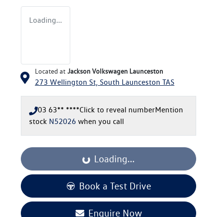
Loading...
Located at
Jackson Volkswagen Launceston
273 Wellington St,
South Launceston
TAS
03 63** ****
Click to reveal number
Mention
stock
N52026
when you call
Loading...
Loading...
Book a Test Drive
Enquire Now