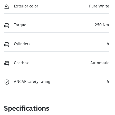
Exterior color
Pure White
Torque
250 Nm
Cylinders
4
Gearbox
Automatic
ANCAP safety rating
5
Specifications