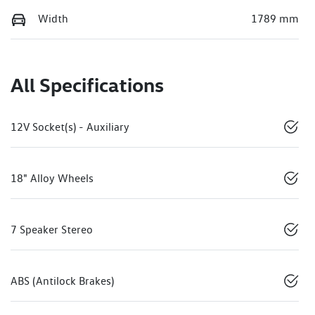
Width
1789 mm
All Specifications
12V Socket(s) - Auxiliary
18" Alloy Wheels
7 Speaker Stereo
ABS (Antilock Brakes)