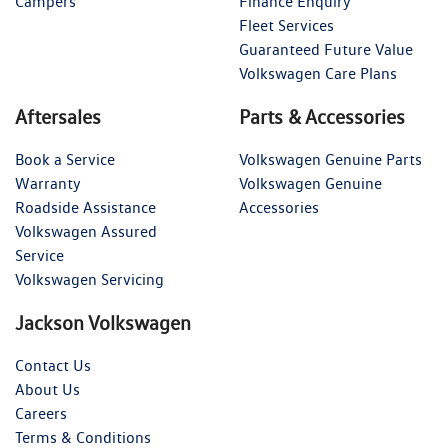
Campers
Finance Enquiry
Fleet Services
Guaranteed Future Value
Volkswagen Care Plans
Aftersales
Parts & Accessories
Book a Service
Volkswagen Genuine Parts
Warranty
Volkswagen Genuine
Roadside Assistance
Accessories
Volkswagen Assured
Service
Volkswagen Servicing
Jackson Volkswagen
Contact Us
About Us
Careers
Terms & Conditions