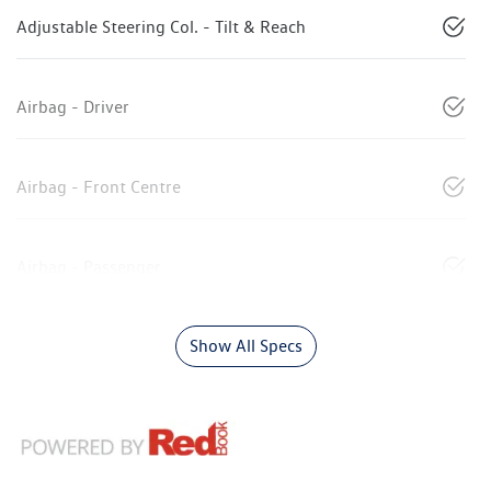
Adjustable Steering Col. - Tilt & Reach
Airbag - Driver
Airbag - Front Centre
Airbag - Passenger
Show All Specs