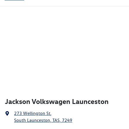
Jackson Volkswagen Launceston
273 Wellington St
,
South Launceston, TAS, 7249