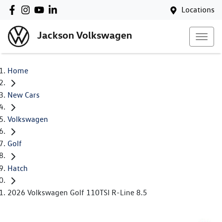
Locations
Jackson Volkswagen
Home
New Cars
Volkswagen
Golf
Hatch
2026 Volkswagen Golf 110TSI R-Line 8.5