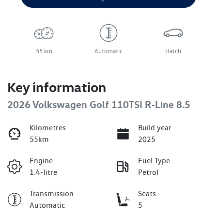
55 km
Automatic
Hatch
Key information
2026 Volkswagen Golf 110TSI R-Line 8.5
Kilometres
Build year
55km
2025
Engine
Fuel Type
1.4-litre
Petrol
Transmission
Seats
Automatic
5