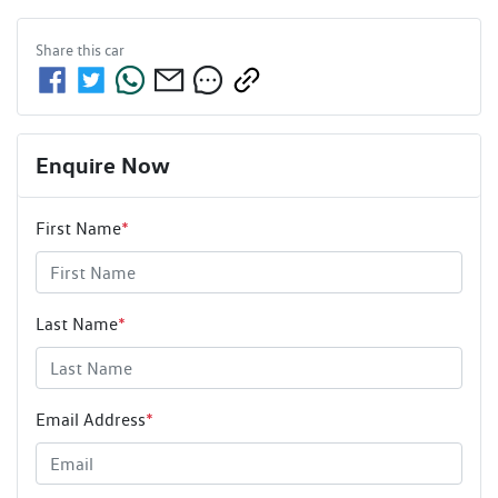
Share this
car
Enquire Now
First Name
*
Last Name
*
Email Address
*