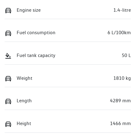
Engine size
1.4-litre
Fuel consumption
6 L/100km
Fuel tank capacity
50 L
Weight
1810 kg
Length
4289 mm
Height
1466 mm