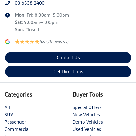
03 6338 2400
Mon-Fri:
8:30am-5:30pm
Sat
:
9:00am-4:00pm
Sun
:
Closed
4.6
(78 reviews)
Contact Us
Get Directions
Categories
Buyer Tools
All
Special Offers
SUV
New Vehicles
Passenger
Demo Vehicles
Commercial
Used Vehicles