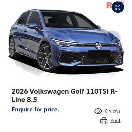
2026 Volkswagen Golf 110TSI R-
Line 8.5
Enquire for price.
0
views
Print