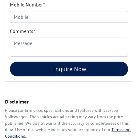
Mobile Number
*
Comments
*
Enquire Now
Disclaimer
Please confirm price, specifications and features with
Jackson
Volkswagen
. The vehicles actual pricing may vary from the price
published. We do not warrant the accuracy or completeness of this
data. Use of this website indicates your acceptance of our
Terms and
Conditions.