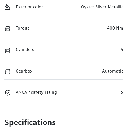
Exterior color
Oyster Silver Metallic
Torque
400 Nm
Cylinders
4
Gearbox
Automatic
ANCAP safety rating
5
Specifications