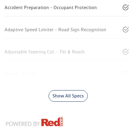
Accident Preparation - Occupant Protection
Adaptive Speed Limiter - Road Sign Recognition
Adjustable Steering Col. - Tilt & Reach
Airbag - Driver
Show All Specs