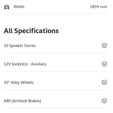
Width
1859 mm
All Specifications
10 Speaker Stereo
12V Socket(s) - Auxiliary
20" Alloy Wheels
ABS (Antilock Brakes)