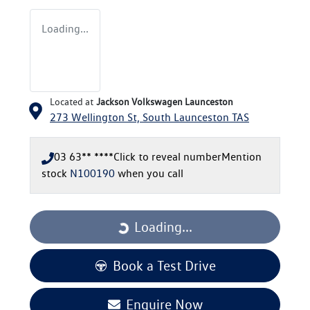
Loading...
Located at
Jackson Volkswagen Launceston
273 Wellington St,
South Launceston
TAS
03 63** ****
Click to reveal number
Mention
stock
N100190
when you call
Loading...
Loading...
Book a Test Drive
Enquire Now