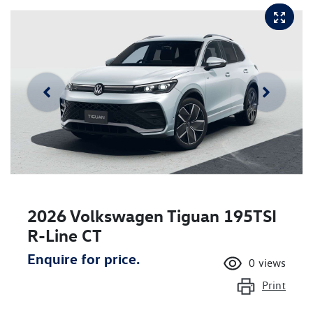
2026 Volkswagen Tiguan 195TSI
R-Line CT
Enquire for price.
0
views
Print