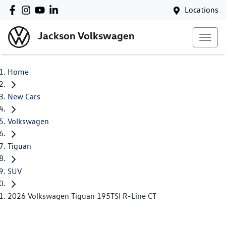
Locations
Jackson Volkswagen
Home
New Cars
Volkswagen
Tiguan
SUV
2026 Volkswagen Tiguan 195TSI R-Line CT