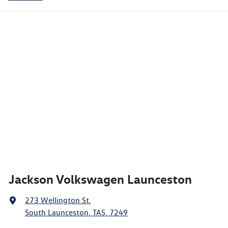
Jackson Volkswagen Launceston
273 Wellington St
,
South Launceston, TAS, 7249