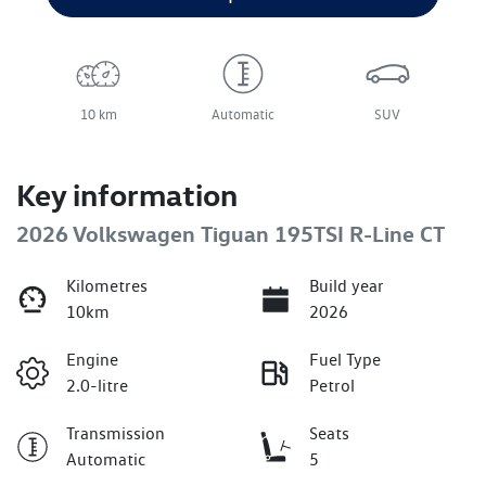
10 km
Automatic
SUV
Key information
2026 Volkswagen Tiguan 195TSI R-Line CT
Kilometres
Build year
10km
2026
Engine
Fuel Type
2.0-litre
Petrol
Transmission
Seats
Automatic
5