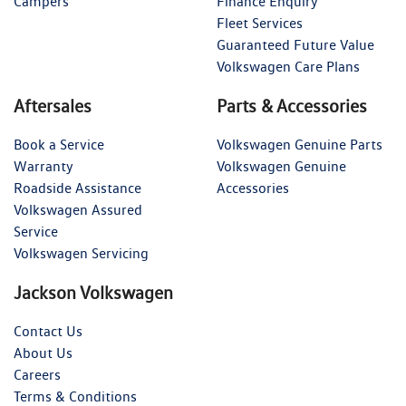
Campers
Finance Enquiry
Fleet Services
Guaranteed Future Value
Volkswagen Care Plans
Aftersales
Parts & Accessories
Book a Service
Volkswagen Genuine Parts
Warranty
Volkswagen Genuine
Roadside Assistance
Accessories
Volkswagen Assured
Service
Volkswagen Servicing
Jackson Volkswagen
Contact Us
About Us
Careers
Terms & Conditions