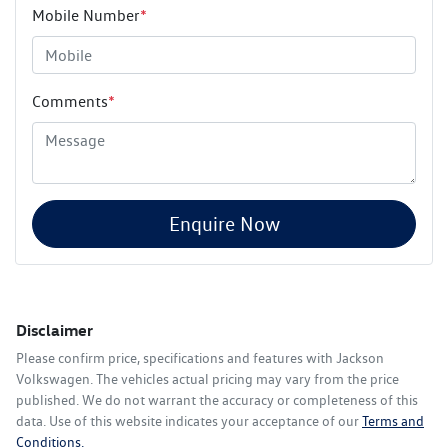
Mobile Number
*
Comments
*
Enquire Now
Disclaimer
Please confirm price, specifications and features with
Jackson
Volkswagen
. The vehicles actual pricing may vary from the price
published. We do not warrant the accuracy or completeness of this
data. Use of this website indicates your acceptance of our
Terms and
Conditions.