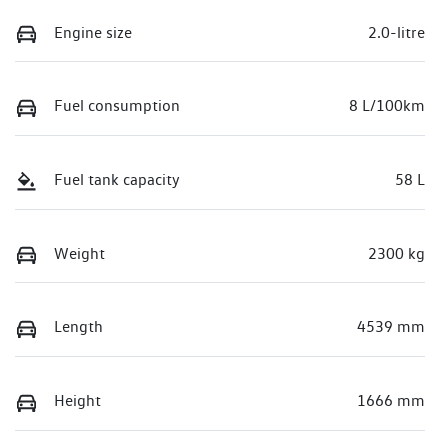
Engine size
2.0-litre
Fuel consumption
8 L/100km
Fuel tank capacity
58 L
Weight
2300 kg
Length
4539 mm
Height
1666 mm