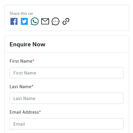
Share this
car
Enquire Now
First Name
*
Last Name
*
Email Address
*