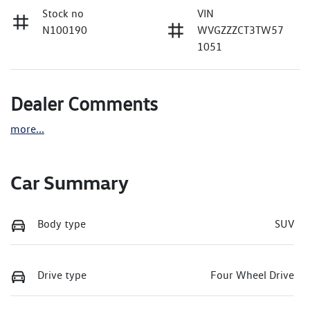
Stock no
VIN
N100190
WVGZZZCT3TW57
1051
Dealer Comments
more
...
Car Summary
Body type
SUV
Drive type
Four Wheel Drive