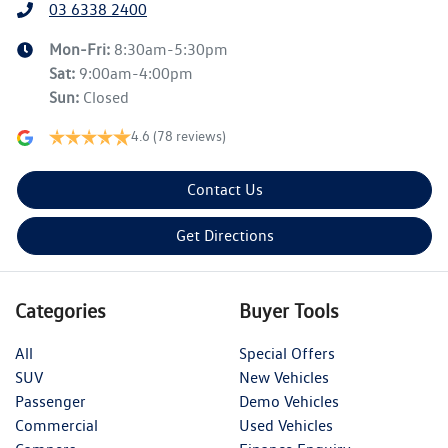
03 6338 2400
Mon-Fri:
8:30am-5:30pm
Sat
:
9:00am-4:00pm
Sun
:
Closed
4.6
(78 reviews)
Contact Us
Get Directions
Categories
Buyer Tools
All
Special Offers
SUV
New Vehicles
Passenger
Demo Vehicles
Commercial
Used Vehicles