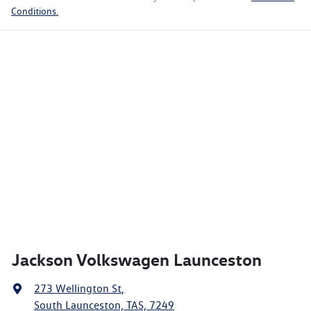
Conditions.
Jackson Volkswagen Launceston
273 Wellington St
,
South Launceston, TAS, 7249