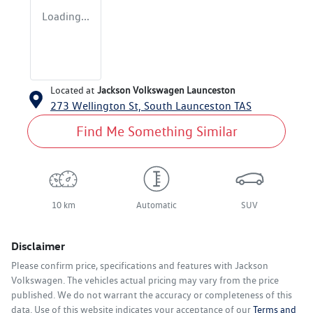
Loading...
Located at
Jackson Volkswagen Launceston
273 Wellington St,
South Launceston
TAS
Find Me Something Similar
10 km
Automatic
SUV
Disclaimer
Please confirm price, specifications and features with
Jackson
Volkswagen
. The vehicles actual pricing may vary from the price
published. We do not warrant the accuracy or completeness of this
data. Use of this website indicates your acceptance of our
Terms and