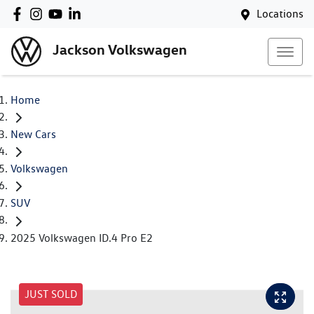
Locations
Jackson Volkswagen
Home
New Cars
Volkswagen
SUV
2025 Volkswagen ID.4 Pro E2
JUST SOLD