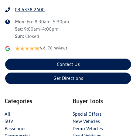
03 6338 2400
Mon-Fri:
8:30am-5:30pm
Sat
:
9:00am-4:00pm
Sun
:
Closed
4.6
(78 reviews)
Contact Us
Get Directions
Categories
Buyer Tools
All
Special Offers
SUV
New Vehicles
Passenger
Demo Vehicles
Commercial
Used Vehicles