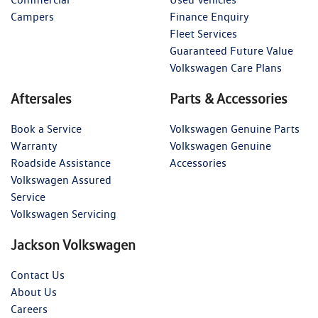
Campers
Finance Enquiry
Fleet Services
Guaranteed Future Value
Volkswagen Care Plans
Aftersales
Parts & Accessories
Book a Service
Volkswagen Genuine Parts
Warranty
Volkswagen Genuine
Roadside Assistance
Accessories
Volkswagen Assured
Service
Volkswagen Servicing
Jackson Volkswagen
Contact Us
About Us
Careers