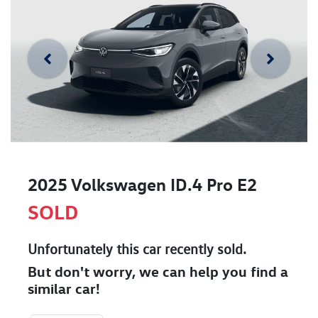
2025 Volkswagen ID.4 Pro E2
SOLD
Unfortunately this
car
recently sold.
But don't worry, we can help you find a
similar
car
!