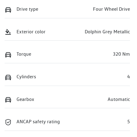
Drive type
Four Wheel Drive
Exterior color
Dolphin Grey Metallic
Torque
320 Nm
Cylinders
4
Gearbox
Automatic
ANCAP safety rating
5