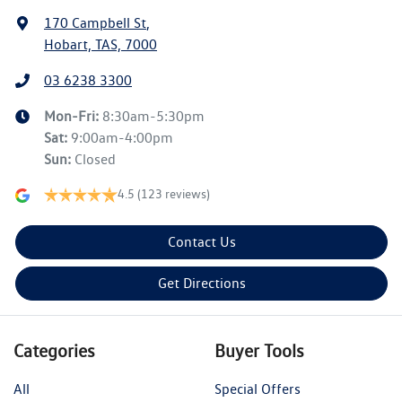
170 Campbell St
,
Hobart, TAS, 7000
03 6238 3300
Mon-Fri:
8:30am-5:30pm
Sat
:
9:00am-4:00pm
Sun
:
Closed
4.5
(123 reviews)
Contact Us
Get Directions
Categories
Buyer Tools
All
Special Offers