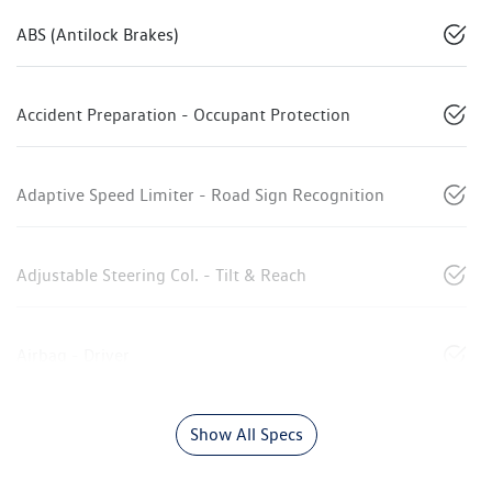
ABS (Antilock Brakes)
Accident Preparation - Occupant Protection
Adaptive Speed Limiter - Road Sign Recognition
Adjustable Steering Col. - Tilt & Reach
Airbag - Driver
Show All Specs