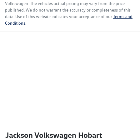
Volkswagen
. The vehicles actual pricing may vary from the price
published. We do not warrant the accuracy or completeness of this
data. Use of this website indicates your acceptance of our
Terms and
Conditions.
Jackson Volkswagen Hobart