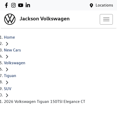
Locations
Jackson Volkswagen
Home
New Cars
Volkswagen
Tiguan
SUV
2026 Volkswagen Tiguan 150TSI Elegance CT