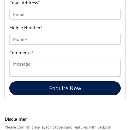
Email Address
*
Mobile Number
*
Comments
*
Enquire Now
Disclaimer
Please confirm price, specifications and features with
Jackson