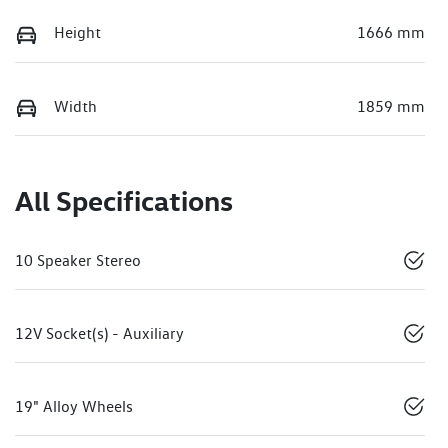
Height
1666 mm
Width
1859 mm
All Specifications
10 Speaker Stereo
12V Socket(s) - Auxiliary
19" Alloy Wheels