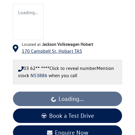
Loading...
Located at
Jackson Volkswagen Hobart
170 Campbell St,
Hobart
TAS
03 62** ****
Click to reveal number
Mention
stock
N53886
when you call
Loading...
Loading...
Book a Test Drive
Enquire Now