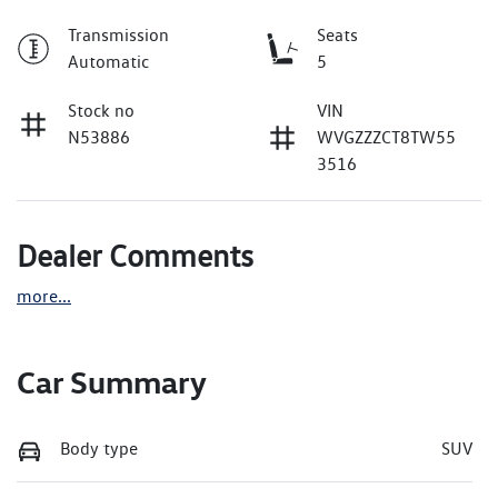
Transmission
Seats
Automatic
5
Stock no
VIN
N53886
WVGZZZCT8TW55
3516
Dealer Comments
more
...
Car Summary
Body type
SUV