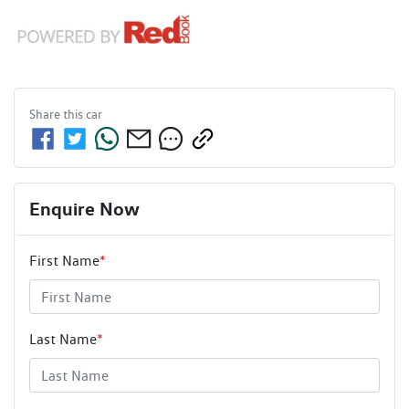
Share this
car
Enquire Now
First Name
*
Last Name
*