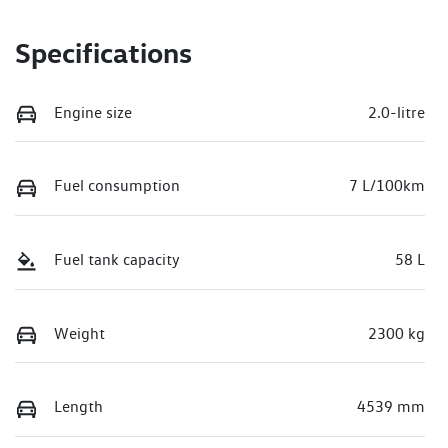
Specifications
Engine size
2.0-litre
Fuel consumption
7 L/100km
Fuel tank capacity
58 L
Weight
2300 kg
Length
4539 mm