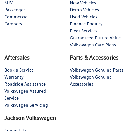
SUV
New Vehicles
Passenger
Demo Vehicles
Commercial
Used Vehicles
Campers
Finance Enquiry
Fleet Services
Guaranteed Future Value
Volkswagen Care Plans
Aftersales
Parts & Accessories
Book a Service
Volkswagen Genuine Parts
Warranty
Volkswagen Genuine
Roadside Assistance
Accessories
Volkswagen Assured
Service
Volkswagen Servicing
Jackson Volkswagen
Contact Us