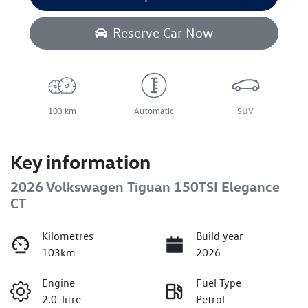
Reserve Car Now
103 km
Automatic
SUV
Key information
2026 Volkswagen Tiguan 150TSI Elegance
CT
Kilometres
Build year
103km
2026
Engine
Fuel Type
2.0-litre
Petrol