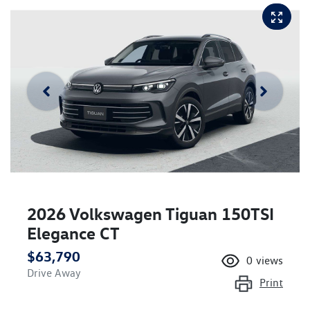
2026 Volkswagen Tiguan 150TSI
Elegance CT
$63,790
0
views
Drive Away
Print