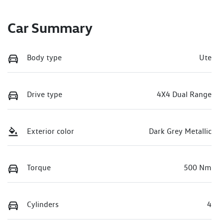
Car Summary
Body type
Ute
Drive type
4X4 Dual Range
Exterior color
Dark Grey Metallic
Torque
500 Nm
Cylinders
4