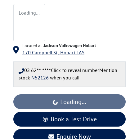
Loading...
Located at
Jackson Volkswagen Hobart
170 Campbell St,
Hobart
TAS
03 62** ****
Click to reveal number
Mention
stock
N52126
when you call
Loading...
Loading...
Book a Test Drive
Enquire Now