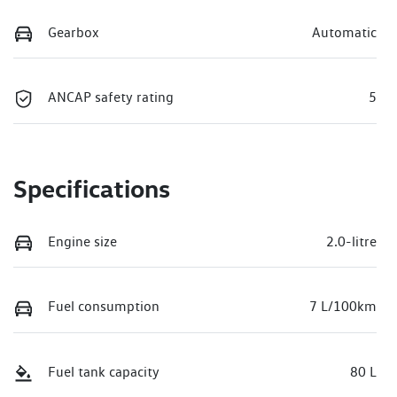
Gearbox
Automatic
ANCAP safety rating
5
Specifications
Engine size
2.0-litre
Fuel consumption
7 L/100km
Fuel tank capacity
80 L