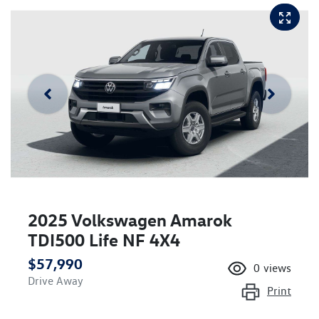
2025 Volkswagen Amarok
TDI500 Life NF 4X4
$57,990
0
views
Drive Away
Print