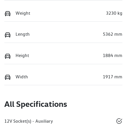
Weight
3230 kg
Length
5362 mm
Height
1884 mm
Width
1917 mm
All Specifications
12V Socket(s) - Auxiliary