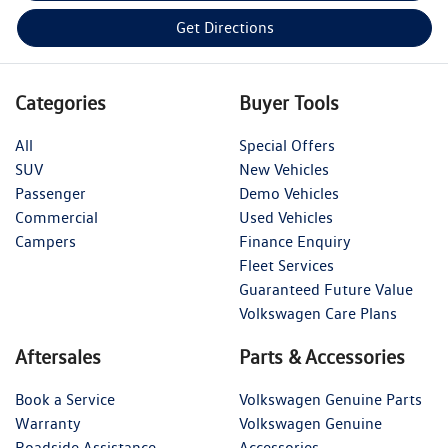
Get Directions
Categories
Buyer Tools
All
Special Offers
SUV
New Vehicles
Passenger
Demo Vehicles
Commercial
Used Vehicles
Campers
Finance Enquiry
Fleet Services
Guaranteed Future Value
Volkswagen Care Plans
Aftersales
Parts & Accessories
Book a Service
Volkswagen Genuine Parts
Warranty
Volkswagen Genuine
Roadside Assistance
Accessories