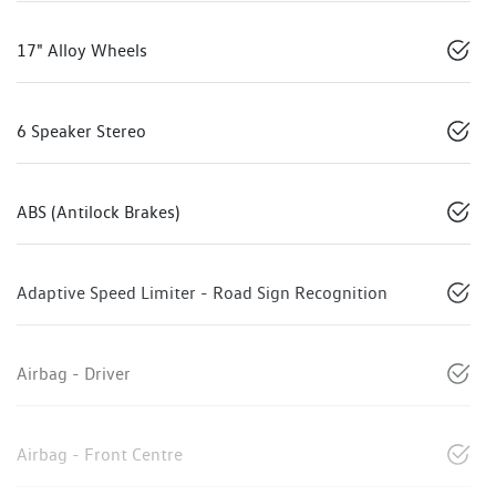
17" Alloy Wheels
6 Speaker Stereo
ABS (Antilock Brakes)
Adaptive Speed Limiter - Road Sign Recognition
Airbag - Driver
Airbag - Front Centre