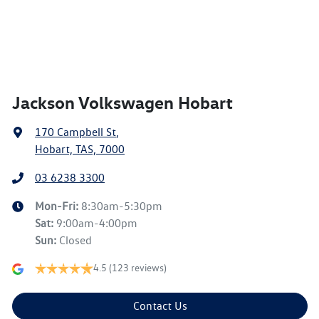
Jackson Volkswagen Hobart
170 Campbell St
,
Hobart, TAS, 7000
03 6238 3300
Mon-Fri:
8:30am-5:30pm
Sat
:
9:00am-4:00pm
Sun
:
Closed
4.5
(123 reviews)
Contact Us