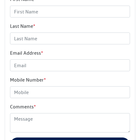
Last Name
*
Email Address
*
Mobile Number
*
Comments
*