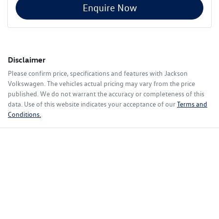
Enquire Now
Disclaimer
Please confirm price, specifications and features with
Jackson
Volkswagen
. The vehicles actual pricing may vary from the price
published. We do not warrant the accuracy or completeness of this
data. Use of this website indicates your acceptance of our
Terms and
Conditions.