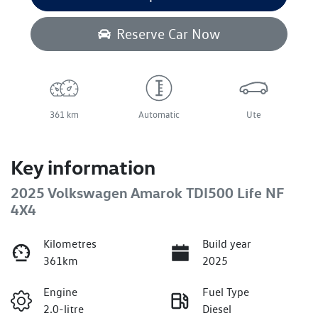
Reserve Car Now
361 km
Automatic
Ute
Key information
2025 Volkswagen Amarok TDI500 Life NF
4X4
Kilometres
Build year
361km
2025
Engine
Fuel Type
2.0-litre
Diesel