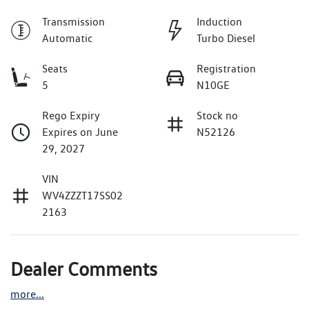
Transmission
Induction
Automatic
Turbo Diesel
Seats
Registration
5
N10GE
Rego Expiry
Stock no
Expires on June
N52126
29, 2027
VIN
WV4ZZZT17SS02
2163
Dealer Comments
more
...