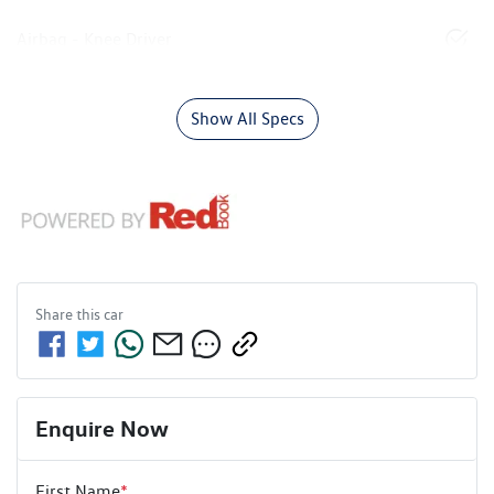
Airbag - Knee Driver
Show All Specs
Share this
car
Enquire Now
First Name
*