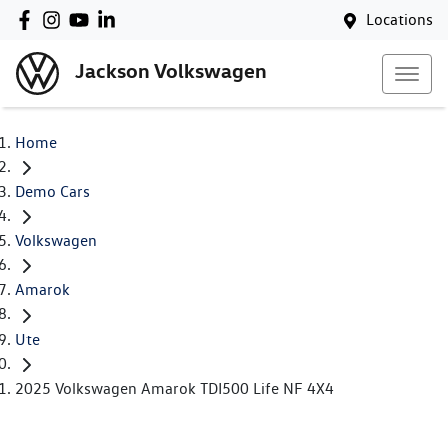
Locations
Jackson Volkswagen
Home
Demo Cars
Volkswagen
Amarok
Ute
2025 Volkswagen Amarok TDI500 Life NF 4X4