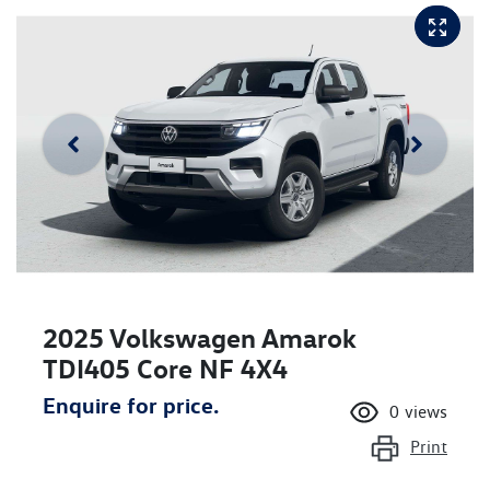
2025 Volkswagen Amarok
TDI405 Core NF 4X4
Enquire for price.
0
views
Print