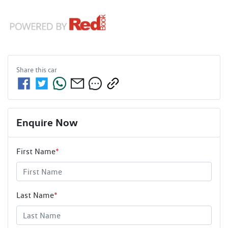
Share this
car
Enquire Now
First Name
*
Last Name
*