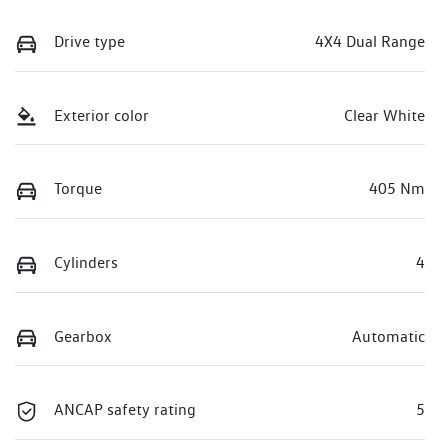
Drive type
4X4 Dual Range
Exterior color
Clear White
Torque
405 Nm
Cylinders
4
Gearbox
Automatic
ANCAP safety rating
5