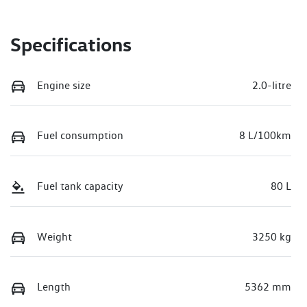
Specifications
Engine size
2.0-litre
Fuel consumption
8 L/100km
Fuel tank capacity
80 L
Weight
3250 kg
Length
5362 mm