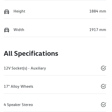
Height
1884 mm
Width
1917 mm
All Specifications
12V Socket(s) - Auxiliary
17" Alloy Wheels
4 Speaker Stereo