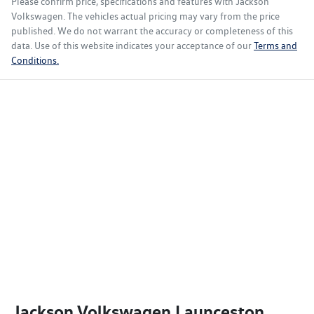
Please confirm price, specifications and features with
Jackson
Volkswagen
. The vehicles actual pricing may vary from the price
published. We do not warrant the accuracy or completeness of this
data. Use of this website indicates your acceptance of our
Terms and
Conditions.
Jackson Volkswagen Launceston