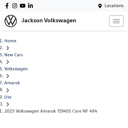
Locations
Jackson Volkswagen
Home
New Cars
Volkswagen
Amarok
Ute
2025 Volkswagen Amarok TDI405 Core NF 4X4