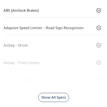
ABS (Antilock Brakes)
Adaptive Speed Limiter - Road Sign Recognition
Airbag - Driver
Airbag - Front Centre
Airbag - Knee Driver
Show All Specs