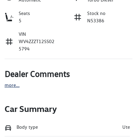
Seats
Stock no
5
N53386
VIN
WV4ZZZT12SS02
5794
Dealer Comments
more
...
Car Summary
Body type
Ute