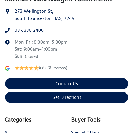
273 Wellington St
,
South Launceston, TAS, 7249
03 6338 2400
Mon-Fri:
8:30am-5:30pm
Sat
:
9:00am-4:00pm
Sun
:
Closed
4.6
(78 reviews)
Contact Us
Get Directions
Categories
Buyer Tools
All
Special Offers