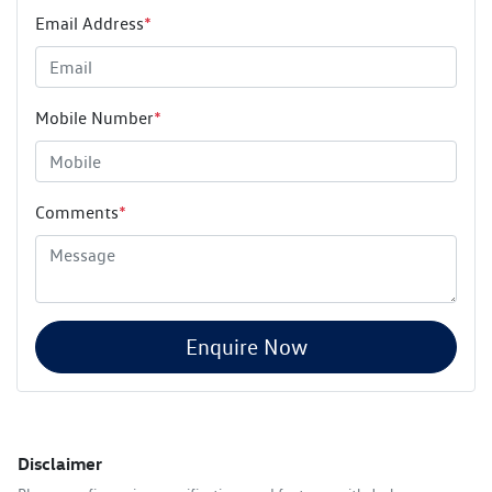
Email Address
*
Mobile Number
*
Comments
*
Enquire Now
Disclaimer