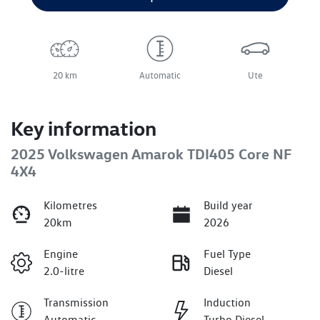
20 km
Automatic
Ute
Key information
2025 Volkswagen Amarok TDI405 Core NF
4X4
Kilometres
Build year
20km
2026
Engine
Fuel Type
2.0-litre
Diesel
Transmission
Induction
Automatic
Turbo Diesel