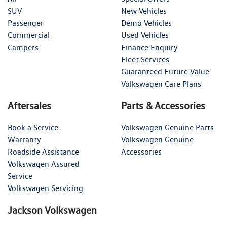
SUV
New Vehicles
Passenger
Demo Vehicles
Commercial
Used Vehicles
Campers
Finance Enquiry
Fleet Services
Guaranteed Future Value
Volkswagen Care Plans
Aftersales
Parts & Accessories
Book a Service
Volkswagen Genuine Parts
Warranty
Volkswagen Genuine
Roadside Assistance
Accessories
Volkswagen Assured
Service
Volkswagen Servicing
Jackson Volkswagen