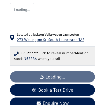
Loading...
Located at
Jackson Volkswagen Launceston
273 Wellington St,
South Launceston
TAS
03 63** ****
Click to reveal number
Mention
stock
N53386
when you call
Loading...
Loading...
Book a Test Drive
Enquire Now