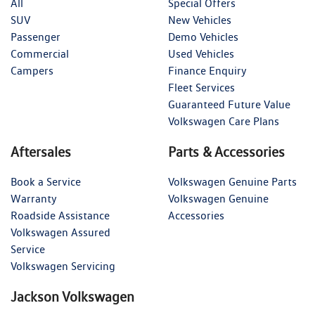
All
Special Offers
SUV
New Vehicles
Passenger
Demo Vehicles
Commercial
Used Vehicles
Campers
Finance Enquiry
Fleet Services
Guaranteed Future Value
Volkswagen Care Plans
Aftersales
Parts & Accessories
Book a Service
Volkswagen Genuine Parts
Warranty
Volkswagen Genuine
Roadside Assistance
Accessories
Volkswagen Assured
Service
Volkswagen Servicing
Jackson Volkswagen