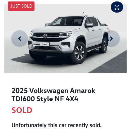
JUST SOLD
2025 Volkswagen Amarok
TDI600 Style NF 4X4
SOLD
Unfortunately this
car
recently sold.