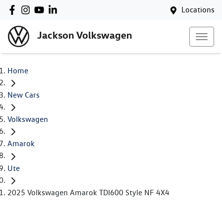
Locations
Jackson Volkswagen
Home
New Cars
Volkswagen
Amarok
Ute
2025 Volkswagen Amarok TDI600 Style NF 4X4