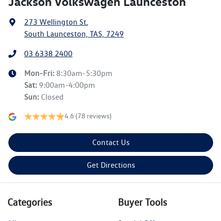
Jackson Volkswagen Launceston
273 Wellington St
,
South Launceston, TAS, 7249
03 6338 2400
Mon-Fri:
8:30am-5:30pm
Sat
:
9:00am-4:00pm
Sun
:
Closed
4.6
(78 reviews)
Contact Us
Get Directions
Categories
Buyer Tools