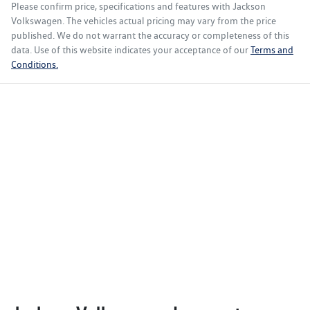
Please confirm price, specifications and features with
Jackson
Volkswagen
. The vehicles actual pricing may vary from the price
published. We do not warrant the accuracy or completeness of this
data. Use of this website indicates your acceptance of our
Terms and
Conditions.