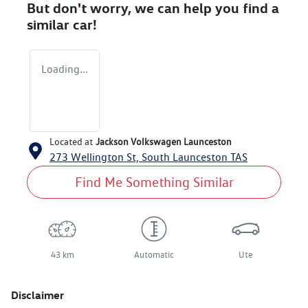
But don't worry, we can help you find a
similar
car
!
Loading...
Located at
Jackson Volkswagen Launceston
273 Wellington St,
South Launceston
TAS
Find Me Something Similar
43 km
Automatic
Ute
Disclaimer