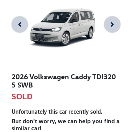
2026 Volkswagen Caddy TDI320
5 SWB
SOLD
Unfortunately this
car
recently sold.
But don't worry, we can help you find a
similar
car
!