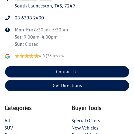
South Launceston, TAS, 7249
03 6338 2400
Mon-Fri:
8:30am-5:30pm
Sat
:
9:00am-4:00pm
Sun
:
Closed
4.6
(78 reviews)
Contact Us
Get Directions
Categories
Buyer Tools
All
Special Offers
SUV
New Vehicles