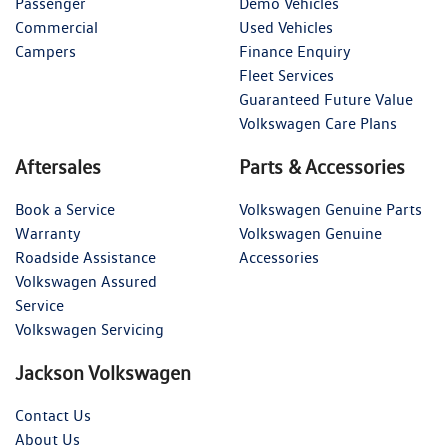
Passenger
Demo Vehicles
Commercial
Used Vehicles
Campers
Finance Enquiry
Fleet Services
Guaranteed Future Value
Volkswagen Care Plans
Aftersales
Parts & Accessories
Book a Service
Volkswagen Genuine Parts
Warranty
Volkswagen Genuine
Roadside Assistance
Accessories
Volkswagen Assured
Service
Volkswagen Servicing
Jackson Volkswagen
Contact Us
About Us