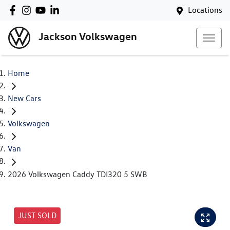
Locations
Jackson Volkswagen
Home
New Cars
Volkswagen
Van
2026 Volkswagen Caddy TDI320 5 SWB
JUST SOLD