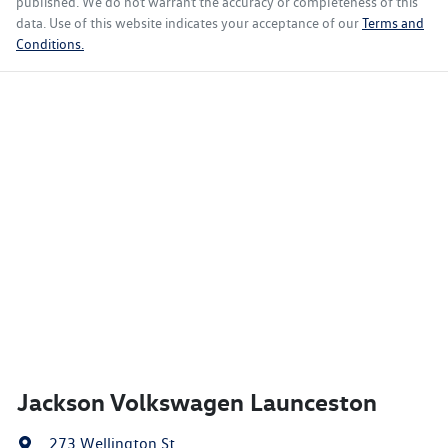
published. We do not warrant the accuracy or completeness of this
data. Use of this website indicates your acceptance of our
Terms and
Conditions.
Jackson Volkswagen Launceston
273 Wellington St
,