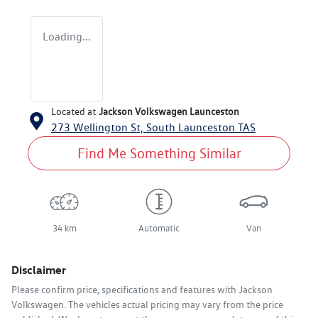
Loading...
Located at
Jackson Volkswagen Launceston
273 Wellington St,
South Launceston
TAS
Find Me Something Similar
34 km
Automatic
Van
Disclaimer
Please confirm price, specifications and features with
Jackson
Volkswagen
. The vehicles actual pricing may vary from the price