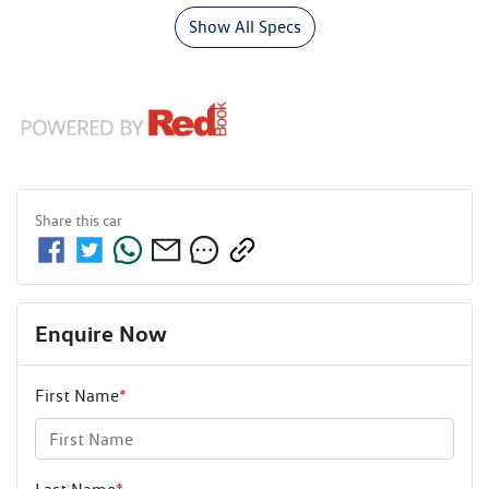
Show All Specs
Share this
car
Enquire Now
First Name
*