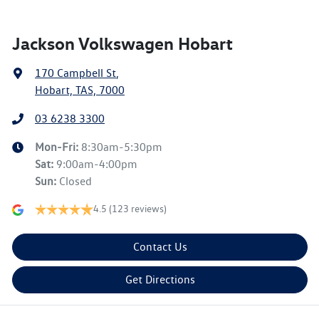
Jackson Volkswagen Hobart
170 Campbell St
,
Hobart, TAS, 7000
03 6238 3300
Mon-Fri:
8:30am-5:30pm
Sat
:
9:00am-4:00pm
Sun
:
Closed
4.5
(123 reviews)
Contact Us
Get Directions