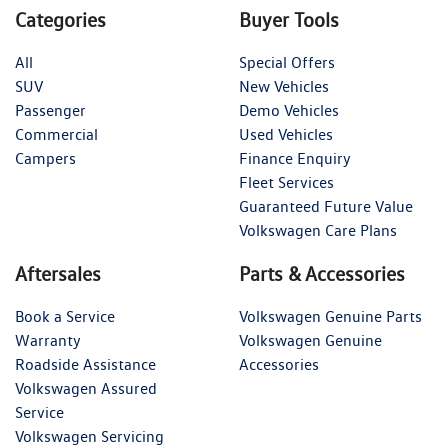
Categories
Buyer Tools
All
Special Offers
SUV
New Vehicles
Passenger
Demo Vehicles
Commercial
Used Vehicles
Campers
Finance Enquiry
Fleet Services
Guaranteed Future Value
Volkswagen Care Plans
Aftersales
Parts & Accessories
Book a Service
Volkswagen Genuine Parts
Warranty
Volkswagen Genuine
Roadside Assistance
Accessories
Volkswagen Assured
Service
Volkswagen Servicing