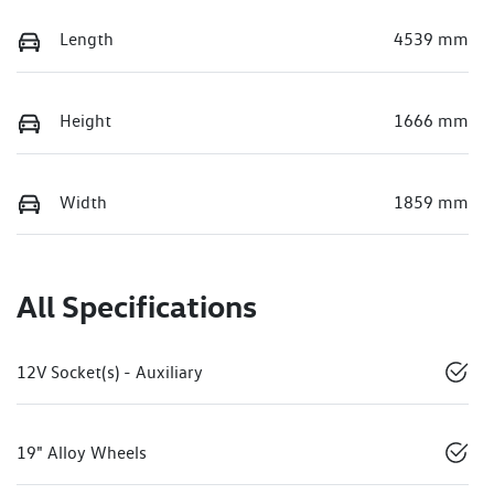
Length
4539 mm
Height
1666 mm
Width
1859 mm
All Specifications
12V Socket(s) - Auxiliary
19" Alloy Wheels