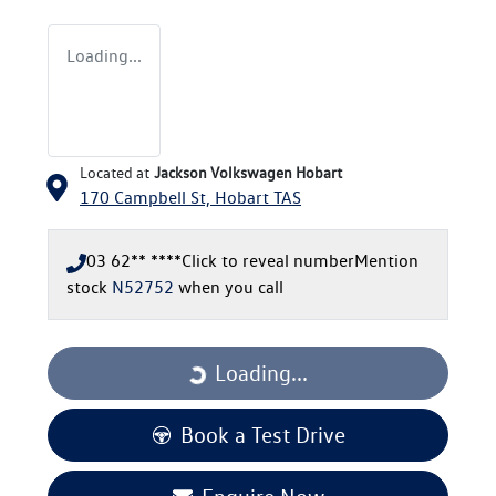
Loading...
Located at
Jackson Volkswagen Hobart
170 Campbell St,
Hobart
TAS
03 62** ****
Click to reveal number
Mention
stock
N52752
when you call
Loading...
Loading...
Book a Test Drive