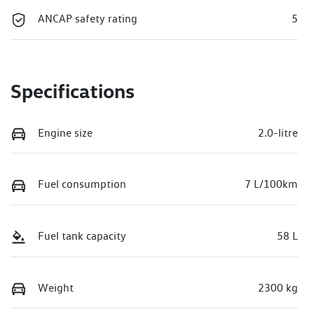
ANCAP safety rating
5
Specifications
Engine size
2.0-litre
Fuel consumption
7 L/100km
Fuel tank capacity
58 L
Weight
2300 kg