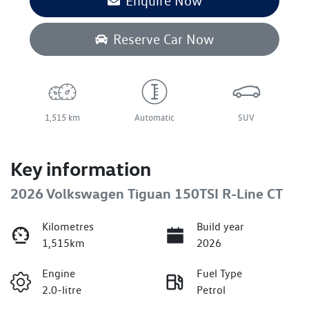
Enquire Now
Reserve Car Now
1,515 km
Automatic
SUV
Key information
2026 Volkswagen Tiguan 150TSI R-Line CT
Kilometres
Build year
1,515km
2026
Engine
Fuel Type
2.0-litre
Petrol