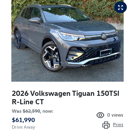
2026 Volkswagen Tiguan 150TSI
R-Line CT
Was
$62,590
,
now
:
0
views
$61,990
Print
Drive Away