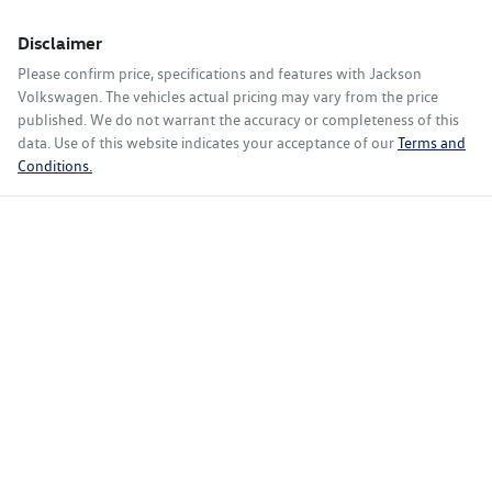
Disclaimer
Please confirm price, specifications and features with
Jackson
Volkswagen
. The vehicles actual pricing may vary from the price
published. We do not warrant the accuracy or completeness of this
data. Use of this website indicates your acceptance of our
Terms and
Conditions.