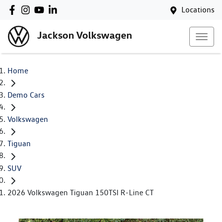
Locations
Jackson Volkswagen
Home
Demo Cars
Volkswagen
Tiguan
SUV
2026 Volkswagen Tiguan 150TSI R-Line CT