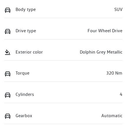
Body type
SUV
Drive type
Four Wheel Drive
Exterior color
Dolphin Grey Metallic
Torque
320 Nm
Cylinders
4
Gearbox
Automatic