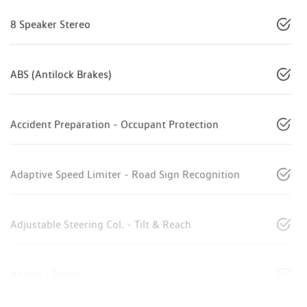
8 Speaker Stereo
ABS (Antilock Brakes)
Accident Preparation - Occupant Protection
Adaptive Speed Limiter - Road Sign Recognition
Adjustable Steering Col. - Tilt & Reach
Airbag - Driver