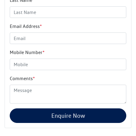
Last Name
*
Email Address
*
Mobile Number
*
Comments
*
Enquire Now