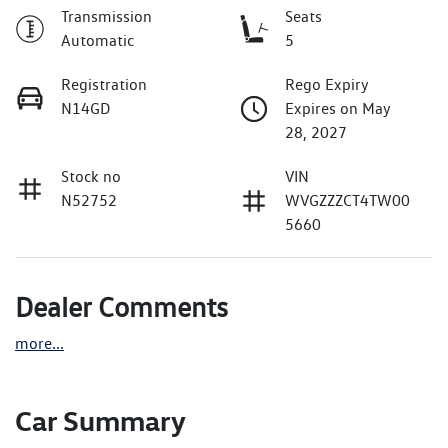
Transmission
Seats
Automatic
5
Registration
Rego Expiry
N14GD
Expires on May
28, 2027
Stock no
VIN
N52752
WVGZZZCT4TW00
5660
Dealer Comments
more
...
Car Summary